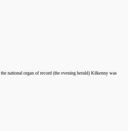
 the national organ of record (the evening herald) Kilkenny was