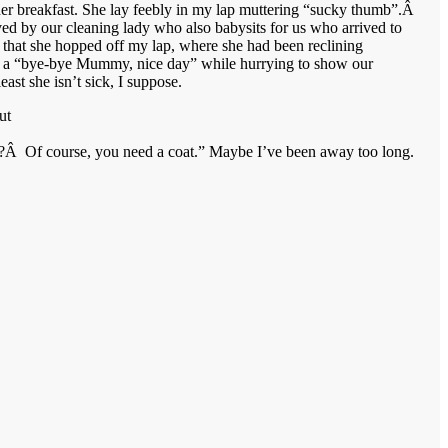
er breakfast. She lay feebly in my lap muttering “sucky thumb”.Â
ed by our cleaning lady who also babysits for us who arrived to
, that she hopped off my lap, where she had been reclining
ith a “bye-bye Mummy, nice day” while hurrying to show our
st she isn’t sick, I suppose.
ut
ad?Â Of course, you need a coat.” Maybe I’ve been away too long.