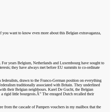
f you want to know even more about this Belgian extravaganza,
ter. For years Belgium, Netherlands and Luxembourg have sought to
terests; they have always met before EU summits to co-ordinate
an federalists, drawn to the Franco-German position on everything
federalism traditionally associated with Britain. They underlined
ith their Belgian neighbours. Karel De Gucht, the Belgian
 rigid little bourgeois.Â” The enraged Dutch recalled their
 see from the cascade of Pampers vouchers in my mailbox that the