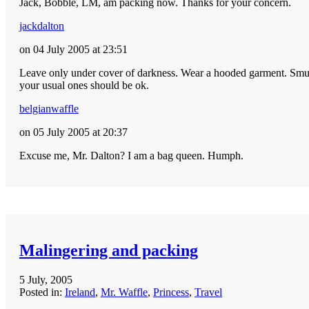
Jack, Bobble, LM, am packing now. Thanks for your concern.
jackdalton
on 04 July 2005 at 23:51
Leave only under cover of darkness. Wear a hooded garment. Smuggl
your usual ones should be ok.
belgianwaffle
on 05 July 2005 at 20:37
Excuse me, Mr. Dalton? I am a bag queen. Humph.
Malingering and packing
5 July, 2005
Posted in:
Ireland
,
Mr. Waffle
,
Princess
,
Travel