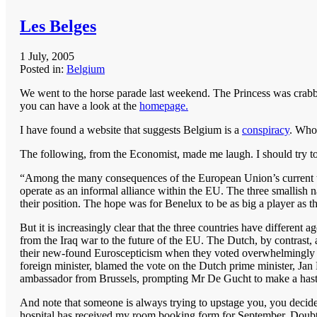
Les Belges
1 July, 2005
Posted in:
Belgium
We went to the horse parade last weekend. The Princess was crabb
you can have a look at the
homepage.
I have found a website that suggests Belgium is a
conspiracy
. Who
The following, from the Economist, made me laugh. I should try to
“Among the many consequences of the European Union’s current t
operate as an informal alliance within the EU. The three smallis
their position. The hope was for Benelux to be as big a player as t
But it is increasingly clear that the three countries have differe
from the Iraq war to the future of the EU. The Dutch, by contrast, 
their new-found Euroscepticism when they voted overwhelmingly t
foreign minister, blamed the vote on the Dutch prime minister, Ja
ambassador from Brussels, prompting Mr De Gucht to make a hasty
And note that someone is always trying to upstage you, you decid
hospital has received my room booking form for September. Doubtle