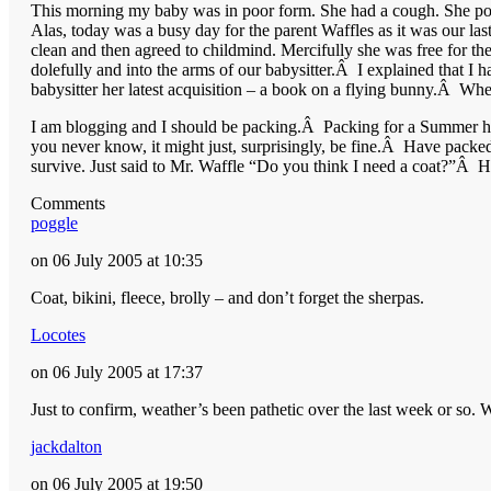
This morning my baby was in poor form. She had a cough. She poin
Alas, today was a busy day for the parent Waffles as it was our l
clean and then agreed to childmind. Mercifully she was free for th
dolefully and into the arms of our babysitter.Â I explained that
babysitter her latest acquisition – a book on a flying bunny.Â Whe
I am blogging and I should be packing.Â Packing for a Summer hol
you never know, it might just, surprisingly, be fine.Â Have packed 
survive. Just said to Mr. Waffle “Do you think I need a coat?”Â 
Comments
poggle
on 06 July 2005 at 10:35
Coat, bikini, fleece, brolly – and don’t forget the sherpas.
Locotes
on 06 July 2005 at 17:37
Just to confirm, weather’s been pathetic over the last week or so
jackdalton
on 06 July 2005 at 19:50