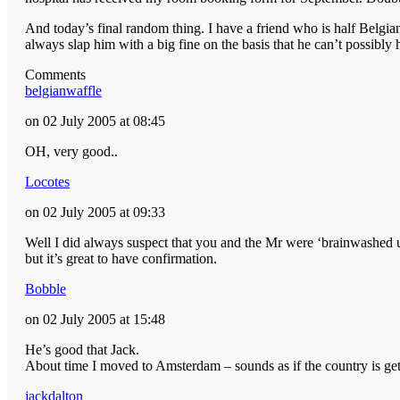
And today’s final random thing. I have a friend who is half Belgian
always slap him with a big fine on the basis that he can’t possibly
Comments
belgianwaffle
on 02 July 2005 at 08:45
OH, very good..
Locotes
on 02 July 2005 at 09:33
Well I did always suspect that you and the Mr were ‘brainwashed u
but it’s great to have confirmation.
Bobble
on 02 July 2005 at 15:48
He’s good that Jack.
About time I moved to Amsterdam – sounds as if the country is get
jackdalton