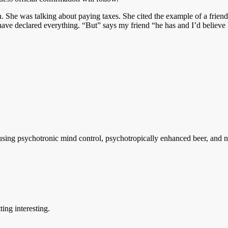
. She was talking about paying taxes. She cited the example of a friend
 have declared everything. “But” says my friend “he has and I’d believe
sing psychotronic mind control, psychotropically enhanced beer, and ne
ting interesting.