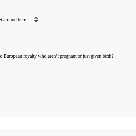
 get around here…. 😉
o European royalty who aren’t pregnant or just given birth?