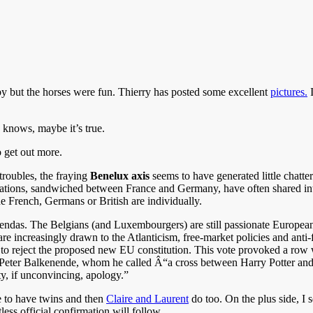
y but the horses were fun. Thierry has posted some excellent
pictures.
I
 knows, maybe it’s true.
 get out more.
roubles, the fraying
Benelux axis
seems to have generated little chat
h nations, sandwiched between France and Germany, have often shared in
he French, Germans or British are individually.
nt agendas. The Belgians (and Luxembourgers) are still passionate Europe
are increasingly drawn to the Atlanticism, free-market policies and anti-
o reject the proposed new EU constitution. This vote provoked a row w
n Peter Balkenende, whom he called Â“a cross between Harry Potter and a
, if unconvincing, apology.”
e to have twins and then
Claire and Laurent
do too. On the plus side, I
ss official confirmation will follow.