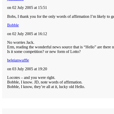
on 02 July 2005 at 15:51
Bobs, I thank you for the only words of affirmation I’m likely to
Bobble
on 02 July 2005 at 16:12
No worries Jack.
Erm, reading the wonderful news source that is “Hello” are there n
Is it some competition? or new form of Lotto?
belgianwaffle
on 03 July 2005 at 19:20
Locotes – and you were right.
Bobble, I know. JD, note words of affirmation.
Bobble, I know, they’re all at it, lucky old Hello.