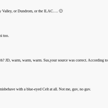
fey Valley, or Dundrom, or the ILAC…. 🙂
ni too.
le eh? JD, warm, warm, warm. Sus,your source was correct. According to
misbehave with a blue-eyed Celt at all. Not me, guv, no guv.