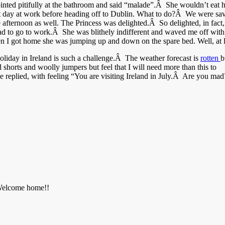
ted pitifully at the bathroom and said “malade”.Â She wouldn’t eat h
ast day at work before heading off to Dublin. What to do?Â We were sav
e afternoon as well. The Princess was delighted.Â So delighted, in fact
 I had to go to work.Â She was blithely indifferent and waved me off w
n I got home she was jumping up and down on the spare bed. Well, at lea
iday in Ireland is such a challenge.Â The weather forecast is
rotten
b
shorts and woolly jumpers but feel that I will need more than this to
He replied, with feeling “You are visiting Ireland in July.Â Are you m
. Welcome home!!