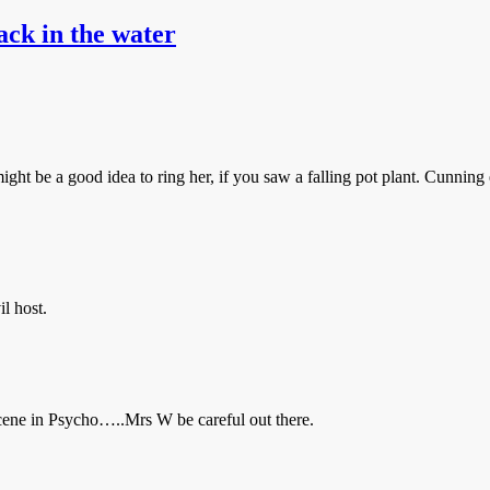
ack in the water
ight be a good idea to ring her, if you saw a falling pot plant. Cunning
il host.
 scene in Psycho…..Mrs W be careful out there.