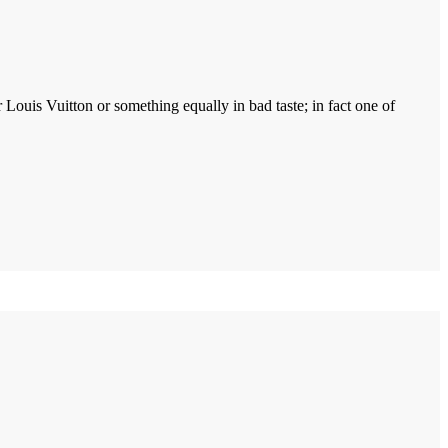
ouis Vuitton or something equally in bad taste; in fact one of