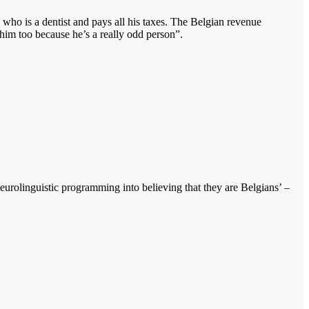
 who is a dentist and pays all his taxes. The Belgian revenue
 him too because he’s a really odd person”.
urolinguistic programming into believing that they are Belgians’ –