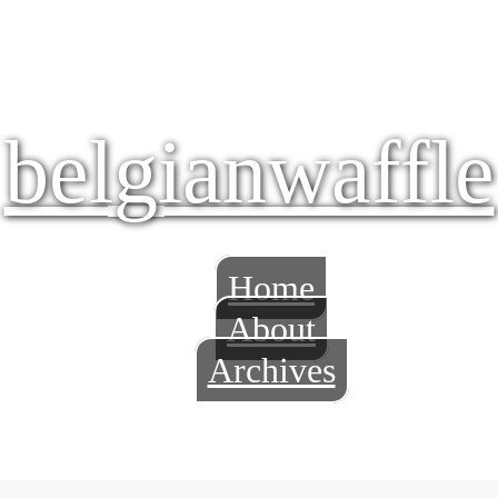
belgianwaffle
Home
About
Archives