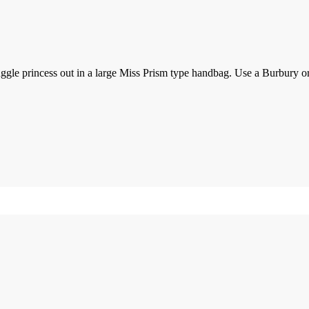
e princess out in a large Miss Prism type handbag. Use a Burbury or L