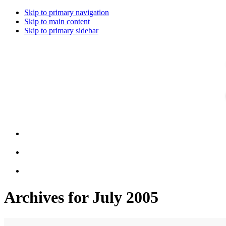
Skip to primary navigation
Skip to main content
Skip to primary sidebar
Archives for July 2005