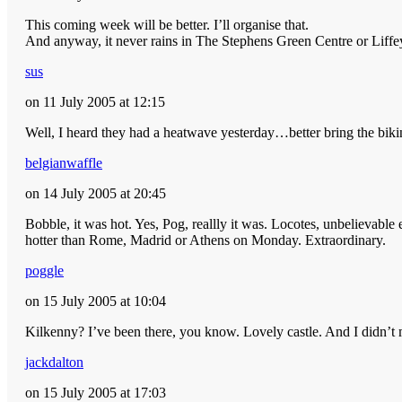
This coming week will be better. I’ll organise that.
And anyway, it never rains in The Stephens Green Centre or Lif
sus
on 11 July 2005 at 12:15
Well, I heard they had a heatwave yesterday…better bring the biki
belgianwaffle
on 14 July 2005 at 20:45
Bobble, it was hot. Yes, Pog, reallly it was. Locotes, unbelievab
hotter than Rome, Madrid or Athens on Monday. Extraordinary.
poggle
on 15 July 2005 at 10:04
Kilkenny? I’ve been there, you know. Lovely castle. And I didn’t 
jackdalton
on 15 July 2005 at 17:03