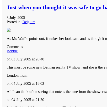
Just when you thought it was safe to go b
3 July, 2005
Posted in:
Belgium
As Mr. Waffle points out, it makes her look sane and as though it m
Comments
Bobble
on 03 July 2005 at 20:40
This must be some new Belgian reality TV show; and she is the ev
London mom
on 04 July 2005 at 19:02
All I can think of on seeing that note is the tune from the shower
on 04 July 2005 at 21:30