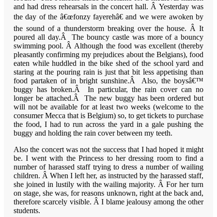
and had dress rehearsals in the concert hall. Â Yesterday was
the day of the â€œfonzy fayerehâ€ and we were awoken by
the sound of a thunderstorm breaking over the house. Â It
poured all day.Â The bouncy castle was more of a bouncy
swimming pool. Â Although the food was excellent (thereby
pleasantly confirming my prejudices about the Belgians), food
eaten while huddled in the bike shed of the school yard and
staring at the pouring rain is just that bit less appetising than
food partaken of in bright sunshine.Â Also, the boysâ€™
buggy has broken.Â In particular, the rain cover can no
longer be attached.Â The new buggy has been ordered but
will not be available for at least two weeks (welcome to the
consumer
Mecca
that is
Belgium
) so, to get tickets to purchase
the food, I had to run across the yard in a gale pushing the
buggy and holding the rain cover between my teeth.
Also the concert was not the success that I had hoped it might
be. I went with the Princess to her dressing room to find a
number of harassed staff trying to dress a number of wailing
children. Â When I left her, as instructed by the harassed staff,
she joined in lustily with the wailing majority. Â For her turn
on stage, she was, for reasons unknown, right at the back and,
therefore scarcely visible. Â I blame jealousy among the other
students.