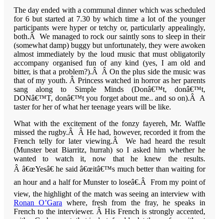
The day ended with a communal dinner which was scheduled
for 6 but started at 7.30 by which time a lot of the younger
participants were hyper or tetchy or, particularly appealingly,
both.Â We managed to rock our saintly sons to sleep in their
(somewhat damp) buggy but unfortunately, they were awoken
almost immediately by the loud music that must obligatorily
accompany organised fun of any kind (yes, I am old and
bitter, is that a problem?).Â Â On the plus side the music was
that of my youth. Â Princess watched in horror as her parents
sang along to Simple Minds (Donâ€™t, donâ€™t,
DONâ€™T, donâ€™t you forget about me.. and so on).Â A
taster for her of what her teenage years will be like.
What with the excitement of the fonzy fayereh, Mr. Waffle
missed the rugby.Â Â He had, however, recorded it from the
French telly for later viewing.Â We had heard the result
(
Munster
beat
Biarritz
, hurrah) so I asked him whether he
wanted to watch it, now that he knew the results.
Â â€œYesâ€ he said â€œitâ€™s much better than waiting for
an hour and a half for
Munster
to loseâ€.Â From my point of
view, the highlight of the match was seeing an interview with
Ronan O’Gara
where, fresh from the fray, he speaks in
French to the interviewer. Â His French is strongly accented,