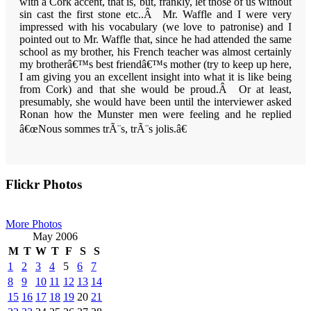
with a
Cork
accent, that is, but, frankly, let those of us without
sin cast the first stone etc..Â Mr. Waffle and I were very
impressed with his vocabulary (we love to patronise) and I
pointed out to Mr. Waffle that, since he had attended the same
school as my brother, his French teacher was almost certainly
my brotherâ€™s best friendâ€™s mother (try to keep up here,
I am giving you an excellent insight into what it is like being
from Cork) and that she would be proud.Â Or at least,
presumably, she would have been until the interviewer asked
Ronan how the
Munster
men were feeling and he replied
â€œNous
sommes trÃ¨s, trÃ¨s jolis.â€
Primary
Flickr Photos
Sidebar
More Photos
May 2006
M
T
W
T
F
S
S
1
2
3
4
5
6
7
8
9
10
11
12
13
14
15
16
17
18
19
20
21