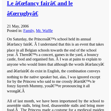
Le â€œfancy fairâ€ and le
â€œrugbyâ€
21 May, 2006
Posted in:
Family
,
Mr. Waffle
On Saturday, the Princessâ€™s school held its annual
â€œfancy fairâ€. Â I understand that this is an event that takes
place in all Belgian schools towards the end of the school
year. Â Thereâ€™s a concert, games in the yard, a bouncy
castle, food and organised fun. Â I was at pains to explain to
anyone who would listen that although the words â€œfancyâ€
and â€œfairâ€ do exist in English, the combination conveys
nothing to the native speaker but, alas, I was ignored except
for by the Princess who said to me crossly â€œitâ€™s le
fonzy fayereh Mummy, youâ€™re pronouncing it all
wrongâ€.
Â
All of last month, we have been importuned by the school to
assemble stalls, bring food, disassemble stalls and bring more
food.Â The Princess made a costume for a medieval maiden