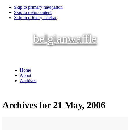
Skip to primary navigation
Skip to main content
Skip to primary sidebar
belgianwaffle
Home
About
Archives
Archives for 21 May, 2006