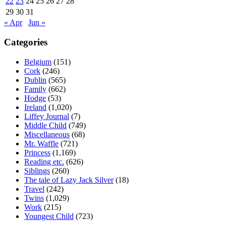
22
23
24
25
26
27
28
29
30
31
« Apr
Jun »
Categories
Belgium
(151)
Cork
(246)
Dublin
(565)
Family
(662)
Hodge
(53)
Ireland
(1,020)
Liffey Journal
(7)
Middle Child
(749)
Miscellaneous
(68)
Mr. Waffle
(721)
Princess
(1,169)
Reading etc.
(626)
Siblings
(260)
The tale of Lazy Jack Silver
(18)
Travel
(242)
Twins
(1,029)
Work
(215)
Youngest Child
(723)