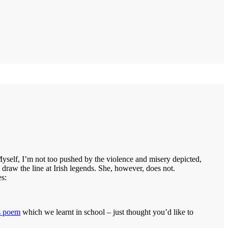
yself, I’m not too pushed by the violence and misery depicted,
 draw the line at Irish legends. She, however, does not.
es:
s poem
which we learnt in school – just thought you’d like to