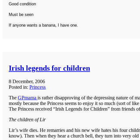
Good condition
Must be seen
If anyone wants a banana, I have one.
Irish legends for children
8 December, 2006
Posted in:
Princess
The
GPmama
is rather disapproving of the depressing nature of 
mostly because the Princess seems to enjoy it so much (sort of like
The Princess received “Irish Legends for Children” from friends of ou
The children of Lir
Lir’s wife dies. He remarries and his new wife hates his four child
know). Then when they hear a church bell, they turn into very old