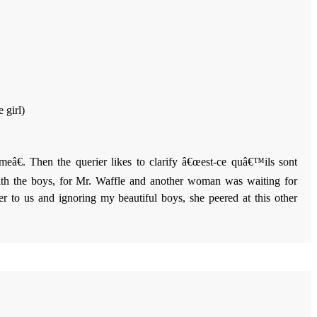
 girl)
eâ€. Then the querier likes to clarify â€œest-ce quâ€™ils sont
h the boys, for Mr. Waffle and another woman was waiting for
 to us and ignoring my beautiful boys, she peered at this other