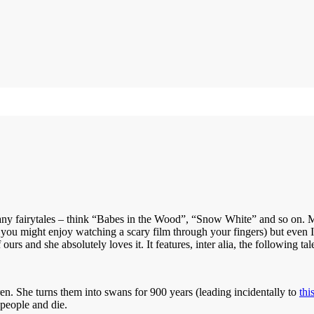
many fairytales – think “Babes in the Wood”, “Snow White” and so on. M
 you might enjoy watching a scary film through your fingers) but even I
rs and she absolutely loves it. It features, inter alia, the following tal
ren. She turns them into swans for 900 years (leading incidentally to
thi
 people and die.