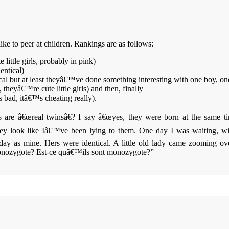
ke to peer at children. Rankings are as follows:
little girls, probably in pink)
entical)
cal but at least theyâ€™ve done something interesting with one boy, one
 theyâ€™re cute little girls) and then, finally
bad, itâ€™s cheating really).
 are â€œreal twinsâ€? I say â€œyes, they were born at the same tim
 look like Iâ€™ve been lying to them. One day I was waiting, wit
y as mine. Hers were identical. A little old lady came zooming over
monozygote?
Est-ce quâ€™ils sont monozygote?”