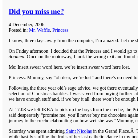
Did you miss me?
4 December, 2006
Posted in:
Mr. Waffle
,
Princess
I know, three days away from the computer, I’m amazed. Let me shar
On Friday afternoon, I decided that the Princess and I would go to
doomed.
Once on the motorway, I took the wrong exit and found m
Me: Insert swear word here, we’re insert swear word here lost.
Princess: Mummy, say “oh dear, we’re lost” and there’s no need to
Following the three year old’s sage advice, we got there eventually 
selection of Christmas baubles. I was saved from buying further tat
we have enough stuff and, if we buy it all, there won’t be enough l
At 17.08 we left IKEA to pick up the boys from the creche, the P
said desperately “promise me, you’ll never buy me chocolate again
journey to the creche elaborating on how wet she was “Mummy, 
Saturday was spent admiring
Saint Nicolas
in the Grand Place.Â Th
while hastily stuffing the fruits of her last pathetic glance in my