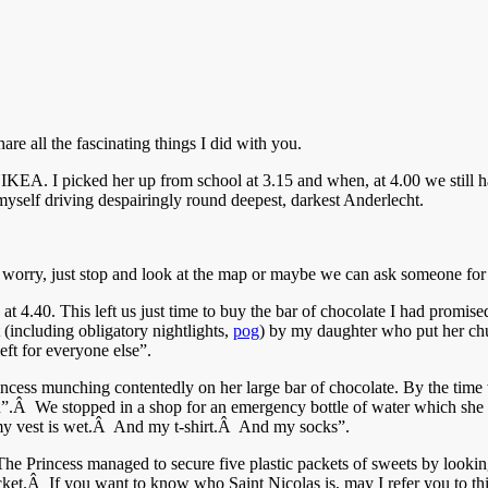
e all the fascinating things I did with you.
 IKEA. I picked her up from school at 3.15 and when, at 4.00 we still 
yself driving despairingly round deepest, darkest Anderlecht.
 worry, just stop and look at the map or maybe we can ask someone for 
at 4.40. This left us just time to buy the bar of chocolate I had promise
 (including obligatory nightlights,
pog
) by my daughter who put her c
eft for everyone else”.
rincess munching contentedly on her large bar of chocolate. By the t
”.Â We stopped in a shop for an emergency bottle of water which she i
my vest is wet.Â And my t-shirt.Â And my socks”.
e Princess managed to secure five plastic packets of sweets by looking 
 pocket.Â If you want to know who Saint Nicolas is, may I refer you to th