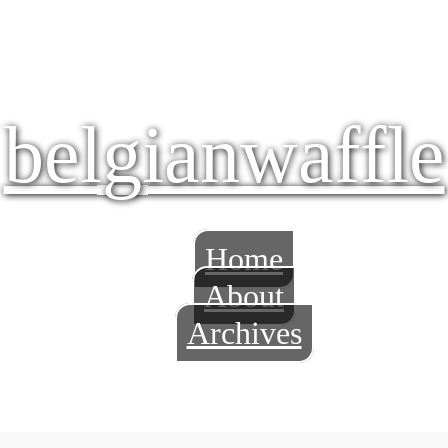
belgianwaffle
Home
About
Archives