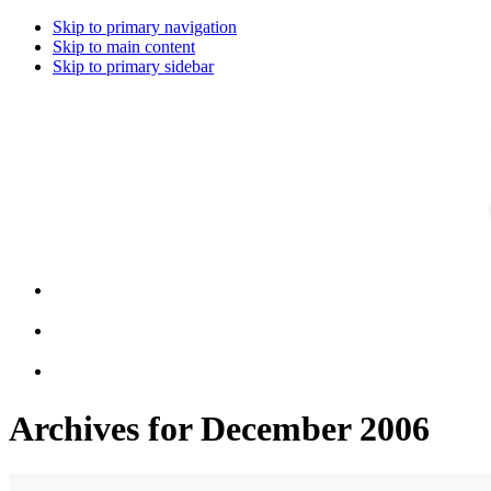
Skip to primary navigation
Skip to main content
Skip to primary sidebar
Archives for December 2006