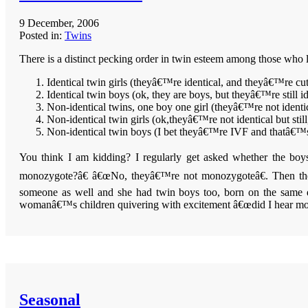
9 December, 2006
Posted in:
Twins
There is a distinct pecking order in twin esteem among those who li
Identical twin girls (theyâ€™re identical, and theyâ€™re cute 
Identical twin boys (ok, they are boys, but theyâ€™re still id
Non-identical twins, one boy one girl (theyâ€™re not identi
Non-identical twin girls (ok,theyâ€™re not identical but still,
Non-identical twin boys (I bet theyâ€™re IVF and thatâ€™s 
You think I am kidding? I regularly get asked whether the boys
monozygote?â€ â€œNo, theyâ€™re not monozygoteâ€. Then they
someone as well and she had twin boys too, born on the same da
womanâ€™s children quivering with excitement â€œdid I hear 
Seasonal