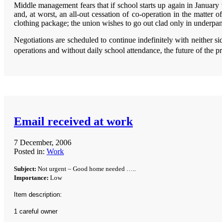
Middle management fears that if school starts up again in January w
and, at worst, an all-out cessation of co-operation in the matter 
clothing package; the union wishes to go out clad only in underpants
Negotiations are scheduled to continue indefinitely with neither s
operations and without daily school attendance, the future of the pr
Email received at work
7 December, 2006
Posted in:
Work
Subject:
Not urgent – Good home needed …..
Importance:
Low
Item description:
1 careful owner