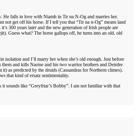
y. He falls in love with Niamh in Tir na N-Og and marries her.
t not get off his horse. If I tell you that “Tir na n-Og” means land
, it’s 300 years later and the new generation of Irish people are
it). Guess what? The horse gallops off, he turns into an old, old
d in isolation and I’ll marry her when she’s old enough. Just before
ds them and kills Naoise and his two warrior brothers and Deirdre
at it) as predicted by the druids (Cassandras for Northern climes).
s that kind of ersatz sentimentality.
 it sounds like “Greyfriar’s Bobby”. I am not familiar with that