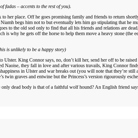
of fadas – accents to the rest of you).
 to her place. Off he goes promising family and friends to return shortl
 Niamh begs him not to but eventually lets him go stipulating that he mus
oes to the old sod only to find that all his friends and relations are dead
ich is why he gets off the horse to help them move a heavy stone (the eej
his is unlikely to be a happy story)
 to Ulster. King Connor says, no, don’t kill her, send her off to be raise
d Naoise, they fall in love and after various travails, King Connor fin
nhappiness in Ulster and war breaks out (you will note that they’re still 
’s twin graves and entwine but the Princess’s version rigourously eschew
only dead body is that of a faithful wolf hound? An English friend says