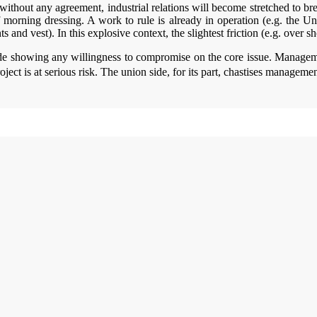
ithout any agreement, industrial relations will become stretched to bre
of morning dressing. A work to rule is already in operation (e.g. the Un
 and vest). In this explosive context, the slightest friction (e.g. over s
ide showing any willingness to compromise on the core issue. Managemen
oject is at serious risk. The union side, for its part, chastises managem