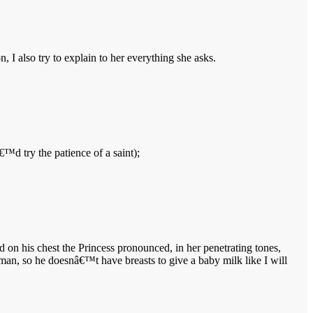
, I also try to explain to her everything she asks.
€™d try the patience of a saint);
d on his chest the Princess pronounced, in her penetrating tones,
n, so he doesnâ€™t have breasts to give a baby milk like I will