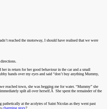
hadn’t reached the motorway, I should have realised that we were
directions.
d her in return for her good behaviour in the car and a small
hubby hands over my eyes and said “don’t buy anything Mummy,
ime we reached town, she was begging me for water. “Mummy” she
mmediately spilt all over herself.Â She spent the remainder of the
pathetically at the acolytes of Saint Nicolas as they went past
is
charming story
?