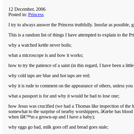
12 December, 2006
Posted in:
Princess
I try to always answer the Princess truthfully. Insofar as possible,
This is a random list of things I have attempted to explain to the Pr
why a watched kettle never boils;
what a microscope is and how it works;
how to try the patience of a saint (in this regard, I have been a li
why cold taps are blue and hot taps are red;
why it is rude to comment on the appearance of others, unless you
what a passport is for and why it would be bad to lose one;
how Jesus was crucified (we had a Thomas like inspection of the hol
somewhat to the surprise of nearby worshippers, â€œhe has blood 
when Iâ€™m a grown-up and I have a baby);
why eggs go bad, milk goes off and bread goes stale;