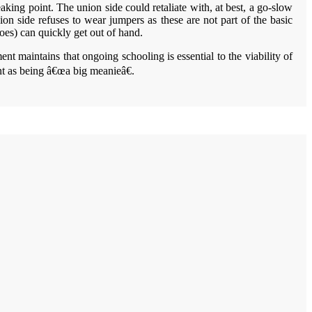
aking point. The union side could retaliate with, at best, a go-slow
ion side refuses to wear jumpers as these are not part of the basic
hoes) can quickly get out of hand.
t maintains that ongoing schooling is essential to the viability of
ent as being â€œa big meanieâ€.