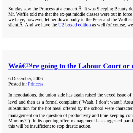
Sunday saw the Princess at a concert.Â It was Sleeping Beauty done 
Mr. Waffle told me that the ex-pat middle classes were out in force 
we have, however, let her down badly in the Peter and the Wolf st
silent.Â And we have the
U2 boxed edition
as well (of course, w
Weâ€™re going to the Labour Court or 
6 December, 2006
Posted in:
Princess
In negotiations, the union side has again raised the vexed issue o
level and then as a formal complaint (“Waah, I don’t want!) Assu
substitution for the hot meal offered by the school were character
management on the question of productivity and time-keeping cont
Mummy?”). In its opening offer, management has suggested parking 
this will be insufficient to stop drastic action.