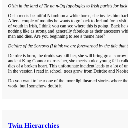
Oisin in the land of Tir na n-Og (apologies to Irish purists for lack 
Oisin meets beautiful Niamh on a white horse, she invites him back
After a couple of months he wants to go back to Ireland for a visit.
of youth in Irish, I think you can see where this is going. Back he g
nothing like as strong and generally fabulous as their ancestors wh
man and dies. Are you beginning to see a theme here?
Deirdre of the Sorrows (I think we are forewarned by the title that t
Deirdre is born, the druids say kill her, she will bring great sorrow
ancient King Connor marries her, she meets a nice young fella calle
dies of a broken heart. This unfortunate incident leads to a lot of u
In the version I read in school, trees grow from Deirdre and Naoise
Do you want to hear one of the more lighthearted stories where the 
work, but I somehow doubt it.
Twin Hierarchies