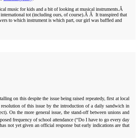
ical music for kids and a bit of looking at musical instruments.Â
international tot (including ours, of course).Â Â It transpired that
ers to which instrument is which part, our girl was baffled and
ng on this despite the issue being raised repeatedy, first at local
solution of this issue by the introduction of a daily sandwich in
ffect). On the more general issue, the stand-off between unions and
oposed frequency of school attendance (“Do I have to go every day
 not yet given an official response but early indications are that