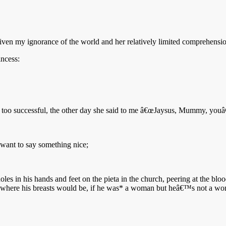
 given my ignorance of the world and her relatively limited comprehension
incess:
ttle too successful, the other day she said to me â€œJaysus, Mummy, youâ
 want to say something nice;
es in his hands and feet on the pieta in the church, peering at the bloo
where his breasts would be, if he was* a woman but heâ€™s not a woma