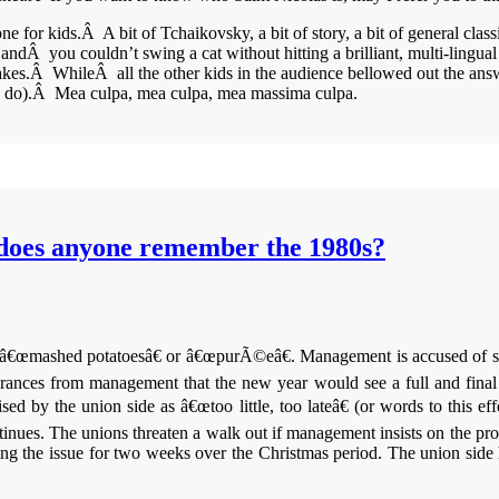
for kids.Â A bit of Tchaikovsky, a bit of story, a bit of general class
andÂ you couldn’t swing a cat without hitting a brilliant, multi-lingual 
akes.Â WhileÂ all the other kids in the audience bellowed out the answ
e do).Â Mea culpa, mea culpa, mea massima culpa.
does anyone remember the 1980s?
f â€œmashed potatoesâ€ or â€œpurÃ©eâ€. Management is accused of stalli
rances from management that the new year would see a full and final re
ised by the union side as â€œtoo little, too lateâ€ (or words to this e
inues. The unions threaten a walk out if management insists on the pr
the issue for two weeks over the Christmas period. The union side has