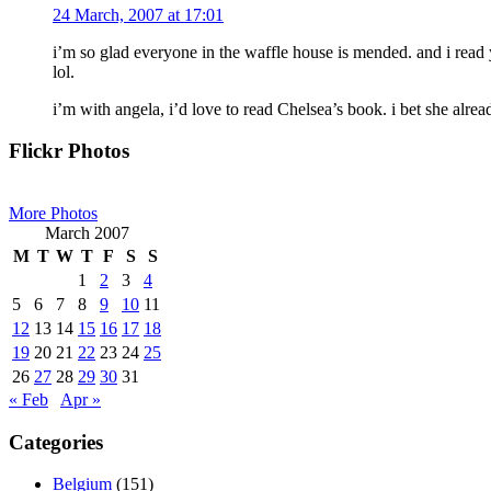
24 March, 2007 at 17:01
i’m so glad everyone in the waffle house is mended. and i read 
lol.
i’m with angela, i’d love to read Chelsea’s book. i bet she alrea
Primary
Flickr Photos
Sidebar
More Photos
March 2007
M
T
W
T
F
S
S
1
2
3
4
5
6
7
8
9
10
11
12
13
14
15
16
17
18
19
20
21
22
23
24
25
26
27
28
29
30
31
« Feb
Apr »
Categories
Belgium
(151)