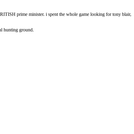
BRITISH prime minister. i spent the whole game looking for tony blair,
cal hunting ground.