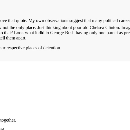
 love that quote. My own observations suggest that many political careers
y not the only place. Just thinking about poor old Chelsea Clinton. Imag
to that? Look what it did to George Bush having only one parent as pre
tell them apart.
our respective places of detention.
ltogether.
th!