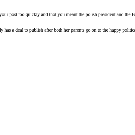
your post too quickly and thot you meant the polish president and the 
dy has a deal to publish after both her parents go on to the happy politi