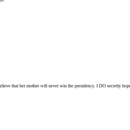
believe that her mother will never win the presidency. I DO secretly ho