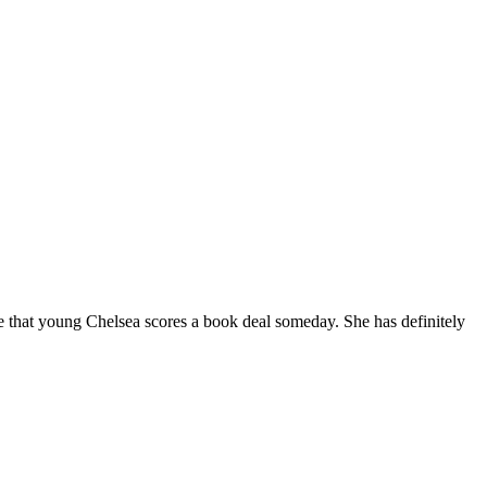
pe that young Chelsea scores a book deal someday. She has definitely