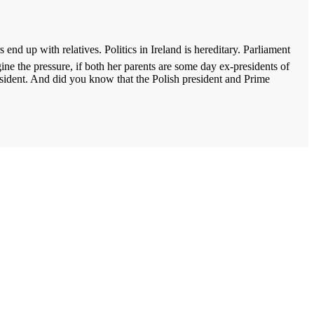
 end up with relatives. Politics in
Ireland
is hereditary. Parliament
ine the pressure, if both her parents are some day ex-presidents of
sident. And did you know that the Polish president and Prime