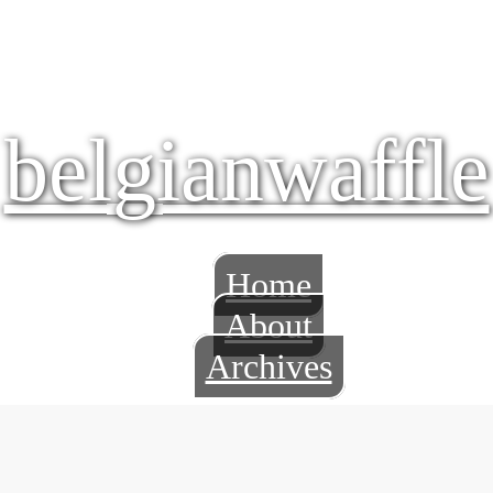
belgianwaffle
Home
About
Archives