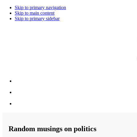
Skip to primary navigation
Skip to main content
Skip to primary sidebar
Random musings on politics