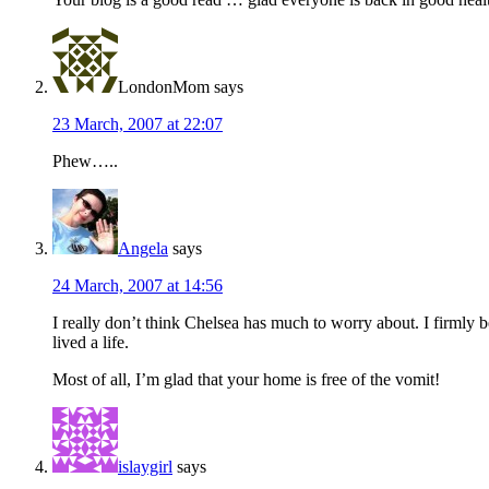
LondonMom
says
23 March, 2007 at 22:07
Phew…..
Angela
says
24 March, 2007 at 14:56
I really don’t think Chelsea has much to worry about. I firmly 
lived a life.
Most of all, I’m glad that your home is free of the vomit!
islaygirl
says