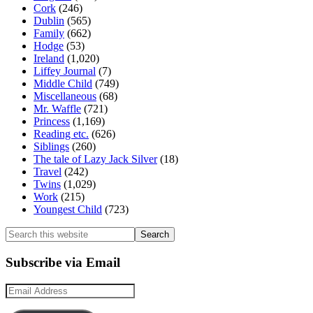
Cork
(246)
Dublin
(565)
Family
(662)
Hodge
(53)
Ireland
(1,020)
Liffey Journal
(7)
Middle Child
(749)
Miscellaneous
(68)
Mr. Waffle
(721)
Princess
(1,169)
Reading etc.
(626)
Siblings
(260)
The tale of Lazy Jack Silver
(18)
Travel
(242)
Twins
(1,029)
Work
(215)
Youngest Child
(723)
Search
this
website
Subscribe via Email
Email
Address