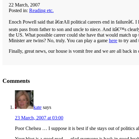
22 March, 2007
Posted in:
Reading etc.
Enoch Powell said that â€œAll political careers end in failureâ€. I
seats pass from father to son and uncle to niece. And itâ€™s clearl
the
US
. What possible career could she have that would match up 
Minister are twins? No, truly. You can play a game
here
to try and 
Finally, great news, our house is vomit free and we are all back in 
Reader
Comments
Interactions
kate
says
23 March, 2007 at 03:00
Poor Chelsea … I suppose it is best if she stays out of politics a
Your blog is a good read … glad everyone is back in good heal