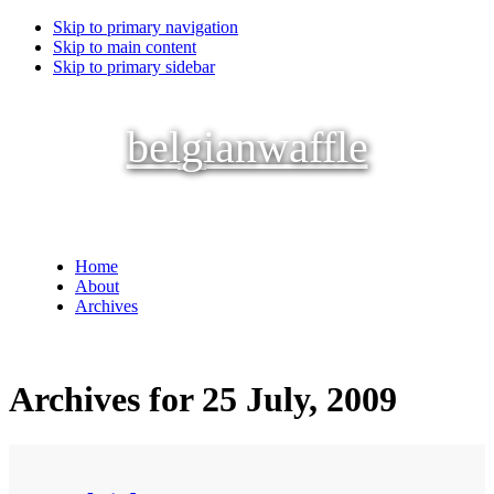
Skip to primary navigation
Skip to main content
Skip to primary sidebar
belgianwaffle
Home
About
Archives
Archives for 25 July, 2009