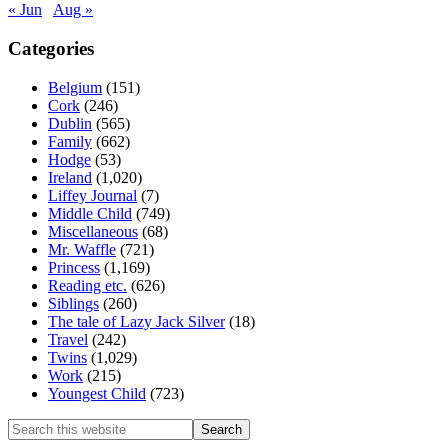
« Jun
Aug »
Categories
Belgium
(151)
Cork
(246)
Dublin
(565)
Family
(662)
Hodge
(53)
Ireland
(1,020)
Liffey Journal
(7)
Middle Child
(749)
Miscellaneous
(68)
Mr. Waffle
(721)
Princess
(1,169)
Reading etc.
(626)
Siblings
(260)
The tale of Lazy Jack Silver
(18)
Travel
(242)
Twins
(1,029)
Work
(215)
Youngest Child
(723)
Search
this