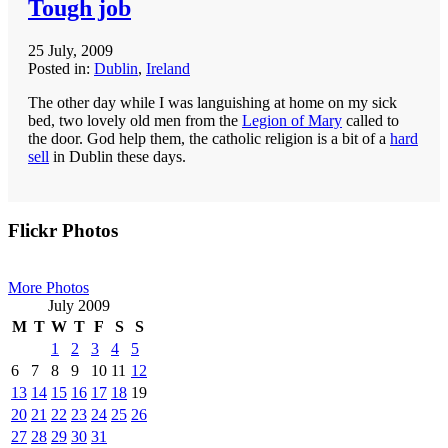
Tough job
25 July, 2009
Posted in:
Dublin
,
Ireland
The other day while I was languishing at home on my sick
bed, two lovely old men from the
Legion of Mary
called to
the door. God help them, the catholic religion is a bit of a
hard
sell
in Dublin these days.
Primary
Flickr Photos
Sidebar
More Photos
July 2009
M
T
W
T
F
S
S
1
2
3
4
5
6
7
8
9
10
11
12
13
14
15
16
17
18
19
20
21
22
23
24
25
26
27
28
29
30
31