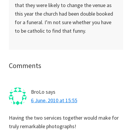
that they were likely to change the venue as
this year the church had been double booked
for a funeral. I’m not sure whether you have
to be catholic to find that funny.
Reader
Comments
Interactions
BroLo
says
6 June, 2010 at 15:55
Having the two services together would make for
truly remarkable photographs!