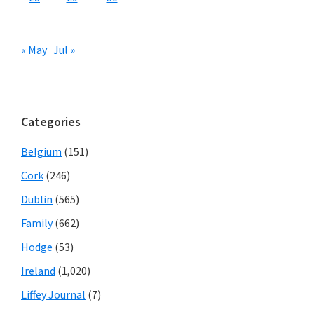
« May
Jul »
Categories
Belgium
(151)
Cork
(246)
Dublin
(565)
Family
(662)
Hodge
(53)
Ireland
(1,020)
Liffey Journal
(7)