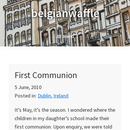
Skip
Skip
Skip
belgianwaffle
to
to
to
primary
main
primary
navigation
content
sidebar
Menu
First Communion
5 June, 2010
Posted in:
Dublin
,
Ireland
It’s May, it’s the season. I wondered where the
children in my daughter’s school made their
first communion. Upon enquiry, we were told