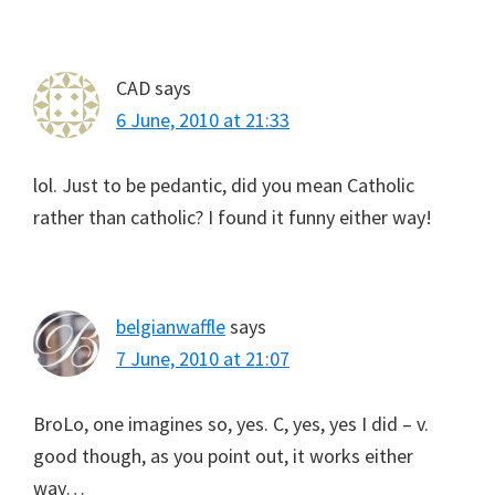
CAD
says
6 June, 2010 at 21:33
lol. Just to be pedantic, did you mean Catholic
rather than catholic? I found it funny either way!
belgianwaffle
says
7 June, 2010 at 21:07
BroLo, one imagines so, yes. C, yes, yes I did – v.
good though, as you point out, it works either
way…