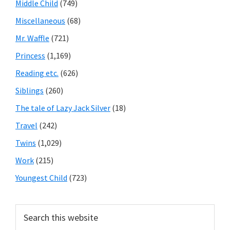
Middle Child
(749)
Miscellaneous
(68)
Mr. Waffle
(721)
Princess
(1,169)
Reading etc.
(626)
Siblings
(260)
The tale of Lazy Jack Silver
(18)
Travel
(242)
Twins
(1,029)
Work
(215)
Youngest Child
(723)
Search
this