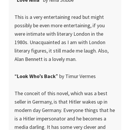
This is a very entertaining read but might
possibly be even more entertaining, if you
were intimate with literary London in the
1980s. Unacquainted as I am with London
literary figures, it still made me laugh. Also,
Alan Bennett is a lovely man.
“
Look Who’s Back
” by Timur Vermes
The conceit of this novel, which was a best
seller in Germany, is that Hitler wakes up in
modern day Germany. Everyone things that he
is a Hitler impersonator and he becomes a
media darling. It has some very clever and