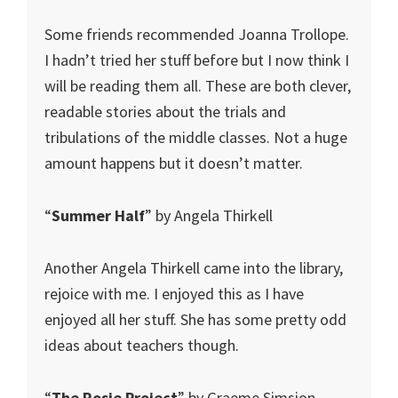
Some friends recommended Joanna Trollope.
I hadn’t tried her stuff before but I now think I
will be reading them all. These are both clever,
readable stories about the trials and
tribulations of the middle classes. Not a huge
amount happens but it doesn’t matter.
“
Summer Half
” by Angela Thirkell
Another Angela Thirkell came into the library,
rejoice with me. I enjoyed this as I have
enjoyed all her stuff. She has some pretty odd
ideas about teachers though.
“
The Rosie Project
” by Graeme Simsion