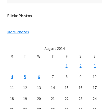
Primary
Flickr Photos
Sidebar
More Photos
August 2014
M
T
W
T
F
S
S
1
2
3
4
5
6
7
8
9
10
11
12
13
14
15
16
17
18
19
20
21
22
23
24