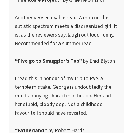
Another very enjoyable read. A man on the
autistic spectrum meets a disorganised girl. It
is, as the reviewers say, laugh out loud funny.
Recommended for a summer read.
“Five go to Smuggler’s Top”
by Enid Blyton
I read this in honour of my trip to Rye. A
terrible mistake. George is undoubtedly the
most annoying character in fiction. Her and
her stupid, bloody dog. Not a childhood
favourite I should have revisited.
“Fatherland”
by Robert Harris