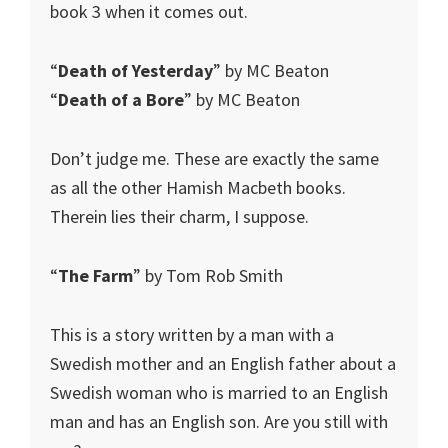
book 3 when it comes out.
“
Death of Yesterday
” by MC Beaton
“
Death of a Bore
” by MC Beaton
Don’t judge me. These are exactly the same
as all the other Hamish Macbeth books.
Therein lies their charm, I suppose.
“
The Farm
” by Tom Rob Smith
This is a story written by a man with a
Swedish mother and an English father about a
Swedish woman who is married to an English
man and has an English son. Are you still with