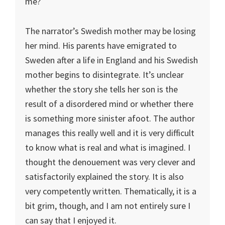
me?
The narrator’s Swedish mother may be losing
her mind. His parents have emigrated to
Sweden after a life in England and his Swedish
mother begins to disintegrate. It’s unclear
whether the story she tells her son is the
result of a disordered mind or whether there
is something more sinister afoot. The author
manages this really well and it is very difficult
to know what is real and what is imagined. I
thought the denouement was very clever and
satisfactorily explained the story. It is also
very competently written. Thematically, it is a
bit grim, though, and I am not entirely sure I
can say that I enjoyed it.