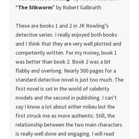
“
The Silkworm
” by Robert Galbraith
These are books 1 and 2 in JK Rowling’s
detective series. I really enjoyed both books
and I think that they are very well plotted and
competently written. For my money, book 1
was better than book 2. Book 2 was a bit
flabby and overlong. Nearly 500 pages for a
standard detective novel is just too much. The
first novel is set in the world of celebrity
models and the second in publishing. I can’t
say I know a lot about either milieu but the
first struck me as more authentic. Still, the
relationship between the two main characters
is really well done and engaging. I will read