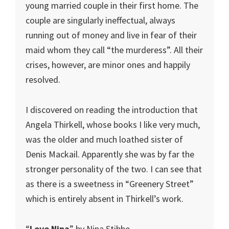
young married couple in their first home. The
couple are singularly ineffectual, always
running out of money and live in fear of their
maid whom they call “the murderess”. All their
crises, however, are minor ones and happily
resolved.
I discovered on reading the introduction that
Angela Thirkell, whose books I like very much,
was the older and much loathed sister of
Denis Mackail. Apparently she was by far the
stronger personality of the two. I can see that
as there is a sweetness in “Greenery Street”
which is entirely absent in Thirkell’s work.
“
Love Nina
” by Nina Stibbe