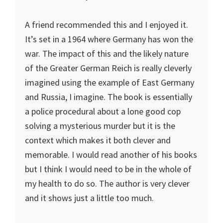
A friend recommended this and I enjoyed it.
It’s set in a 1964 where Germany has won the
war. The impact of this and the likely nature
of the Greater German Reich is really cleverly
imagined using the example of East Germany
and Russia, I imagine. The book is essentially
a police procedural about a lone good cop
solving a mysterious murder but it is the
context which makes it both clever and
memorable. I would read another of his books
but I think I would need to be in the whole of
my health to do so. The author is very clever
and it shows just a little too much.