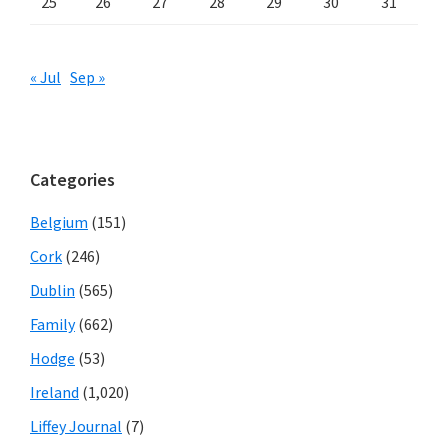
25
26
27
28
29
30
31
« Jul
Sep »
Categories
Belgium
(151)
Cork
(246)
Dublin
(565)
Family
(662)
Hodge
(53)
Ireland
(1,020)
Liffey Journal
(7)