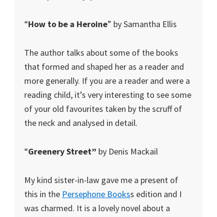
“
How to be a Heroine
” by Samantha Ellis
The author talks about some of the books
that formed and shaped her as a reader and
more generally. If you are a reader and were a
reading child, it’s very interesting to see some
of your old favourites taken by the scruff of
the neck and analysed in detail.
“
Greenery Street”
by Denis Mackail
My kind sister-in-law gave me a present of
this in the
Persephone Books
s edition and I
was charmed. It is a lovely novel about a