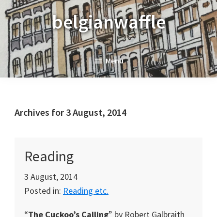
Skip
Skip
Skip
belgianwaffle
to
to
to
primary
main
primary
navigation
content
sidebar
Menu
Archives for 3 August, 2014
Reading
3 August, 2014
Posted in:
Reading etc.
“
The Cuckoo’s Calling
” by Robert Galbraith