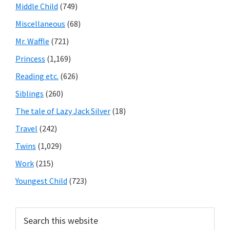
Middle Child
(749)
Miscellaneous
(68)
Mr. Waffle
(721)
Princess
(1,169)
Reading etc.
(626)
Siblings
(260)
The tale of Lazy Jack Silver
(18)
Travel
(242)
Twins
(1,029)
Work
(215)
Youngest Child
(723)
Search
this