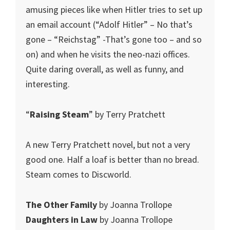
amusing pieces like when Hitler tries to set up
an email account (“Adolf Hitler” – No that’s
gone – “Reichstag” -That’s gone too – and so
on) and when he visits the neo-nazi offices.
Quite daring overall, as well as funny, and
interesting.
“
Raising Steam
” by Terry Pratchett
A new Terry Pratchett novel, but not a very
good one. Half a loaf is better than no bread.
Steam comes to Discworld.
The Other Family
by Joanna Trollope
Daughters in Law
by Joanna Trollope