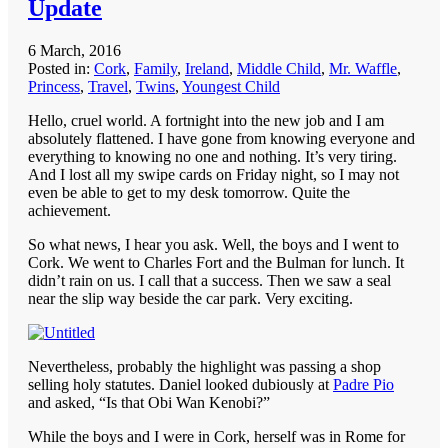
Update
6 March, 2016
Posted in:
Cork
,
Family
,
Ireland
,
Middle Child
,
Mr. Waffle
,
Princess
,
Travel
,
Twins
,
Youngest Child
Hello, cruel world. A fortnight into the new job and I am
absolutely flattened. I have gone from knowing everyone and
everything to knowing no one and nothing. It’s very tiring.
And I lost all my swipe cards on Friday night, so I may not
even be able to get to my desk tomorrow. Quite the
achievement.
So what news, I hear you ask. Well, the boys and I went to
Cork. We went to Charles Fort and the Bulman for lunch. It
didn’t rain on us. I call that a success. Then we saw a seal
near the slip way beside the car park. Very exciting.
Nevertheless, probably the highlight was passing a shop
selling holy statutes. Daniel looked dubiously at
Padre Pio
and asked, “Is that Obi Wan Kenobi?”
While the boys and I were in Cork, herself was in Rome for