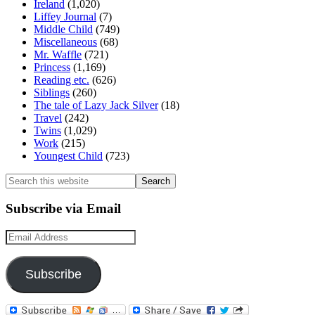
Ireland
(1,020)
Liffey Journal
(7)
Middle Child
(749)
Miscellaneous
(68)
Mr. Waffle
(721)
Princess
(1,169)
Reading etc.
(626)
Siblings
(260)
The tale of Lazy Jack Silver
(18)
Travel
(242)
Twins
(1,029)
Work
(215)
Youngest Child
(723)
Search
this
website
Subscribe via Email
Email
Address
Subscribe