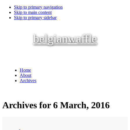
Skip to primary navigation
Skip to main content
Skip to primary sidebar
belgianwaffle
Home
About
Archives
Archives for 6 March, 2016