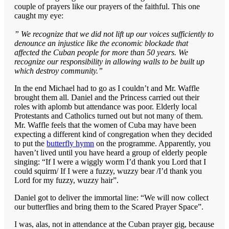
couple of prayers like our prayers of the faithful. This one
caught my eye:
” We recognize that we did not lift up our voices sufficiently to
denounce an injustice like the economic blockade that
affected the Cuban people for more than 50 years. We
recognize our responsibility in allowing walls to be built up
which destroy community.”
In the end Michael had to go as I couldn’t and Mr. Waffle
brought them all. Daniel and the Princess carried out their
roles with aplomb but attendance was poor. Elderly local
Protestants and Catholics turned out but not many of them.
Mr. Waffle feels that the women of Cuba may have been
expecting a different kind of congregation when they decided
to put the
butterfly hymn
on the programme. Apparently, you
haven’t lived until you have heard a group of elderly people
singing: “If I were a wiggly worm I’d thank you Lord that I
could squirm/ If I were a fuzzy, wuzzy bear /I’d thank you
Lord for my fuzzy, wuzzy hair”.
Daniel got to deliver the immortal line: “We will now collect
our butterflies and bring them to the Scared Prayer Space”.
I was, alas, not in attendance at the Cuban prayer gig, because