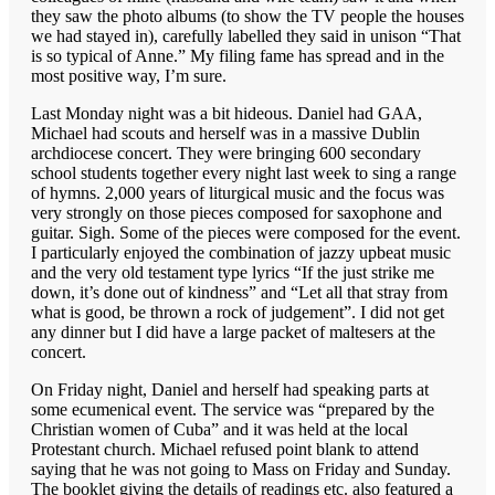
they saw the photo albums (to show the TV people the houses
we had stayed in), carefully labelled they said in unison “That
is so typical of Anne.” My filing fame has spread and in the
most positive way, I’m sure.
Last Monday night was a bit hideous. Daniel had GAA,
Michael had scouts and herself was in a massive Dublin
archdiocese concert. They were bringing 600 secondary
school students together every night last week to sing a range
of hymns. 2,000 years of liturgical music and the focus was
very strongly on those pieces composed for saxophone and
guitar. Sigh. Some of the pieces were composed for the event.
I particularly enjoyed the combination of jazzy upbeat music
and the very old testament type lyrics “If the just strike me
down, it’s done out of kindness” and “Let all that stray from
what is good, be thrown a rock of judgement”. I did not get
any dinner but I did have a large packet of maltesers at the
concert.
On Friday night, Daniel and herself had speaking parts at
some ecumenical event. The service was “prepared by the
Christian women of Cuba” and it was held at the local
Protestant church. Michael refused point blank to attend
saying that he was not going to Mass on Friday and Sunday.
The booklet giving the details of readings etc. also featured a