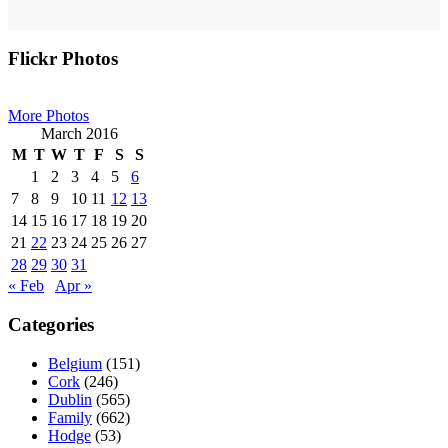
Primary
Flickr Photos
Sidebar
More Photos
March 2016
M
T
W
T
F
S
S
1
2
3
4
5
6
7
8
9
10
11
12
13
14
15
16
17
18
19
20
21
22
23
24
25
26
27
28
29
30
31
« Feb
Apr »
Categories
Belgium
(151)
Cork
(246)
Dublin
(565)
Family
(662)
Hodge
(53)