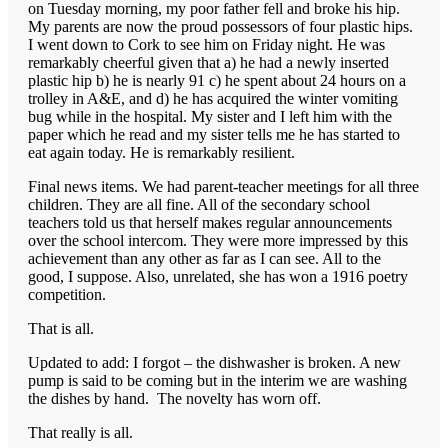
on Tuesday morning, my poor father fell and broke his hip.
My parents are now the proud possessors of four plastic hips.
I went down to Cork to see him on Friday night. He was
remarkably cheerful given that a) he had a newly inserted
plastic hip b) he is nearly 91 c) he spent about 24 hours on a
trolley in A&E, and d) he has acquired the winter vomiting
bug while in the hospital. My sister and I left him with the
paper which he read and my sister tells me he has started to
eat again today. He is remarkably resilient.
Final news items. We had parent-teacher meetings for all three
children. They are all fine. All of the secondary school
teachers told us that herself makes regular announcements
over the school intercom. They were more impressed by this
achievement than any other as far as I can see. All to the
good, I suppose. Also, unrelated, she has won a 1916 poetry
competition.
That is all.
Updated to add: I forgot – the dishwasher is broken. A new
pump is said to be coming but in the interim we are washing
the dishes by hand. The novelty has worn off.
That really is all.