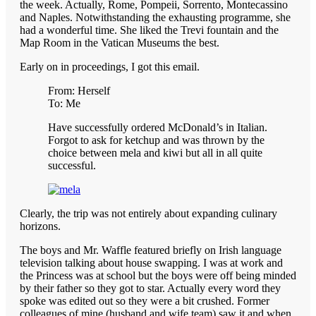
the week. Actually, Rome, Pompeii, Sorrento, Montecassino
and Naples. Notwithstanding the exhausting programme, she
had a wonderful time. She liked the Trevi fountain and the
Map Room in the Vatican Museums the best.
Early on in proceedings, I got this email.
From: Herself
To: Me
Have successfully ordered McDonald’s in Italian.
Forgot to ask for ketchup and was thrown by the
choice between mela and kiwi but all in all quite
successful.
Clearly, the trip was not entirely about expanding culinary
horizons.
The boys and Mr. Waffle featured briefly on Irish language
television talking about house swapping. I was at work and
the Princess was at school but the boys were off being minded
by their father so they got to star. Actually every word they
spoke was edited out so they were a bit crushed. Former
colleagues of mine (husband and wife team) saw it and when