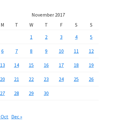
November 2017
M
T
W
T
F
S
S
1
2
3
4
5
6
7
8
9
10
11
12
13
14
15
16
17
18
19
20
21
22
23
24
25
26
27
28
29
30
 Oct
Dec »