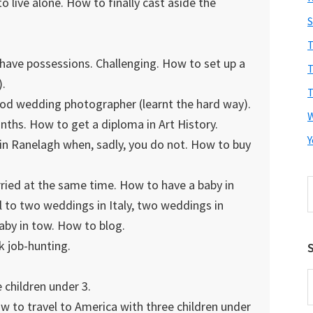
live alone. How to finally cast aside the
S
T
ave possessions. Challenging. How to set up a
T
).
T
od wedding photographer (learnt the hard way).
ths. How to get a diploma in Art History.
Y
in Ranelagh when, sadly, you do not. How to buy
arried at the same time. How to have a baby in
S
t
 to two weddings in Italy, two weddings in
w
baby in tow. How to blog.
k job-hunting.
S
E
 children under 3.
A
w to travel to America with three children under