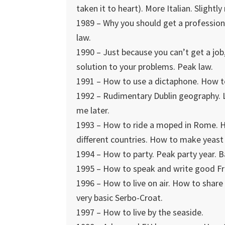
taken it to heart). More Italian. Slightl
1989 – Why you should get a profession
law.
1990 – Just because you can’t get a job,
solution to your problems. Peak law.
1991 – How to use a dictaphone. How to 
1992 – Rudimentary Dublin geography. L
me later.
1993 – How to ride a moped in Rome. H
different countries. How to make yeast 
1994 – How to party. Peak party year. B
1995 – How to speak and write good Fr
1996 – How to live on air. How to shar
very basic Serbo-Croat.
1997 – How to live by the seaside.