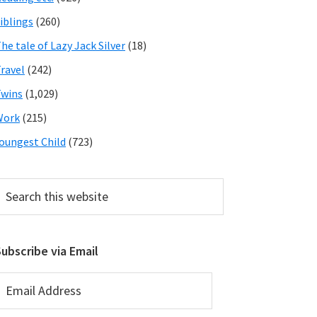
iblings
(260)
he tale of Lazy Jack Silver
(18)
ravel
(242)
wins
(1,029)
Work
(215)
oungest Child
(723)
earch
his
ebsite
ubscribe via Email
mail
ddress