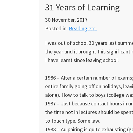
31 Years of Learning
30 November, 2017
Posted in:
Reading etc.
I was out of school 30 years last summer
the year and it brought this significan
I have learnt since leaving school.
1986 – After a certain number of exams
entire family going off on holidays, lea
alone). How to talk to boys (college wa
1987 – Just because contact hours in uni
the time not in lectures should be spent
to touch type. Some law.
1988 – Au pairing is quite exhausting (go