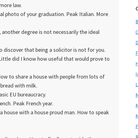
y more law.
al photo of your graduation. Peak Italian. More
 another degree is not necessarily the ideal
C
D
discover that being a solicitor is not for you.
F
ittle did I know how useful that would prove to
I
ow to share a house with people from lots of
L
bread with milk.
asic EU bureaucracy.
M
ench. Peak French year.
M
e a house with a house proud man. How to speak
M
P
R