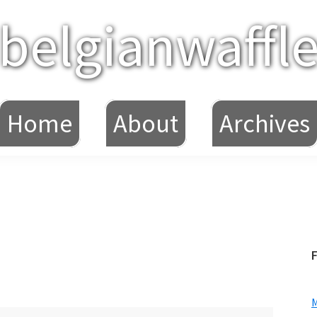
belgianwaffl
Home
About
Archives
F