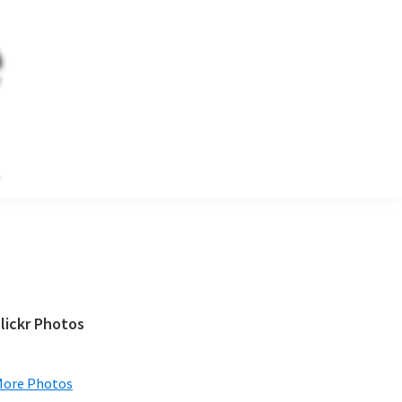
e
Primary
lickr Photos
Sidebar
More Photos