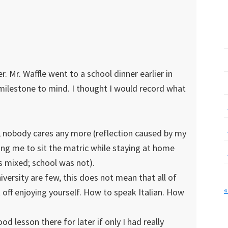
. Mr. Waffle went to a school dinner earlier in
t milestone to mind. I thought I would record what
; nobody cares any more (reflection caused by my
ving me to sit the matric while staying at home
s mixed; school was not).
versity are few, this does not mean that all of
«
 off enjoying yourself. How to speak Italian. How
od lesson there for later if only I had really