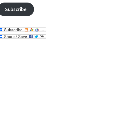
Subscribe