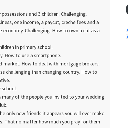
possessions and 3 children. Challenging.
iness, one income, a paycut, creche fees and a
he economy. Challenging. How to own a cat as a
ildren in primary school.
y. How to use a smartphone.
d market. How to deal with mortgage brokers.
ss challenging than changing country. How to
tive.
 school.
m many of the people you invited to your wedding
lub.
the only new friends it appears you will ever make
ends. That no matter how much you pray for them