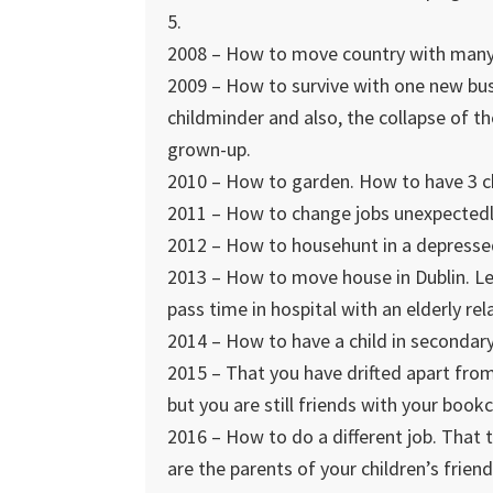
5.
2008 – How to move country with many 
2009 – How to survive with one new bus
childminder and also, the collapse of t
grown-up.
2010 – How to garden. How to have 3 ch
2011 – How to change jobs unexpectedl
2012 – How to househunt in a depresse
2013 – How to move house in Dublin. Le
pass time in hospital with an elderly rela
2014 – How to have a child in secondary
2015 – That you have drifted apart fro
but you are still friends with your bookc
2016 – How to do a different job. That 
are the parents of your children’s fri