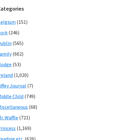
Categories
Belgium
(151)
ork
(246)
ublin
(565)
amily
(662)
Hodge
(53)
reland
(1,020)
iffey Journal
(7)
iddle Child
(749)
iscellaneous
(68)
r. Waffle
(721)
rincess
(1,169)
eading etc.
(626)