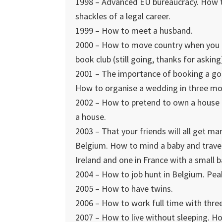
1998 – Advanced EU bureaucracy. How to 
shackles of a legal career.
1999 – How to meet a husband.
2000 – How to move country when you h
book club (still going, thanks for asking
2001 – The importance of booking a go
How to organise a wedding in three mon
2002 – How to pretend to own a house 
a house.
2003 – That your friends will all get m
Belgium. How to mind a baby and travel
Ireland and one in France with a small 
2004 – How to job hunt in Belgium. Pea
2005 – How to have twins.
2006 – How to work full time with three
2007 – How to live without sleeping. Ho