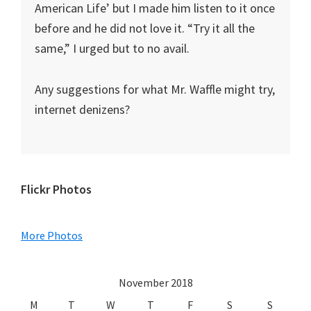
American Life’ but I made him listen to it once
before and he did not love it. “Try it all the
same,” I urged but to no avail.
Any suggestions for what Mr. Waffle might try,
internet denizens?
Primary
Flickr Photos
Sidebar
More Photos
November 2018
M
T
W
T
F
S
S