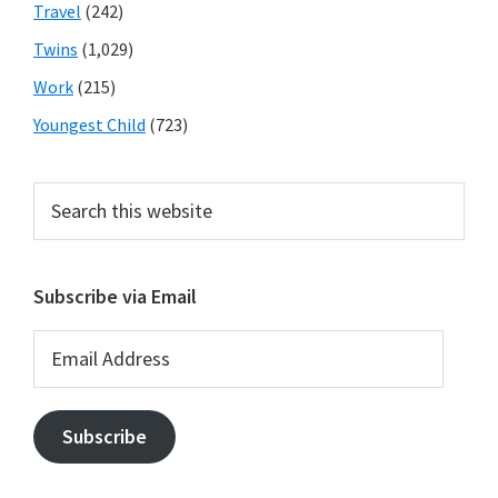
Travel
(242)
Twins
(1,029)
Work
(215)
Youngest Child
(723)
Search
this
website
Subscribe via Email
Email
Address
Subscribe