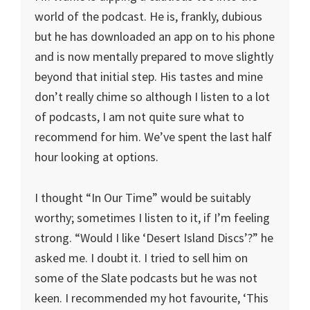
world of the podcast. He is, frankly, dubious
but he has downloaded an app on to his phone
and is now mentally prepared to move slightly
beyond that initial step. His tastes and mine
don’t really chime so although I listen to a lot
of podcasts, I am not quite sure what to
recommend for him. We’ve spent the last half
hour looking at options.
I thought “In Our Time” would be suitably
worthy; sometimes I listen to it, if I’m feeling
strong. “Would I like ‘Desert Island Discs’?” he
asked me. I doubt it. I tried to sell him on
some of the Slate podcasts but he was not
keen. I recommended my hot favourite, ‘This