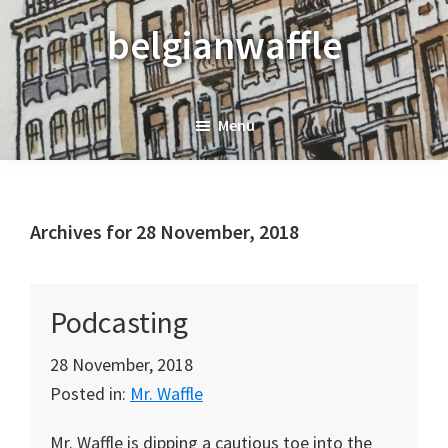
Skip
Skip
Skip
belgianwaffle
to
to
to
primary
main
primary
navigation
content
sidebar
Menu
Archives for 28 November, 2018
Podcasting
28 November, 2018
Posted in:
Mr. Waffle
Mr. Waffle is dipping a cautious toe into the