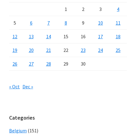
1
2
3
4
5
6
7
8
9
10
11
12
13
14
15
16
17
18
19
20
21
22
23
24
25
26
27
28
29
30
« Oct
Dec »
Categories
Belgium
(151)