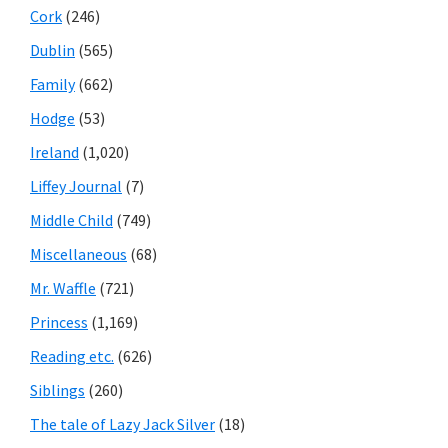
Cork
(246)
Dublin
(565)
Family
(662)
Hodge
(53)
Ireland
(1,020)
Liffey Journal
(7)
Middle Child
(749)
Miscellaneous
(68)
Mr. Waffle
(721)
Princess
(1,169)
Reading etc.
(626)
Siblings
(260)
The tale of Lazy Jack Silver
(18)