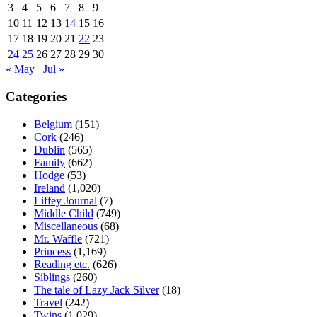
3
4
5
6
7
8
9
10
11
12
13
14
15
16
17
18
19
20
21
22
23
24
25
26
27
28
29
30
« May
Jul »
Categories
Belgium
(151)
Cork
(246)
Dublin
(565)
Family
(662)
Hodge
(53)
Ireland
(1,020)
Liffey Journal
(7)
Middle Child
(749)
Miscellaneous
(68)
Mr. Waffle
(721)
Princess
(1,169)
Reading etc.
(626)
Siblings
(260)
The tale of Lazy Jack Silver
(18)
Travel
(242)
Twins
(1,029)