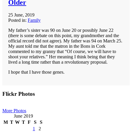
Older
25 June, 2019
Posted in:
Family
My father’s sister was 90 on June 20 or possibly June 22
(there is some debate on this point, my grandmother and the
official record did not agree). My father was 94 on March 25.
My aunt told me that the matron in the Bons in Cork
commented to my granny that “Of course, we will have to
shoot your relatives.” Her meaning I think being that they
lived a long time rather than a revolutionary proposal.
I hope that I have those genes.
Primary
Flickr Photos
Sidebar
More Photos
June 2019
M
T
W
T
F
S
S
1
2