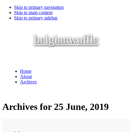
Skip to primary navigation
Skip to main content
Skip to primary sidebar
belgianwaffle
Home
About
Archives
Archives for 25 June, 2019