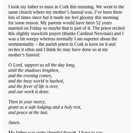
I took my father to mass in Cork this morning. We went to the
same church where my mother’s funeral was. I’ve been there
lots of times since but it made me feel gloomy this morning
for some reason. My parents would have been 52 years
married on Friday so maybe that is part of it. The priest recited
this slightly mawkish prayer (thanks Cardinal Newman) and I
was a bit weepy whereas normally I am superior about the
sentimentality – the parish priest in Cork is keen on it and
recites it often and I think he may have done so at my
mother’s funeral:
O Lord, support us all the day long,
until the shadows lengthen,
and the evening comes,
and the busy world is hushed,
and the fever of life is over,
and our work is done.
Then in your mercy,
grant us a safe lodging and a holy rest,
and peace at the last.
Amen.
My father was quite cheerful though, I have to say.