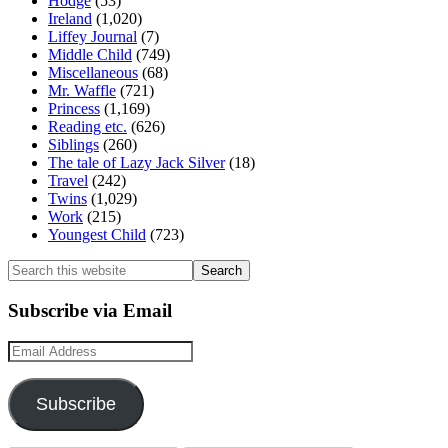
Hodge
(53)
Ireland
(1,020)
Liffey Journal
(7)
Middle Child
(749)
Miscellaneous
(68)
Mr. Waffle
(721)
Princess
(1,169)
Reading etc.
(626)
Siblings
(260)
The tale of Lazy Jack Silver
(18)
Travel
(242)
Twins
(1,029)
Work
(215)
Youngest Child
(723)
Search
this
website
Subscribe via Email
Email
Address
Subscribe