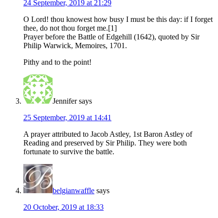
24 September, 2019 at 21:29
O Lord! thou knowest how busy I must be this day: if I forget
thee, do not thou forget me.[1]
Prayer before the Battle of Edgehill (1642), quoted by Sir
Philip Warwick, Memoires, 1701.
Pithy and to the point!
Jennifer
says
25 September, 2019 at 14:41
A prayer attributed to Jacob Astley, 1st Baron Astley of
Reading and preserved by Sir Philip. They were both
fortunate to survive the battle.
belgianwaffle
says
20 October, 2019 at 18:33