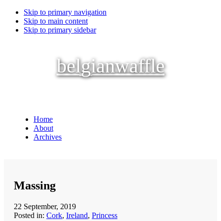
Skip to primary navigation
Skip to main content
Skip to primary sidebar
belgianwaffle
Home
About
Archives
Massing
22 September, 2019
Posted in:
Cork
,
Ireland
,
Princess