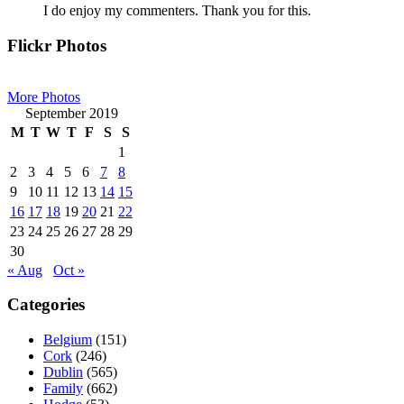
I do enjoy my commenters. Thank you for this.
Primary
Flickr Photos
Sidebar
More Photos
September 2019
M
T
W
T
F
S
S
1
2
3
4
5
6
7
8
9
10
11
12
13
14
15
16
17
18
19
20
21
22
23
24
25
26
27
28
29
30
« Aug
Oct »
Categories
Belgium
(151)
Cork
(246)
Dublin
(565)
Family
(662)