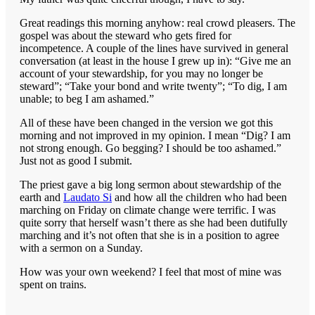
Great readings this morning anyhow: real crowd pleasers. The
gospel was about the steward who gets fired for
incompetence. A couple of the lines have survived in general
conversation (at least in the house I grew up in): “Give me an
account of your stewardship, for you may no longer be
steward”; “Take your bond and write twenty”; “To dig, I am
unable; to beg I am ashamed.”
All of these have been changed in the version we got this
morning and not improved in my opinion. I mean “Dig? I am
not strong enough. Go begging? I should be too ashamed.”
Just not as good I submit.
The priest gave a big long sermon about stewardship of the
earth and
Laudato Si
and how all the children who had been
marching on Friday on climate change were terrific. I was
quite sorry that herself wasn’t there as she had been dutifully
marching and it’s not often that she is in a position to agree
with a sermon on a Sunday.
How was your own weekend? I feel that most of mine was
spent on trains.