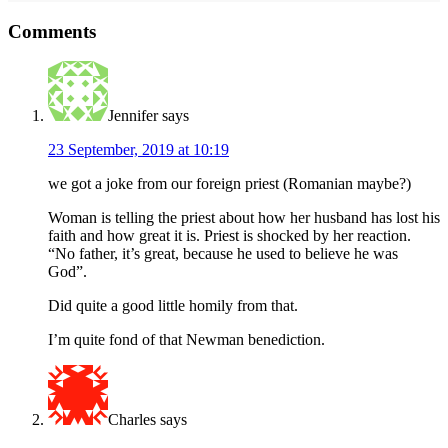
Reader
Comments
Interactions
Jennifer
says
23 September, 2019 at 10:19
we got a joke from our foreign priest (Romanian maybe?)
Woman is telling the priest about how her husband has lost his
faith and how great it is. Priest is shocked by her reaction.
“No father, it’s great, because he used to believe he was
God”.
Did quite a good little homily from that.
I’m quite fond of that Newman benediction.
Charles
says