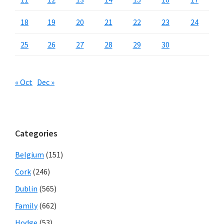
18
19
20
21
22
23
24
25
26
27
28
29
30
« Oct
Dec »
Categories
Belgium
(151)
Cork
(246)
Dublin
(565)
Family
(662)
Hodge
(53)