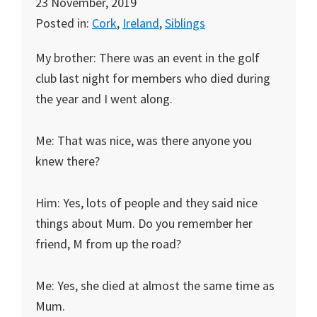
23 November, 2019
Posted in:
Cork
,
Ireland
,
Siblings
My brother: There was an event in the golf
club last night for members who died during
the year and I went along.
Me: That was nice, was there anyone you
knew there?
Him: Yes, lots of people and they said nice
things about Mum. Do you remember her
friend, M from up the road?
Me: Yes, she died at almost the same time as
Mum.