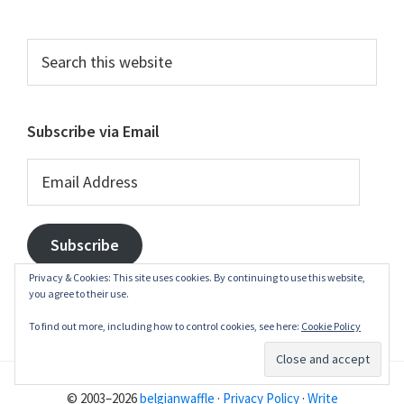
Search
this
website
Subscribe via Email
Email
Address
Subscribe
Privacy & Cookies: This site uses cookies. By continuing to use this website,
you agree to their use.
To find out more, including how to control cookies, see here:
Cookie Policy
© 2003–2026
belgianwaffle
·
Privacy Policy
·
Write