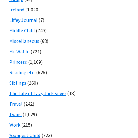
Ireland
(1,020)
Liffey Journal
(7)
Middle Child
(749)
Miscellaneous
(68)
Mr. Waffle
(721)
Princess
(1,169)
Reading etc.
(626)
Siblings
(260)
The tale of Lazy Jack Silver
(18)
Travel
(242)
Twins
(1,029)
Work
(215)
Youngest Child
(723)