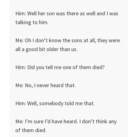
Him: Well her son was there as well and I was
talking to him.
Me: Oh I don’t know the sons at all, they were
all a good bit older than us.
Him: Did you tell me one of them died?
Me: No, I never heard that.
Him: Well, somebody told me that.
Me: I’m sure I’d have heard. I don’t think any
of them died.