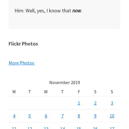
Him: Well, yes, I know that
now
.
Primary
Flickr Photos
Sidebar
More Photos
November 2019
M
T
W
T
F
S
S
1
2
3
4
5
6
7
8
9
10
11
12
13
14
15
16
17