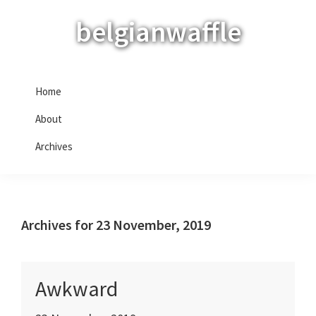
Skip
Skip
Skip
belgianwaffle
to
to
to
primary
main
primary
navigation
content
sidebar
Home
About
Archives
Archives for 23 November, 2019
Awkward