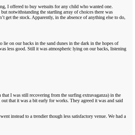
fing, I offered to buy wetsuits for any child who wanted one.
but notwithstanding the startling array of choices there was
t get the stock. Apparently, in the absence of anything else to do,
 lie on our backs in the sand dunes in the dark in the hopes of
s less good. Still it was atmospheric lying on our backs, listening
hat I was still recovering from the surfing extravaganza) in the
ut that it was a bit early for works. They agreed it was and said
 went instead to a trendier though less satisfactory venue. We had a