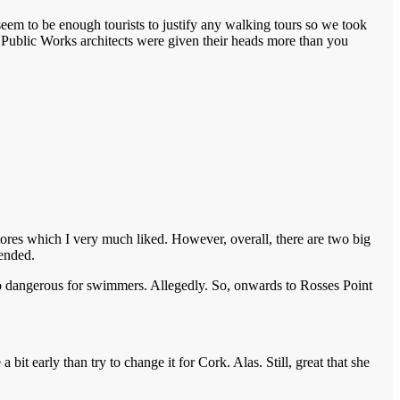
 seem to be enough tourists to justify any walking tours so we took
f Public Works architects were given their heads more than you
tores which I very much liked. However, overall, there are two big
mended.
 Too dangerous for swimmers. Allegedly. So, onwards to Rosses Point
it early than try to change it for Cork. Alas. Still, great that she