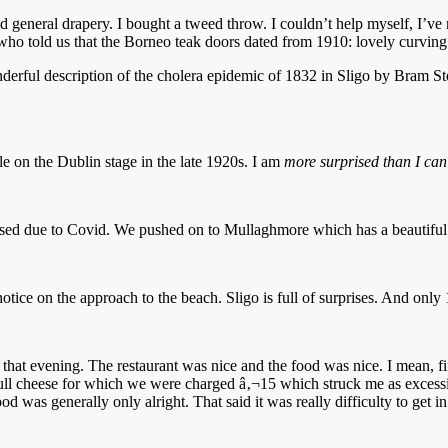
nd general drapery. I bought a tweed throw. I couldn’t help myself, I’ve 
who told us that the Borneo teak doors dated from 1910: lovely curving 
derful description of the cholera epidemic of 1832 in Sligo by Bram St
le on the Dublin stage in the late 1920s. I am
more surprised than I can
closed due to Covid. We pushed on to Mullaghmore which has a beautiful
notice on the approach to the beach. Sligo is full of surprises. And 
that evening. The restaurant was nice and the food was nice. I mean, fin
 dull cheese for which we were charged â‚¬15 which struck me as excessiv
food was generally only alright. That said it was really difficulty to get