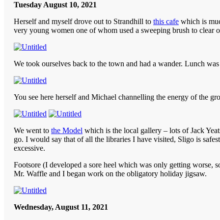
Tuesday August 10, 2021
Herself and myself drove out to Strandhill to
this cafe
which is much
very young women one of whom used a sweeping brush to clear off
We took ourselves back to the town and had a wander. Lunch was a 
You see here herself and Michael channelling the energy of the gr
We went to
the Model
which is the local gallery – lots of Jack Yea
go. I would say that of all the libraries I have visited, Sligo is s
excessive.
Footsore (I developed a sore heel which was only getting worse, s
Mr. Waffle and I began work on the obligatory holiday jigsaw.
Wednesday, August 11, 2021