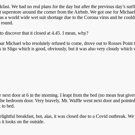
akfast. We had no real plans for the day but after the previous day’s sur
 superstore around the corner from the Airbnb. We got one for Michael 
s a world wide wet suit shortage due to the Corona virus and he couldn’
 round.
to discover that it closed at 4.45. I mean, why?
ar Michael who resolutely refused to come, drove out to Rosses Point to
 in Sligo which is good, obviously, but it was also very cloudy which wa
ext door at 6 in the morning. I leapt from the bed (no mean feat given t
the bedroom door. Very bravely, Mr. Waffle went next door and pointed o
 to bed.
lightful breakfast, but, alas, it was closed due to a Covid outbreak. We
it looks on the outside.