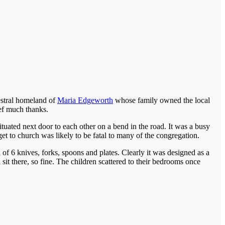
estral homeland of
Maria Edgeworth
whose family owned the local
ef much thanks.
tuated next door to each other on a bend in the road. It was a busy
get to church was likely to be fatal to many of the congregation.
of 6 knives, forks, spoons and plates. Clearly it was designed as a
sit there, so fine. The children scattered to their bedrooms once