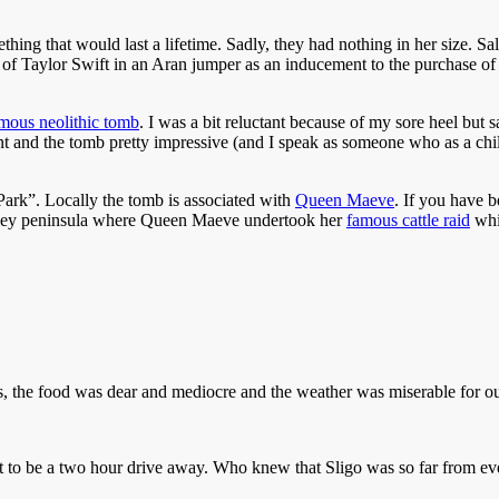
thing that would last a lifetime. Sadly, they had nothing in her size. S
e of Taylor Swift in an Aran jumper as an inducement to the purchase of
mous neolithic tomb
. I was a bit reluctant because of my sore heel but sai
cent and the tomb pretty impressive (and I speak as someone who as a c
ark”. Locally the tomb is associated with
Queen Maeve
. If you have b
ooley peninsula where Queen Maeve undertook her
famous cattle raid
whic
ous, the food was dear and mediocre and the weather was miserable for o
to be a two hour drive away. Who knew that Sligo was so far from ever