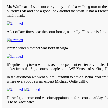
Mr. Waffle and I went out early to try to find a walking tour of th
ourselves off and had a good look around the town. It has a Frenc
might think.
A lot of law firms near the court house, naturally. This one is famou
Bram Stoker’s mother was born in Sligo.
It’s quite a big town with it’s own independent existence and clea
ticket items the Sligo tourist people plug: WB Yeats and surfing. Ho
In the afternoon we went out to Standhill to have a swim. You are 
where everybody swam except Michael. Quite chilly.
Herself got her second vaccine appointment for a couple of days befo
is to be vaccinated.