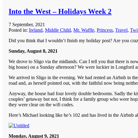
Into the West – Holidays Week 2
7 September, 2021
Posted in:
Ireland
,
Middle Child
,
Mr. Waffle
,
Princess
,
Travel
,
Twi
Did you think that I wouldn’t finish my holiday post? Are you cra
Sunday, August 8, 2021
We drove to Sligo via the midlands. Can I tell you that there is 
big house) on a Sunday afternoon? We were luckier in Longford an
We arrived in Sligo in the evening. We had rented an Airbnb in the
road and, as herself pointed out, with the faithful now being neithe
Anyway, the house had four lovely double bedrooms. Sadly the kitch
couples’ getaway but not, I think for a family group who were hopin
they were clear on the wifi codes.
Here’s Michael looking like he’s 102 and has lived in the Airbnb all
Monday, August 9, 2021