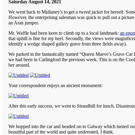
Saturday August 14, 2021
We went back to Mullaney’s to get a tweed jacket for herself. Some
However, the enterprising salesman was quick to pull out a pictur
an Aran jumper.
Mr. Waffle had been keen to climb up to a local landmark:
an enor
that uphill is fine for my heel. Secondly, the views were magnifi
identify a wedge shaped gallery grave from three fields away).
We parked in the fantastically named “Queen Maeve’s Grave Car P
we had been in Carlingford the previous week. This is on the C
her around.
Your correspondent enjoys an ancient monument:
After this early success, we went to Strandhill for lunch. Disastr
We hopped into the car and headed on to Galway which turned out 
beautiful part of the world and quite underrated, I think.