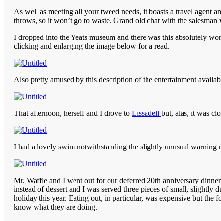
As well as meeting all your tweed needs, it boasts a travel agent a
throws, so it won’t go to waste. Grand old chat with the salesman 
I dropped into the Yeats museum and there was this absolutely won
clicking and enlarging the image below for a read.
Also pretty amused by this description of the entertainment availab
That afternoon, herself and I drove to
Lissadell
but, alas, it was 
I had a lovely swim notwithstanding the slightly unusual warning 
Mr. Waffle and I went out for our deferred 20th anniversary dinner 
instead of dessert and I was served three pieces of small, slightly
holiday this year. Eating out, in particular, was expensive but the 
know what they are doing.