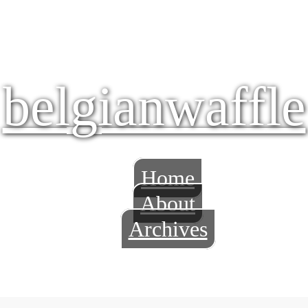
belgianwaffle
Home
About
Archives