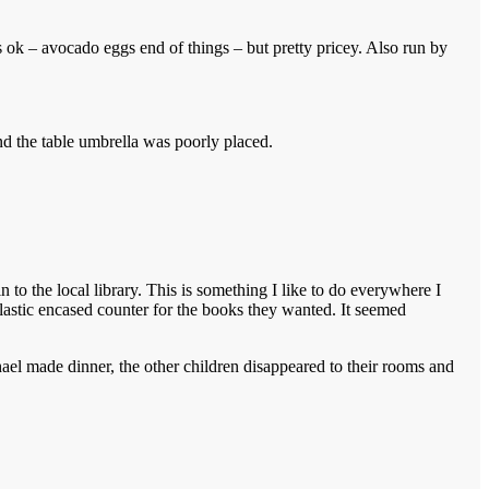
s ok – avocado eggs end of things – but pretty pricey. Also run by
nd the table umbrella was poorly placed.
to the local library. This is something I like to do everywhere I
 plastic encased counter for the books they wanted. It seemed
ael made dinner, the other children disappeared to their rooms and