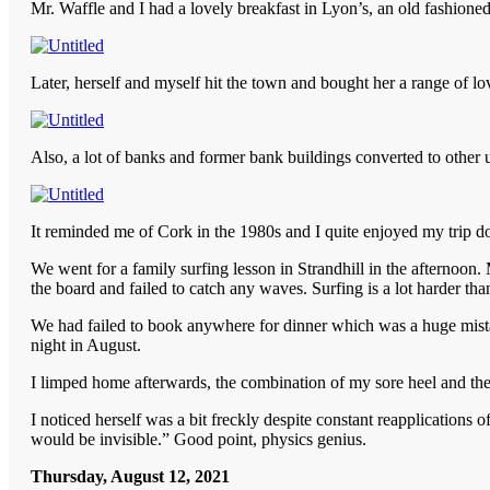
Mr. Waffle and I had a lovely breakfast in Lyon’s, an old fashione
Later, herself and myself hit the town and bought her a range of lov
Also, a lot of banks and former bank buildings converted to other 
It reminded me of Cork in the 1980s and I quite enjoyed my trip
We went for a family surfing lesson in Strandhill in the afternoon
the board and failed to catch any waves. Surfing is a lot harder th
We had failed to book anywhere for dinner which was a huge mista
night in August.
I limped home afterwards, the combination of my sore heel and the
I noticed herself was a bit freckly despite constant reapplications o
would be invisible.” Good point, physics genius.
Thursday, August 12, 2021