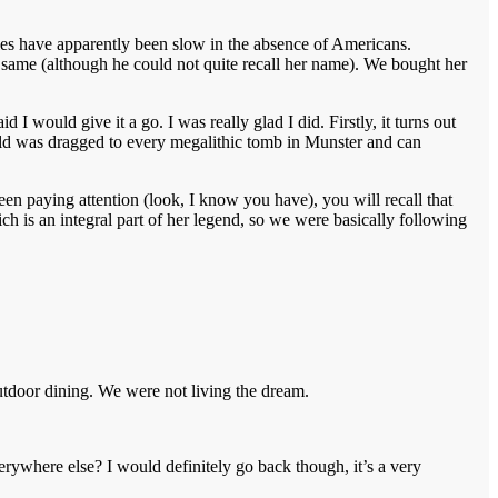
ales have apparently been slow in the absence of Americans.
 same (although he could not quite recall her name). We bought her
d I would give it a go. I was really glad I did. Firstly, it turns out
hild was dragged to every megalithic tomb in Munster and can
een paying attention (look, I know you have), you will recall that
h is an integral part of her legend, so we were basically following
utdoor dining. We were not living the dream.
ywhere else? I would definitely go back though, it’s a very