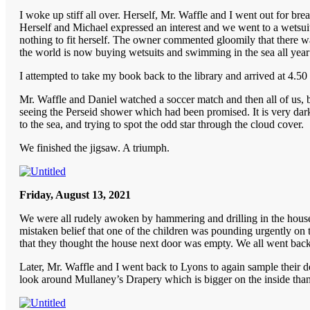
I woke up stiff all over. Herself, Mr. Waffle and I went out for bre
Herself and Michael expressed an interest and we went to a wetsuit
nothing to fit herself. The owner commented gloomily that there wa
the world is now buying wetsuits and swimming in the sea all year
I attempted to take my book back to the library and arrived at 4.50 
Mr. Waffle and Daniel watched a soccer match and then all of us, b
seeing the Perseid shower which had been promised. It is very dark
to the sea, and trying to spot the odd star through the cloud cover.
We finished the jigsaw. A triumph.
Friday, August 13, 2021
We were all rudely awoken by hammering and drilling in the house n
mistaken belief that one of the children was pounding urgently on 
that they thought the house next door was empty. We all went back
Later, Mr. Waffle and I went back to Lyons to again sample their de
look around Mullaney’s Drapery which is bigger on the inside than 