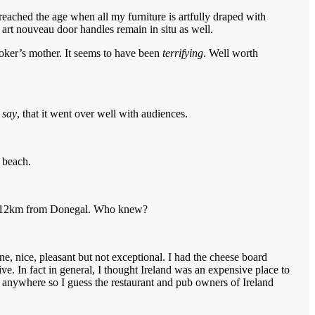
reached the age when all my furniture is artfully draped with
art nouveau door handles remain in situ as well.
oker’s mother. It seems to have been
terrifying
. Well worth
 say
, that it went over well with audiences.
 beach.
only 12km from Donegal. Who knew?
e, nice, pleasant but not exceptional. I had the cheese board
e. In fact in general, I thought Ireland was an expensive place to
 in anywhere so I guess the restaurant and pub owners of Ireland