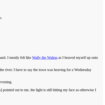
o.
rd. I mostly felt like
Wally the Walrus
as I heaved myself up onto
he river. I have to say the town was heaving for a Wednesday
 evening.
 pointed out to me, the light is still hitting my face as otherwise I