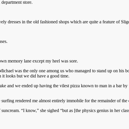
d department store.
ely dresses in the old fashioned shops which are quite a feature of Slig
uses.
 down memory lane except my heel was sore.
. Michael was the only one among us who managed to stand up on his boa
an it looks but we did have a good time.
ke and we ended up having the vilest pizza known to man in a bar by t
 surfing rendered me almost entirely immobile for the remainder of the
f suncream. “I know,” she sighed “but as [the physics genius in her class]