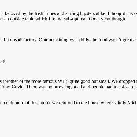
 beloved by the Irish Times and surfing hipsters alike. I thought it wa
 an outside table which I found sub-optimal. Great view though.
bit unsatisfactory. Outdoor dining was chilly, the food wasn’t great a
oup.
ts (brother of the more famous WB), quite good but small. We dropped in 
afest from Covid. There was no browsing at all and people had to ask at a
o much more of this anon), we returned to the house where saintly Mich