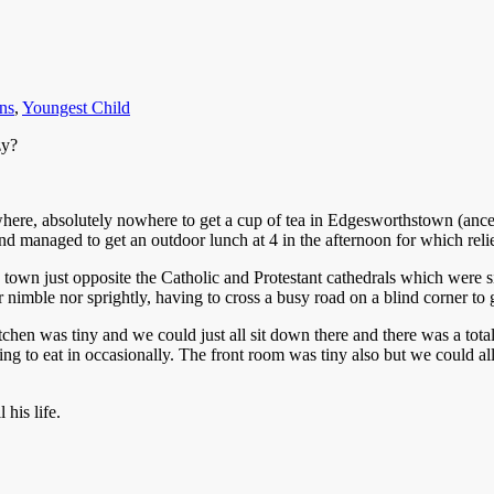
ns
,
Youngest Child
zy?
nowhere, absolutely nowhere to get a cup of tea in Edgesworthstown (anc
d managed to get an outdoor lunch at 4 in the afternoon for which reli
 town just opposite the Catholic and Protestant cathedrals which were si
r nimble nor sprightly, having to cross a busy road on a blind corner to 
en was tiny and we could just all sit down there and there was a total 
g to eat in occasionally. The front room was tiny also but we could all 
 his life.