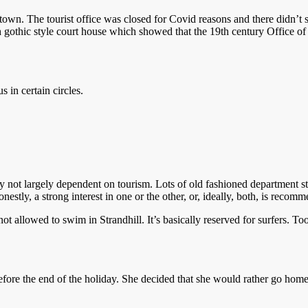
e town. The tourist office was closed for Covid reasons and there didn’t
h gothic style court house which showed that the 19th century Office o
s in certain circles.
rly not largely dependent on tourism. Lots of old fashioned department s
nestly, a strong interest in one or the other, or, ideally, both, is recom
not allowed to swim in Strandhill. It’s basically reserved for surfers.
re the end of the holiday. She decided that she would rather go home a b