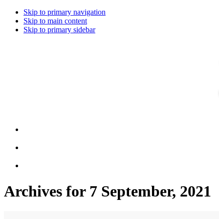
Skip to primary navigation
Skip to main content
Skip to primary sidebar
Archives for 7 September, 2021