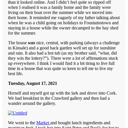
than it looked online. And I didn’t feel quite so ripped off
when I realised it was a family home and the family were
living on their boat over the summer while we moved into
their home. It reminded me vaguely of my father talking about
when he was a child going on holidays to Fountainstown and
staying in a house while the owner decamped to the hay shed
for the summer.
The house
was
nice, central, with parking (always a challenge
in Kinsale) and a good back garden well set up for sunshine
and rain. It also had a hot tub (as my brother said, “what, did
they win the lottery?”). There were a lot of affirmations stuck
up everywhere. I think I would find it a bit tiring to live full
time in a house that was quite so keen to tell me to live my
best life.
Tuesday, August 17, 2021
Herself and myself got up with the lark and drove into Cork.
We had breakfast in the Crawford gallery and then had a
wander around the gallery.
We went to the
Market
and bought lunch ingredients and
marzipan fruit. I took her into Saint Peter and Paul’s for her to