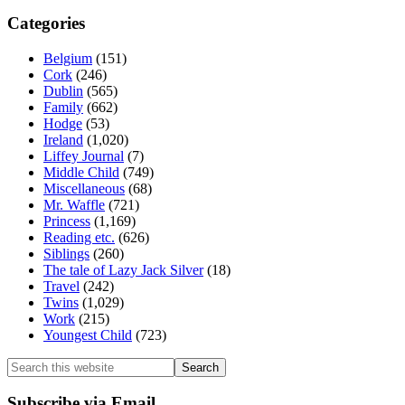
Categories
Belgium
(151)
Cork
(246)
Dublin
(565)
Family
(662)
Hodge
(53)
Ireland
(1,020)
Liffey Journal
(7)
Middle Child
(749)
Miscellaneous
(68)
Mr. Waffle
(721)
Princess
(1,169)
Reading etc.
(626)
Siblings
(260)
The tale of Lazy Jack Silver
(18)
Travel
(242)
Twins
(1,029)
Work
(215)
Youngest Child
(723)
Search
this
website
Subscribe via Email