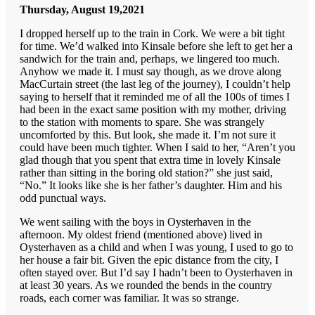
Thursday, August 19,2021
I dropped herself up to the train in Cork. We were a bit tight
for time. We’d walked into Kinsale before she left to get her a
sandwich for the train and, perhaps, we lingered too much.
Anyhow we made it. I must say though, as we drove along
MacCurtain street (the last leg of the journey), I couldn’t help
saying to herself that it reminded me of all the 100s of times I
had been in the exact same position with my mother, driving
to the station with moments to spare. She was strangely
uncomforted by this. But look, she made it. I’m not sure it
could have been much tighter. When I said to her, “Aren’t you
glad though that you spent that extra time in lovely Kinsale
rather than sitting in the boring old station?” she just said,
“No.” It looks like she is her father’s daughter. Him and his
odd punctual ways.
We went sailing with the boys in Oysterhaven in the
afternoon. My oldest friend (mentioned above) lived in
Oysterhaven as a child and when I was young, I used to go to
her house a fair bit. Given the epic distance from the city, I
often stayed over. But I’d say I hadn’t been to Oysterhaven in
at least 30 years. As we rounded the bends in the country
roads, each corner was familiar. It was so strange.