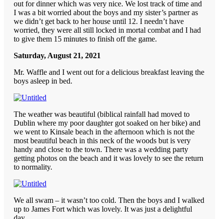
out for dinner which was very nice. We lost track of time and
I was a bit worried about the boys and my sister’s partner as
we didn’t get back to her house until 12. I needn’t have
worried, they were all still locked in mortal combat and I had
to give them 15 minutes to finish off the game.
Saturday, August 21, 2021
Mr. Waffle and I went out for a delicious breakfast leaving the
boys asleep in bed.
The weather was beautiful (biblical rainfall had moved to
Dublin where my poor daughter got soaked on her bike) and
we went to Kinsale beach in the afternoon which is not the
most beautiful beach in this neck of the woods but is very
handy and close to the town. There was a wedding party
getting photos on the beach and it was lovely to see the return
to normality.
We all swam – it wasn’t too cold. Then the boys and I walked
up to James Fort which was lovely. It was just a delightful
day.