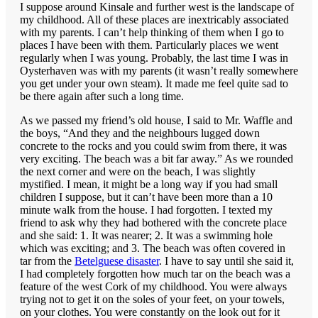
I suppose around Kinsale and further west is the landscape of
my childhood. All of these places are inextricably associated
with my parents. I can’t help thinking of them when I go to
places I have been with them. Particularly places we went
regularly when I was young. Probably, the last time I was in
Oysterhaven was with my parents (it wasn’t really somewhere
you get under your own steam). It made me feel quite sad to
be there again after such a long time.
As we passed my friend’s old house, I said to Mr. Waffle and
the boys, “And they and the neighbours lugged down
concrete to the rocks and you could swim from there, it was
very exciting. The beach was a bit far away.” As we rounded
the next corner and were on the beach, I was slightly
mystified. I mean, it might be a long way if you had small
children I suppose, but it can’t have been more than a 10
minute walk from the house. I had forgotten. I texted my
friend to ask why they had bothered with the concrete place
and she said: 1. It was nearer; 2. It was a swimming hole
which was exciting; and 3. The beach was often covered in
tar from the
Betelguese disaster
. I have to say until she said it,
I had completely forgotten how much tar on the beach was a
feature of the west Cork of my childhood. You were always
trying not to get it on the soles of your feet, on your towels,
on your clothes. You were constantly on the look out for it