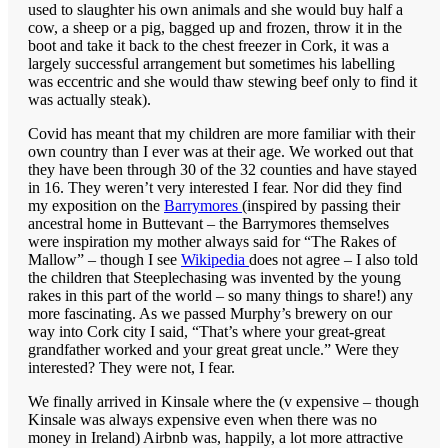
used to slaughter his own animals and she would buy half a
cow, a sheep or a pig, bagged up and frozen, throw it in the
boot and take it back to the chest freezer in Cork, it was a
largely successful arrangement but sometimes his labelling
was eccentric and she would thaw stewing beef only to find it
was actually steak).
Covid has meant that my children are more familiar with their
own country than I ever was at their age. We worked out that
they have been through 30 of the 32 counties and have stayed
in 16. They weren’t very interested I fear. Nor did they find
my exposition on the
Barrymores
(inspired by passing their
ancestral home in Buttevant – the Barrymores themselves
were inspiration my mother always said for “The Rakes of
Mallow” – though I see
Wikipedia
does not agree – I also told
the children that Steeplechasing was invented by the young
rakes in this part of the world – so many things to share!) any
more fascinating. As we passed Murphy’s brewery on our
way into Cork city I said, “That’s where your great-great
grandfather worked and your great great uncle.” Were they
interested? They were not, I fear.
We finally arrived in Kinsale where the (v expensive – though
Kinsale was always expensive even when there was no
money in Ireland) Airbnb was, happily, a lot more attractive