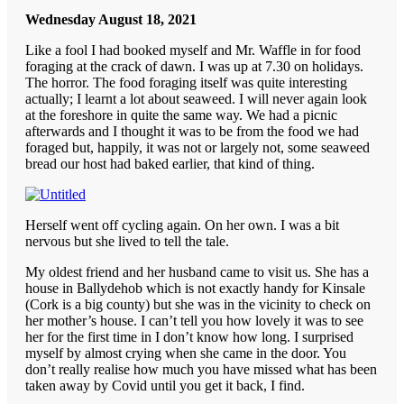
Wednesday August 18, 2021
Like a fool I had booked myself and Mr. Waffle in for food
foraging at the crack of dawn. I was up at 7.30 on holidays.
The horror. The food foraging itself was quite interesting
actually; I learnt a lot about seaweed. I will never again look
at the foreshore in quite the same way. We had a picnic
afterwards and I thought it was to be from the food we had
foraged but, happily, it was not or largely not, some seaweed
bread our host had baked earlier, that kind of thing.
Herself went off cycling again. On her own. I was a bit
nervous but she lived to tell the tale.
My oldest friend and her husband came to visit us. She has a
house in Ballydehob which is not exactly handy for Kinsale
(Cork is a big county) but she was in the vicinity to check on
her mother’s house. I can’t tell you how lovely it was to see
her for the first time in I don’t know how long. I surprised
myself by almost crying when she came in the door. You
don’t really realise how much you have missed what has been
taken away by Covid until you get it back, I find.