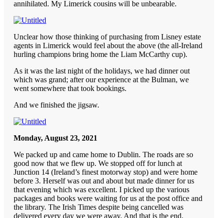
annihilated. My Limerick cousins will be unbearable.
Unclear how those thinking of purchasing from Lisney estate
agents in Limerick would feel about the above (the all-Ireland
hurling champions bring home the Liam McCarthy cup).
As it was the last night of the holidays, we had dinner out
which was grand; after our experience at the Bulman, we
went somewhere that took bookings.
And we finished the jigsaw.
Monday, August 23, 2021
We packed up and came home to Dublin. The roads are so
good now that we flew up. We stopped off for lunch at
Junction 14 (Ireland’s finest motorway stop) and were home
before 3. Herself was out and about but made dinner for us
that evening which was excellent. I picked up the various
packages and books were waiting for us at the post office and
the library. The Irish Times despite being cancelled was
delivered every day we were away. And that is the end.