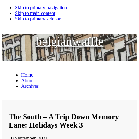
Skip to primary navigation
Skip to main content
Skip to primary sidebar
belgianwaffle
Home
About
Archives
The South – A Trip Down Memory
Lane: Holidays Week 3
10 September, 2021