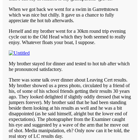
When we got back we went for a swim in Garrettstown
which was nice but chilly. It gave us a chance to fully
appreciate the hot tub afterwards.
Herself and my brother went for a 30km round trip evening
cycle out to the Old Head which they both seemed to really
enjoy. Whatever floats your boat, I suppose.
My brother stayed for dinner and tested to hot tub after which
he pronounced satisfactory.
There was some talk over dinner about Leaving Cert results.
My brother showed us a press photo, circulated by a friend of
his, of some of his school friends getting their results 30 years
ago. They looked delighted if slightly oddly dressed (bat wing
jumpers forever). My brother said that he had been standing
beside them looking at his results as well and he was a bit
disappointed (as he said himself, alright but the lower end of
expectations). The photographer from the Examiner caught
his eye and suggested by a wave of the arm that he move out
of shot. Media manipulation, eh? Only now can it be told, the
real story of LC results day.