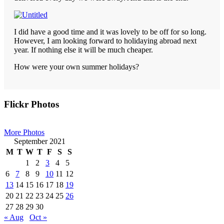
I did have a good time and it was lovely to be off for so long.
However, I am looking forward to holidaying abroad next
year. If nothing else it will be much cheaper.
How were your own summer holidays?
Primary
Flickr Photos
Sidebar
More Photos
September 2021
M
T
W
T
F
S
S
1
2
3
4
5
6
7
8
9
10
11
12
13
14
15
16
17
18
19
20
21
22
23
24
25
26
27
28
29
30
« Aug
Oct »