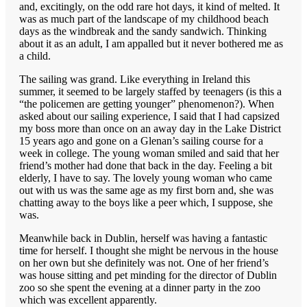
and, excitingly, on the odd rare hot days, it kind of melted. It
was as much part of the landscape of my childhood beach
days as the windbreak and the sandy sandwich. Thinking
about it as an adult, I am appalled but it never bothered me as
a child.
The sailing was grand. Like everything in Ireland this
summer, it seemed to be largely staffed by teenagers (is this a
“the policemen are getting younger” phenomenon?). When
asked about our sailing experience, I said that I had capsized
my boss more than once on an away day in the Lake District
15 years ago and gone on a Glenan’s sailing course for a
week in college. The young woman smiled and said that her
friend’s mother had done that back in the day. Feeling a bit
elderly, I have to say. The lovely young woman who came
out with us was the same age as my first born and, she was
chatting away to the boys like a peer which, I suppose, she
was.
Meanwhile back in Dublin, herself was having a fantastic
time for herself. I thought she might be nervous in the house
on her own but she definitely was not. One of her friend’s
was house sitting and pet minding for the director of Dublin
zoo so she spent the evening at a dinner party in the zoo
which was excellent apparently.