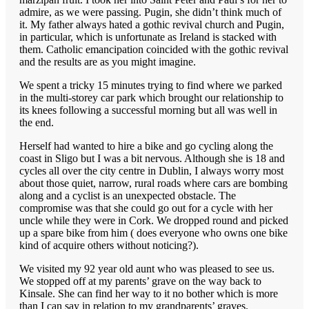
admire, as we were passing. Pugin, she didn’t think much of
it. My father always hated a gothic revival church and Pugin,
in particular, which is unfortunate as Ireland is stacked with
them. Catholic emancipation coincided with the gothic revival
and the results are as you might imagine.
We spent a tricky 15 minutes trying to find where we parked
in the multi-storey car park which brought our relationship to
its knees following a successful morning but all was well in
the end.
Herself had wanted to hire a bike and go cycling along the
coast in Sligo but I was a bit nervous. Although she is 18 and
cycles all over the city centre in Dublin, I always worry most
about those quiet, narrow, rural roads where cars are bombing
along and a cyclist is an unexpected obstacle. The
compromise was that she could go out for a cycle with her
uncle while they were in Cork. We dropped round and picked
up a spare bike from him ( does everyone who owns one bike
kind of acquire others without noticing?).
We visited my 92 year old aunt who was pleased to see us.
We stopped off at my parents’ grave on the way back to
Kinsale. She can find her way to it no bother which is more
than I can say in relation to my grandparents’ graves.