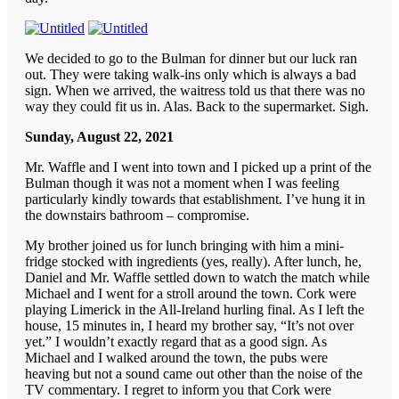
We decided to go to the Bulman for dinner but our luck ran
out. They were taking walk-ins only which is always a bad
sign. When we arrived, the waitress told us that there was no
way they could fit us in. Alas. Back to the supermarket. Sigh.
Sunday, August 22, 2021
Mr. Waffle and I went into town and I picked up a print of the
Bulman though it was not a moment when I was feeling
particularly kindly towards that establishment. I’ve hung it in
the downstairs bathroom – compromise.
My brother joined us for lunch bringing with him a mini-
fridge stocked with ingredients (yes, really). After lunch, he,
Daniel and Mr. Waffle settled down to watch the match while
Michael and I went for a stroll around the town. Cork were
playing Limerick in the All-Ireland hurling final. As I left the
house, 15 minutes in, I heard my brother say, “It’s not over
yet.” I wouldn’t exactly regard that as a good sign. As
Michael and I walked around the town, the pubs were
heaving but not a sound came out other than the noise of the
TV commentary. I regret to inform you that Cork were