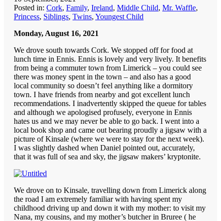
Posted in:
Cork
,
Family
,
Ireland
,
Middle Child
,
Mr. Waffle
,
Princess
,
Siblings
,
Twins
,
Youngest Child
Monday, August 16, 2021
We drove south towards Cork. We stopped off for food at
lunch time in Ennis. Ennis is lovely and very lively. It benefits
from being a commuter town from Limerick – you could see
there was money spent in the town – and also has a good
local community so doesn’t feel anything like a dormitory
town. I have friends from nearby and got excellent lunch
recommendations. I inadvertently skipped the queue for tables
and although we apologised profusely, everyone in Ennis
hates us and we may never be able to go back. I went into a
local book shop and came out bearing proudly a jigsaw with a
picture of Kinsale (where we were to stay for the next week).
I was slightly dashed when Daniel pointed out, accurately,
that it was full of sea and sky, the jigsaw makers’ kryptonite.
We drove on to Kinsale, travelling down from Limerick along
the road I am extremely familiar with having spent my
childhood driving up and down it with my mother: to visit my
Nana, my cousins, and my mother’s butcher in Bruree ( he