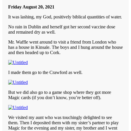
Friday August 20, 2021
It was lashing, my God, positively biblical quantities of water.
No rain in Dublin and herself got her second vaccine dose
and remained dry as well.
Mr. Waffle went around to visit a friend from London who
has a house in Kinsale. The boys and I hung around the house
and then headed up to Cork.
I made them go to the Crawford as well.
But we did also go to a game shop where they got more
Magic cards (if you don’t know, you’re better off).
We visited my aunt who was touchingly delighted to see
them. Then I deposited them with my sister’s partner to play
Magic for the evening and my sister, my brother and I went