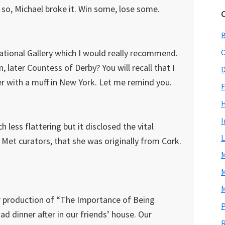
 so, Michael broke it. Win some, lose some.
National Gallery which I would really recommend.
C
, later Countess of Derby? You will recall that I
D
her with a muff in New York. Let me remind you.
F
I
 less flattering but it disclosed the vital
L
 Met curators, that she was originally from Cork.
M
M
M
r production of “The Importance of Being
P
d dinner after in our friends’ house. Our
R