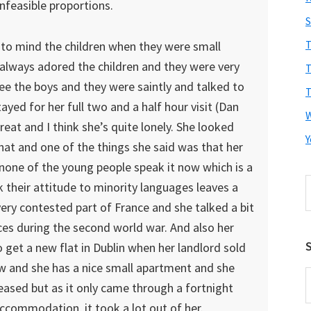
unfeasible proportions.
S
T
to mind the children when they were small
 always adored the children and they were very
T
ee the boys and they were saintly and talked to
T
ayed for her full two and a half hour visit (Dan
reat and I think she’s quite lonely. She looked
Y
hat and one of the things she said was that her
 none of the young people speak it now which is a
S
k their attitude to minority languages leaves a
t
 very contested part of France and she talked a bit
w
nces during the second world war. And also her
S
o get a new flat in Dublin when her landlord sold
ow and she has a nice small apartment and she
E
pleased but as it only came through a fortnight
A
ccommodation, it took a lot out of her.