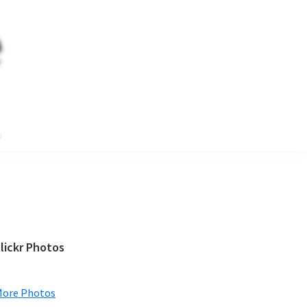
e
Primary
lickr Photos
Sidebar
More Photos