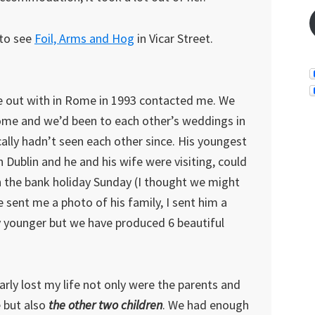
 to see
Foil, Arms and Hog
in Vicar Street.
e out with in Rome in 1993 contacted me. We
t Rome and we’d been to each other’s weddings in
ally hadn’t seen each other since. His youngest
 Dublin and he and his wife were visiting, could
n the bank holiday Sunday (I thought we might
 sent me a photo of his family, I sent him a
 younger but we have produced 6 beautiful
arly lost my life not only were the parents and
e but also
the other two children
. We had enough