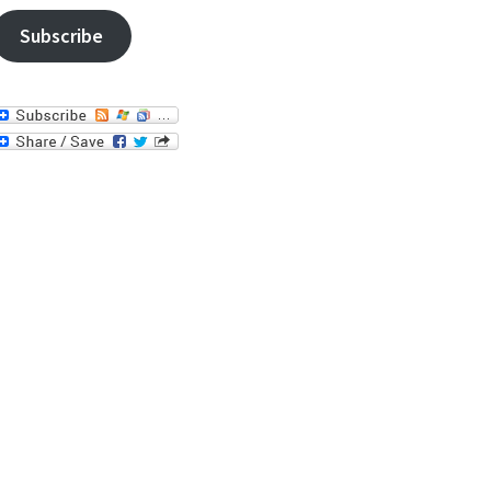
Subscribe