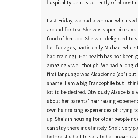
hospitality debt is currently of almost 
Last Friday, we had a woman who used 
around for tea. She was super-nice and
fond of her too. She was delighted to s
her for ages, particularly Michael who st
had training). Her health has not been g
amazingly well though. We had a long c
first language was Alsacienne (sp?) but
shame. I am a big Francophile but I thin
lot to be desired. Obviously Alsace is a
about her parents’ hair raising experie
own hair raising experiences of trying t
up. She’s in housing for older people n
can stay there indefinitely. She’s very 
before she had to vacate her previous a