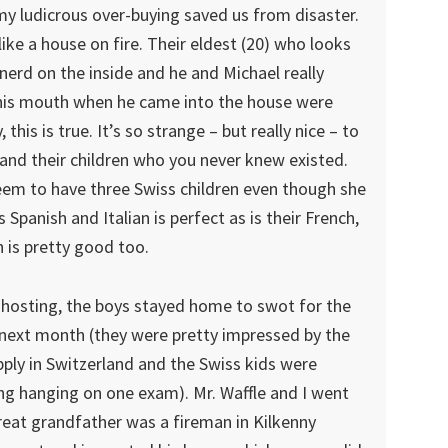
my ludicrous over-buying saved us from disaster.
 like a house on fire. Their eldest (20) who looks
nerd on the inside and he and Michael really
 his mouth when he came into the house were
his is true. It’s so strange – but really nice – to
 and their children who you never knew existed.
em to have three Swiss children even though she
s Spanish and Italian is perfect as is their French,
sh is pretty good too.
hosting, the boys stayed home to swot for the
w next month (they were pretty impressed by the
ply in Switzerland and the Swiss kids were
hing hanging on one exam). Mr. Waffle and I went
great grandfather was a fireman in Kilkenny