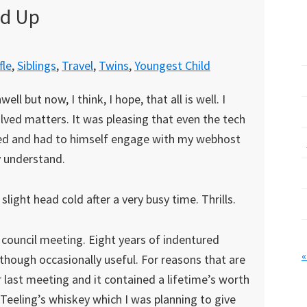
nd Up
fle
,
Siblings
,
Travel
,
Twins
,
Youngest Child
l but now, I think, I hope, that all is well. I
ved matters. It was pleasing that even the tech
ed and had to himself engage with my webhost
y understand.
light head cold after a very busy time. Thrills.
t council meeting. Eight years of indentured
«
, though occasionally useful. For reasons that are
r last meeting and it contained a lifetime’s worth
Teeling’s whiskey which I was planning to give