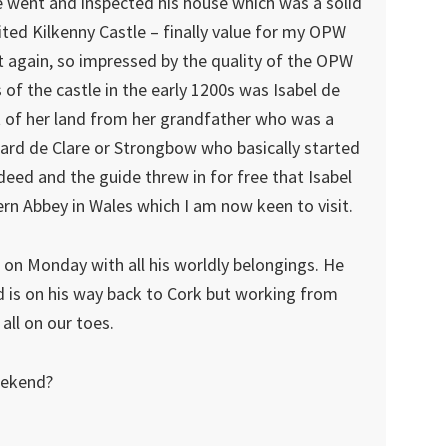
 went and inspected his house which was a solid
sited Kilkenny Castle – finally value for my OPW
et again, so impressed by the quality of the OPW
s of the castle in the early 1200s was Isabel de
ot of her land from her grandfather who was a
hard de Clare or Strongbow who basically started
deed and the guide threw in for free that Isabel
ern Abbey in Wales which I am now keen to visit.
 on Monday with all his worldly belongings. He
 is on his way back to Cork but working from
all on our toes.
eekend?