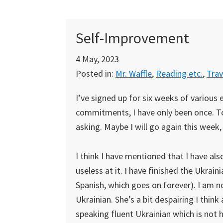
Self-Improvement
4 May, 2023
Posted in:
Mr. Waffle
,
Reading etc.
,
Trav
I’ve signed up for six weeks of various 
commitments, I have only been once. To 
asking. Maybe I will go again this week, 
I think I have mentioned that I have als
useless at it. I have finished the Ukrain
Spanish, which goes on forever). I am n
Ukrainian. She’s a bit despairing I thin
speaking fluent Ukrainian which is not 