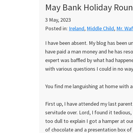
May Bank Holiday Rou
3 May, 2023
Posted in:
Ireland
,
Middle Child
,
Mr. Waf
I have been absent. My blog has been unwel
have paid a man money and he has resol
expert was baffled by what had happen
with various questions I could in no wa
You find me languishing at home with a s
First up, I have attended my last paren
servitude over. Lord, I found it tedious
too dull to explain I got a hamper at ou
of chocolate and a presentation box of 