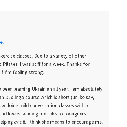
el
exercise classes. Due to a variety of other
Pilates. I was stiff for a week. Thanks for
if I’m feeling strong.
o been learning Ukrainian all year. I am absolutely
ian Duolingo course which is short (unlike say,
ow doing mild conversation classes with a
k and keeps sending me links to foreigners
helping
at all
. I think she means to encourage me.