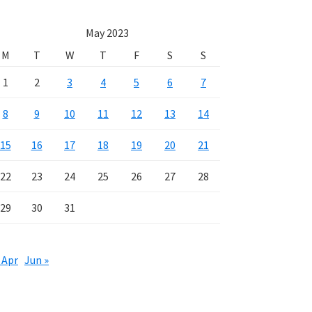
May 2023
M
T
W
T
F
S
S
1
2
3
4
5
6
7
8
9
10
11
12
13
14
15
16
17
18
19
20
21
22
23
24
25
26
27
28
29
30
31
 Apr
Jun »