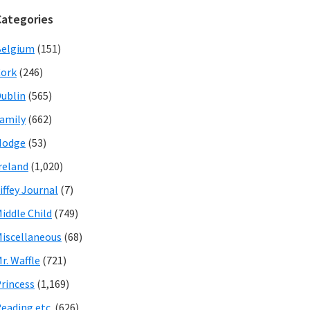
Categories
Belgium
(151)
ork
(246)
ublin
(565)
amily
(662)
Hodge
(53)
reland
(1,020)
iffey Journal
(7)
iddle Child
(749)
iscellaneous
(68)
r. Waffle
(721)
rincess
(1,169)
eading etc.
(626)