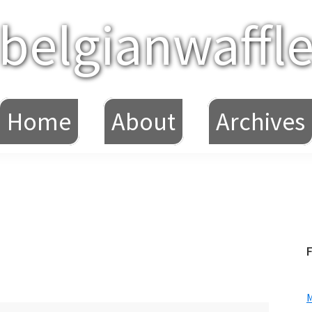
belgianwaffl
Home
About
Archives
F