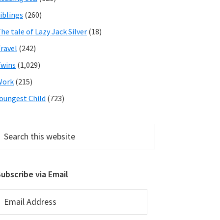
iblings
(260)
he tale of Lazy Jack Silver
(18)
ravel
(242)
wins
(1,029)
Work
(215)
oungest Child
(723)
earch
his
ebsite
ubscribe via Email
mail
ddress