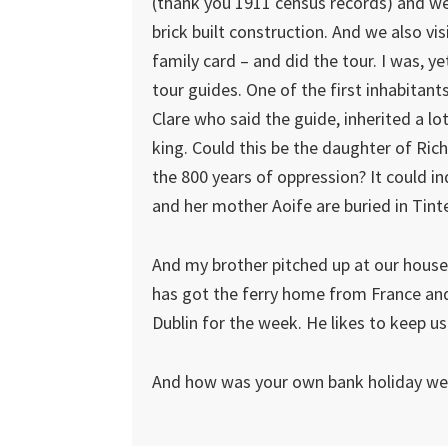
(thank you 1911 census records) and we
brick built construction. And we also vi
family card – and did the tour. I was, y
tour guides. One of the first inhabitant
Clare who said the guide, inherited a l
king. Could this be the daughter of Ric
the 800 years of oppression? It could in
and her mother Aoife are buried in Tint
And my brother pitched up at our house
has got the ferry home from France and
Dublin for the week. He likes to keep us 
And how was your own bank holiday w