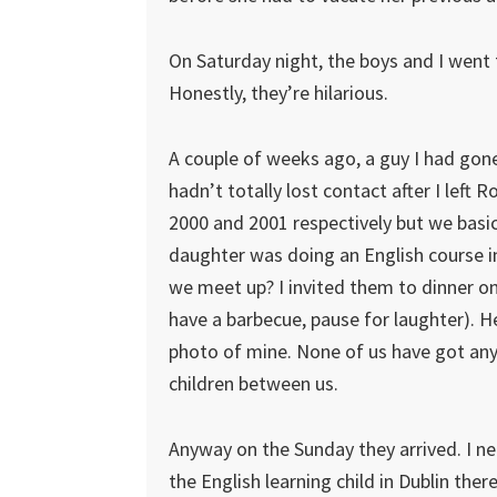
On Saturday night, the boys and I went
Honestly, they’re hilarious.
A couple of weeks ago, a guy I had gon
hadn’t totally lost contact after I lef
2000 and 2001 respectively but we basic
daughter was doing an English course in
we meet up? I invited them to dinner o
have a barbecue, pause for laughter). He
photo of mine. None of us have got any
children between us.
Anyway on the Sunday they arrived. I ne
the English learning child in Dublin ther