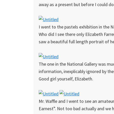
away as a present but before I could do
I went to the pastels exhibition in the 
Who did I see there only Elizabeth Farren
saw a beautiful full length portrait of 
The one in the National Gallery was much
information, inexplicably ignored by the
Good girl yourself, Elizabeth.
Mr. Waffle and I went to see an amateu
Earnest”. Not too bad actually and we ha