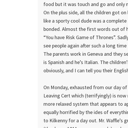
food but it was touch and go and only 
On the plus side, all the children got on
like a sporty cool dude was a complete 
bonded. Almost the first words out of
“You have Risk Game of Thrones”. Sadly, t
see people again after such a long time
The parents work in Geneva and they se
is Spanish and he’s Italian. The children’
obviously, and I can tell you their Engli
On Monday, exhausted from our day of 
Leaving Cert which (terrifyingly) is no
more relaxed system that appears to ap
equally horrified by the ides of everyt
to Kilkenny for a day out. Mr. Waffle’s 