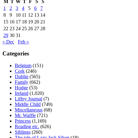
M
T
W
T
F
S
S
1
2
3
4
5
6
7
8
9
10
11
12
13
14
15
16
17
18
19
20
21
22
23
24
25
26
27
28
29
30
31
« Dec
Feb »
Categories
Belgium
(151)
Cork
(246)
Dublin
(565)
Family
(662)
Hodge
(53)
Ireland
(1,020)
Liffey Journal
(7)
Middle Child
(749)
Miscellaneous
(68)
Mr. Waffle
(721)
Princess
(1,169)
Reading etc.
(626)
Siblings
(260)
The tale of Lazy Jack Silver
(18)