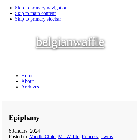
Skip to primary navigation
Skip to main content
Skip to primary sidebar
belgianwaffle
Home
About
Archives
Epiphany
6 January, 2024
Posted in:
Middle Child
,
Mr. Waffle
,
Princess
,
Twins
,