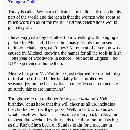
Youngest Child
Today is called Women’s Christmas or Little Christmas in this
part of the world and the idea is that the women who spent so
much work on all of the main Christmas celebrations would
get a day off.
I have enjoyed a day off other than wrestling with hanging a
picture for Michael. These Christmas presents can present
their own challenges, can’t they? A moment of diversion was
caused by Michael knowing the names for all the tools in Irish
– one year of woodwork in school – but not in English – no
DIY experience at home then.
Meanwhile poor Mr. Waffle has just returned from a Saturday
of toil at the office. Understandably he is unfilled with
seasonal joy but he has just had a cup of tea and a mince pie
so surely things are improving?
Tonight we’re out to dinner for my sister-in-law’s 50th
birthday, let us hope that this will cheer us all up, including
the children who will get pizza. Well, in fact, who knows
what herself will have as she is, once more, back in England
to spend the weekend with friends (a carbon footprint as big
as the Ritz). She’s back on Sunday night for a meeting in