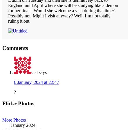
Dublin on Tuesday and then she is definitively back to
England until April where she will be studying like a demon
for her finals. Would she welcome a visit during that time?
Possibly not. Might I visit anyway? Well, I’m not totally
ruling it out.
Reader
Comments
Interactions
Cat
says
6 January, 2024 at 22:47
?
Primary
Flickr Photos
Sidebar
More Photos
January 2024