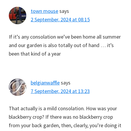
town mouse
says
2 September, 2024 at 08:15
If it’s any consolation we’ve been home all summer
and our garden is also totally out of hand … it’s
been that kind of a year
belgianwaffle
says
7 September, 2024 at 13:23
That actually is a mild consolation. How was your
blackberry crop? If there was no blackberry crop
from your back garden, then, clearly, you’re doing it