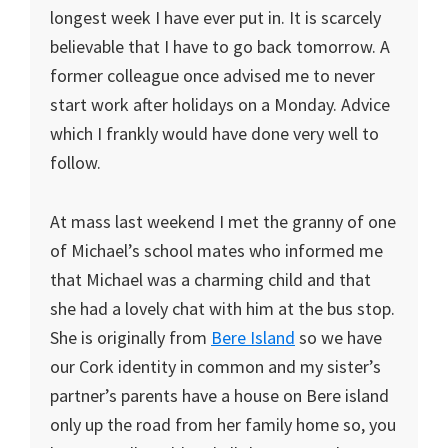
longest week I have ever put in. It is scarcely
believable that I have to go back tomorrow. A
former colleague once advised me to never
start work after holidays on a Monday. Advice
which I frankly would have done very well to
follow.
At mass last weekend I met the granny of one
of Michael’s school mates who informed me
that Michael was a charming child and that
she had a lovely chat with him at the bus stop.
She is originally from
Bere Island
so we have
our Cork identity in common and my sister’s
partner’s parents have a house on Bere island
only up the road from her family home so, you