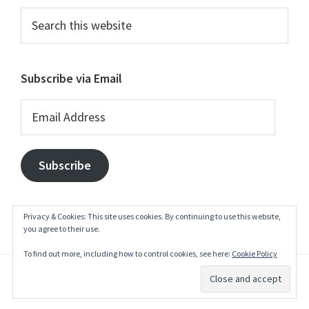
Search
this
website
Subscribe via Email
Email
Address
Subscribe
Privacy & Cookies: This site uses cookies. By continuing to use this website,
you agree to their use.
To find out more, including how to control cookies, see here:
Cookie Policy
© 2003–2026
belgianwaffle
·
Privacy Policy
·
Write