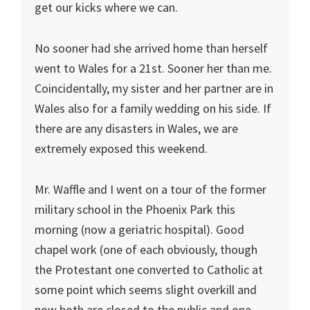
get our kicks where we can.
No sooner had she arrived home than herself
went to Wales for a 21st. Sooner her than me.
Coincidentally, my sister and her partner are in
Wales also for a family wedding on his side. If
there are any disasters in Wales, we are
extremely exposed this weekend.
Mr. Waffle and I went on a tour of the former
military school in the Phoenix Park this
morning (now a geriatric hospital). Good
chapel work (one of each obviously, though
the Protestant one converted to Catholic at
some point which seems slight overkill and
now both are closed to the public and one