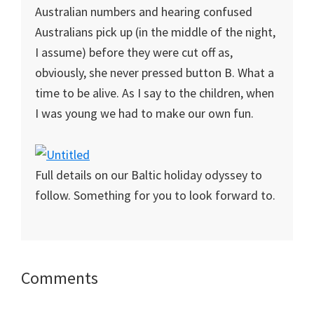
Australian numbers and hearing confused
Australians pick up (in the middle of the night,
I assume) before they were cut off as,
obviously, she never pressed button B. What a
time to be alive. As I say to the children, when
I was young we had to make our own fun.
Full details on our Baltic holiday odyssey to
follow. Something for you to look forward to.
Reader
Comments
Interactions