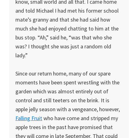
know, small world and all that. I came home
and told Michael I had met his former school
mate’s granny and that she had said how
much she had enjoyed chatting to him at the
bus stop. “Ah,” said he, “was that who she
was? I thought she was just a random old
lady.”
Since our return home, many of our spare
moments have been spent wrestling with the
garden which was almost entirely out of
control and still teeters on the brink. It is
apple jelly season with a vengeance, however,
Falling Fruit
who have come and stripped my
apple trees in the past have promised that
they will come in late September. That could