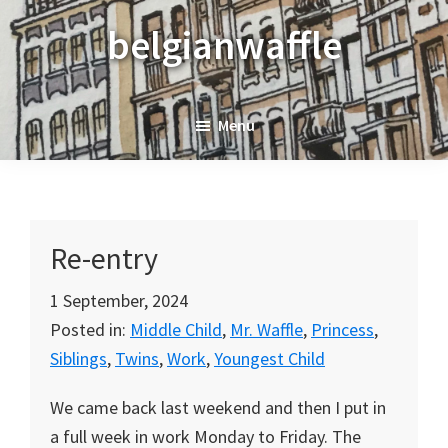
Skip
Skip
Skip
belgianwaffle
to
to
to
primary
main
primary
navigation
content
sidebar
Menu
Re-entry
1 September, 2024
Posted in:
Middle Child
,
Mr. Waffle
,
Princess
,
Siblings
,
Twins
,
Work
,
Youngest Child
We came back last weekend and then I put in
a full week in work Monday to Friday. The