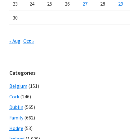
23
24
25
26
27
28
29
30
« Aug
Oct »
Categories
Belgium
(151)
Cork
(246)
Dublin
(565)
Family
(662)
Hodge
(53)
Ireland
(1,020)