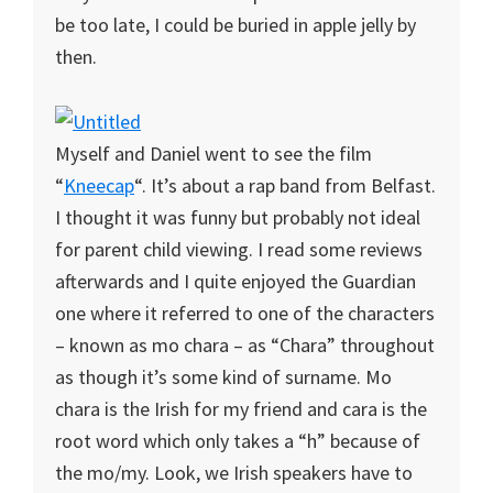
be too late, I could be buried in apple jelly by
then.
Myself and Daniel went to see the film
“
Kneecap
“. It’s about a rap band from Belfast.
I thought it was funny but probably not ideal
for parent child viewing. I read some reviews
afterwards and I quite enjoyed the Guardian
one where it referred to one of the characters
– known as mo chara – as “Chara” throughout
as though it’s some kind of surname. Mo
chara is the Irish for my friend and cara is the
root word which only takes a “h” because of
the mo/my. Look, we Irish speakers have to