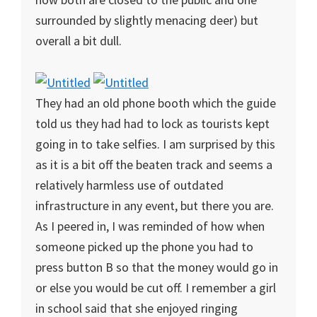
surrounded by slightly menacing deer) but
overall a bit dull.
They had an old phone booth which the guide
told us they had had to lock as tourists kept
going in to take selfies. I am surprised by this
as it is a bit off the beaten track and seems a
relatively harmless use of outdated
infrastructure in any event, but there you are.
As I peered in, I was reminded of how when
someone picked up the phone you had to
press button B so that the money would go in
or else you would be cut off. I remember a girl
in school said that she enjoyed ringing