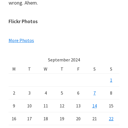
wrong. Ahem.
Primary
Flickr Photos
Sidebar
More Photos
September 2024
M
T
W
T
F
S
S
1
2
3
4
5
6
7
8
9
10
11
12
13
14
15
16
17
18
19
20
21
22