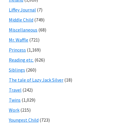
Liffey Journal
(7)
Middle Child
(749)
Miscellaneous
(68)
Mr. Waffle
(721)
Princess
(1,169)
Reading etc.
(626)
Siblings
(260)
The tale of Lazy Jack Silver
(18)
Travel
(242)
Twins
(1,029)
Work
(215)
Youngest Child
(723)