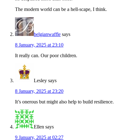
The modern world can be a hell-scape, I think.
belgianwaffle
says
8 January, 2025 at 23:10
It really can. Our poor children.
Lesley
says
8 January, 2025 at 23:20
It’s onerous but might also help to build resilience.
Ellen
says
9 January, 2025 at 02:27