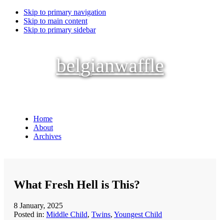
Skip to primary navigation
Skip to main content
Skip to primary sidebar
belgianwaffle
Home
About
Archives
What Fresh Hell is This?
8 January, 2025
Posted in:
Middle Child
,
Twins
,
Youngest Child