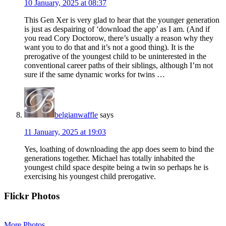
10 January, 2025 at 08:37
This Gen Xer is very glad to hear that the younger generation
is just as despairing of ‘download the app’ as I am. (And if
you read Cory Doctorow, there’s usually a reason why they
want you to do that and it’s not a good thing). It is the
prerogative of the youngest child to be uninterested in the
conventional career paths of their siblings, although I’m not
sure if the same dynamic works for twins …
belgianwaffle
says
11 January, 2025 at 19:03
Yes, loathing of downloading the app does seem to bind the
generations together. Michael has totally inhabited the
youngest child space despite being a twin so perhaps he is
exercising his youngest child prerogative.
Primary
Flickr Photos
Sidebar
More Photos