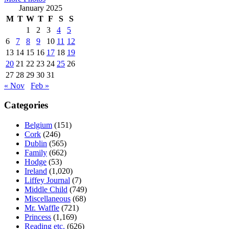
January 2025
M
T
W
T
F
S
S
1
2
3
4
5
6
7
8
9
10
11
12
13
14
15
16
17
18
19
20
21
22
23
24
25
26
27
28
29
30
31
« Nov
Feb »
Categories
Belgium
(151)
Cork
(246)
Dublin
(565)
Family
(662)
Hodge
(53)
Ireland
(1,020)
Liffey Journal
(7)
Middle Child
(749)
Miscellaneous
(68)
Mr. Waffle
(721)
Princess
(1,169)
Reading etc.
(626)