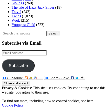
Siblings
(260)
The tale of Lazy Jack Silver
(18)
Travel
(242)
Twins
(1,029)
Work
(215)
Youngest Child
(723)
Search
this
website
Subscribe via Email
Email
Address
Subscribe
Privacy & Cookies: This site uses cookies. By continuing to use this
website, you agree to their use.
To find out more, including how to control cookies, see here:
Cookie Policy