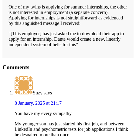
One of my twins is applying for summer internships, the other
is not interested in employment (a separate concern).
Applying for internships is not straightforward as evidenced
by this anguished message I received:
“[This employer] has just asked me to download their app to
apply for an internship. Dante would create a new, linearly
independent system of hells for this”
Reader
Comments
Interactions
Suzy
says
8 January, 2025 at 21:17
You have my every sympathy.
My younger son has just started his first job, and between
LinkedIn and psychometric tests for job applications I think
he despaired more than once.