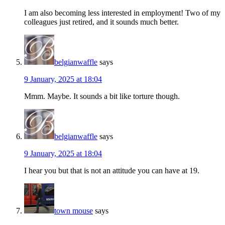
I am also becoming less interested in employment! Two of my
colleagues just retired, and it sounds much better.
belgianwaffle
says
9 January, 2025 at 18:04
Mmm. Maybe. It sounds a bit like torture though.
belgianwaffle
says
9 January, 2025 at 18:04
I hear you but that is not an attitude you can have at 19.
town mouse
says