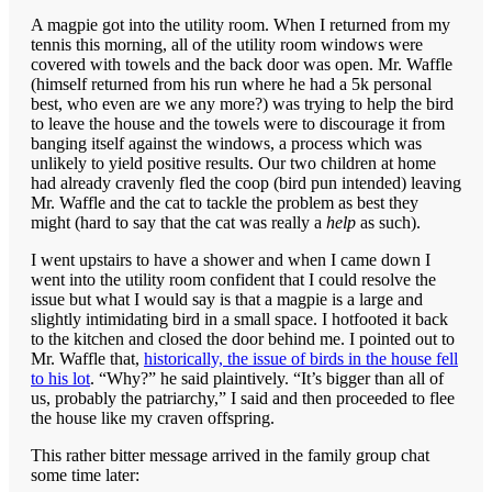
A magpie got into the utility room. When I returned from my
tennis this morning, all of the utility room windows were
covered with towels and the back door was open. Mr. Waffle
(himself returned from his run where he had a 5k personal
best, who even are we any more?) was trying to help the bird
to leave the house and the towels were to discourage it from
banging itself against the windows, a process which was
unlikely to yield positive results. Our two children at home
had already cravenly fled the coop (bird pun intended) leaving
Mr. Waffle and the cat to tackle the problem as best they
might (hard to say that the cat was really a
help
as such).
I went upstairs to have a shower and when I came down I
went into the utility room confident that I could resolve the
issue but what I would say is that a magpie is a large and
slightly intimidating bird in a small space. I hotfooted it back
to the kitchen and closed the door behind me. I pointed out to
Mr. Waffle that,
historically, the issue of birds in the house fell
to his lot
. “Why?” he said plaintively. “It’s bigger than all of
us, probably the patriarchy,” I said and then proceeded to flee
the house like my craven offspring.
This rather bitter message arrived in the family group chat
some time later: