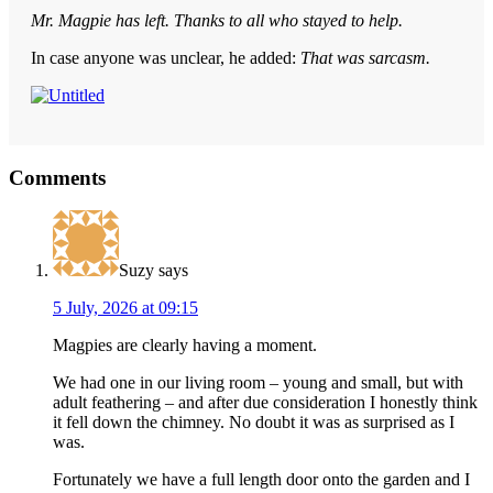
Mr. Magpie has left. Thanks to all who stayed to help.
In case anyone was unclear, he added:
That was sarcasm.
Reader
Comments
Interactions
Suzy
says
5 July, 2026 at 09:15
Magpies are clearly having a moment.
We had one in our living room – young and small, but with
adult feathering – and after due consideration I honestly think
it fell down the chimney. No doubt it was as surprised as I
was.
Fortunately we have a full length door onto the garden and I