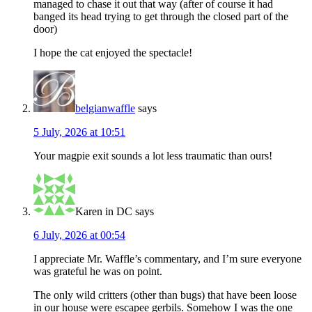
managed to chase it out that way (after of course it had
banged its head trying to get through the closed part of the
door)
I hope the cat enjoyed the spectacle!
belgianwaffle
says
5 July, 2026 at 10:51
Your magpie exit sounds a lot less traumatic than ours!
Karen in DC
says
6 July, 2026 at 00:54
I appreciate Mr. Waffle’s commentary, and I’m sure everyone
was grateful he was on point.
The only wild critters (other than bugs) that have been loose
in our house were escapee gerbils. Somehow I was the one