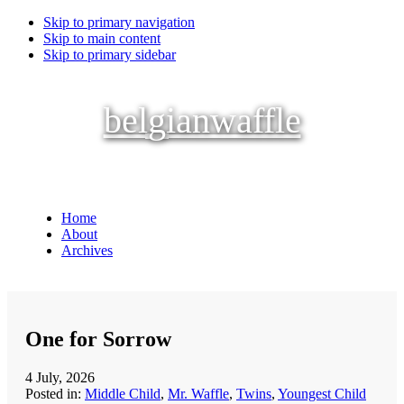
Skip to primary navigation
Skip to main content
Skip to primary sidebar
belgianwaffle
Home
About
Archives
One for Sorrow
4 July, 2026
Posted in:
Middle Child
,
Mr. Waffle
,
Twins
,
Youngest Child