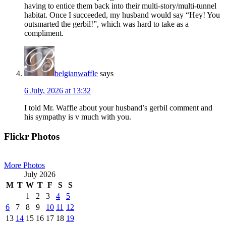
having to entice them back into their multi-story/multi-tunnel
habitat. Once I succeeded, my husband would say “Hey! You
outsmarted the gerbil!”, which was hard to take as a
compliment.
belgianwaffle
says
6 July, 2026 at 13:32
I told Mr. Waffle about your husband’s gerbil comment and
his sympathy is v much with you.
Primary
Flickr Photos
Sidebar
More Photos
July 2026
M
T
W
T
F
S
S
1
2
3
4
5
6
7
8
9
10
11
12
13
14
15
16
17
18
19