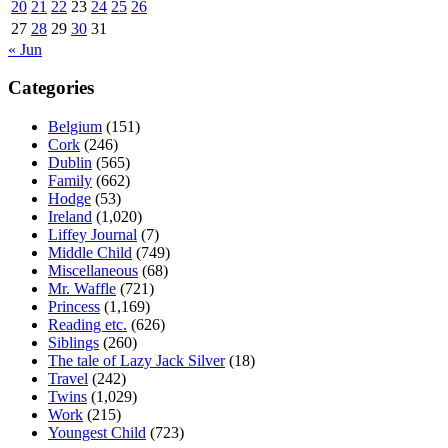
20
21
22
23
24
25
26
27
28
29
30
31
« Jun
Categories
Belgium
(151)
Cork
(246)
Dublin
(565)
Family
(662)
Hodge
(53)
Ireland
(1,020)
Liffey Journal
(7)
Middle Child
(749)
Miscellaneous
(68)
Mr. Waffle
(721)
Princess
(1,169)
Reading etc.
(626)
Siblings
(260)
The tale of Lazy Jack Silver
(18)
Travel
(242)
Twins
(1,029)
Work
(215)
Youngest Child
(723)