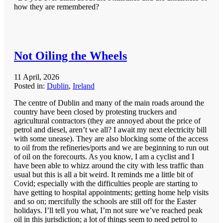
how they are remembered?
Not Oiling the Wheels
11 April, 2026
Posted in:
Dublin
,
Ireland
The centre of Dublin and many of the main roads around the
country have been closed by protesting truckers and
agricultural contractors (they are annoyed about the price of
petrol and diesel, aren’t we all? I await my next electricity bill
with some unease). They are also blocking some of the access
to oil from the refineries/ports and we are beginning to run out
of oil on the forecourts. As you know, I am a cyclist and I
have been able to whizz around the city with less traffic than
usual but this is all a bit weird. It reminds me a little bit of
Covid; especially with the difficulties people are starting to
have getting to hospital appointments; getting home help visits
and so on; mercifully the schools are still off for the Easter
holidays. I’ll tell you what, I’m not sure we’ve reached peak
oil in this jurisdiction; a lot of things seem to need petrol to