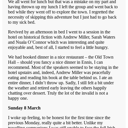
We all went for lunch but that was a mistake on my part and
having thrown up my lunch I left the group and went back to
bed while they went off to explore the town. I regretted the
necessity of skipping this adventure but I just had to go back
to my sick bed.
Revived by an afternoon in bed I went to a session in the
hotel on historical fiction with Andrew Miller, Sarah Waters
and Nuala O’Connor which was interesting and quite
enjoyable and, best of all, I started to feel a little hungry.
We had booked dinner in a nice restaurant – the Old Town
Hall – should you fancy a nice dinner in Ennis, I can
recommend. Most of the speakers seemed to be staying in the
hotel upstairs and, indeed, Andrew Miller was peacefully
eating and reading his book at the table behind us. I ate an
entire dinner, I didn’t throw up. Sadly, I still felt a bit under
the weather and retired early leaving the others happily
chatting over dessert. Truly the lot of the invalid is not a
happy one.
Sunday 8 March
I woke up feeling, to be honest for the first time since the
previous Monday, really quite a bit better. Unlike my
travelling companions I was still unable to face the full Irish