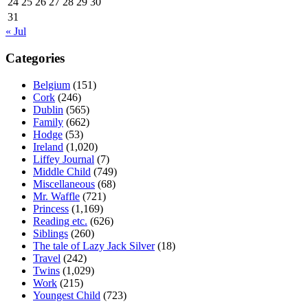
24
25
26
27
28
29
30
31
« Jul
Categories
Belgium
(151)
Cork
(246)
Dublin
(565)
Family
(662)
Hodge
(53)
Ireland
(1,020)
Liffey Journal
(7)
Middle Child
(749)
Miscellaneous
(68)
Mr. Waffle
(721)
Princess
(1,169)
Reading etc.
(626)
Siblings
(260)
The tale of Lazy Jack Silver
(18)
Travel
(242)
Twins
(1,029)
Work
(215)
Youngest Child
(723)