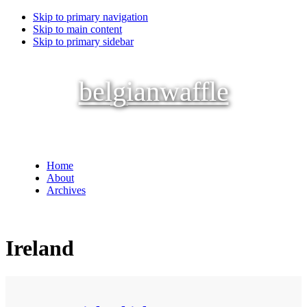
Skip to primary navigation
Skip to main content
Skip to primary sidebar
belgianwaffle
Home
About
Archives
Ireland