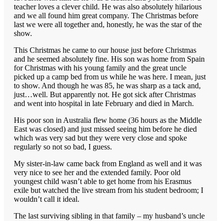
teacher loves a clever child. He was also absolutely hilarious
and we all found him great company. The Christmas before
last we were all together and, honestly, he was the star of the
show.
This Christmas he came to our house just before Christmas
and he seemed absolutely fine. His son was home from Spain
for Christmas with his young family and the great uncle
picked up a camp bed from us while he was here. I mean, just
to show. And though he was 85, he was sharp as a tack and,
just…well. But apparently not. He got sick after Christmas
and went into hospital in late February and died in March.
His poor son in Australia flew home (36 hours as the Middle
East was closed) and just missed seeing him before he died
which was very sad but they were very close and spoke
regularly so not so bad, I guess.
My sister-in-law came back from England as well and it was
very nice to see her and the extended family. Poor old
youngest child wasn’t able to get home from his Erasmus
exile but watched the live stream from his student bedroom; I
wouldn’t call it ideal.
The last surviving sibling in that family – my husband’s uncle