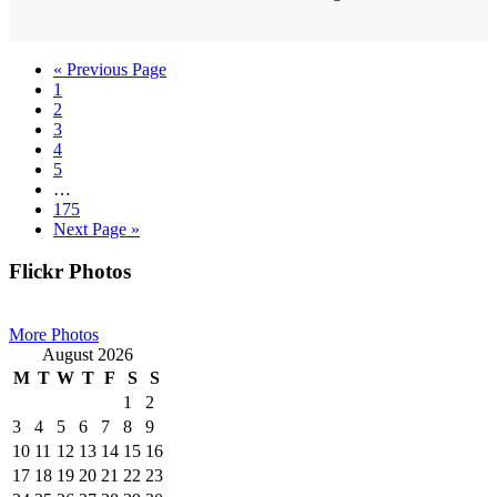
Go
«
Previous Page
Page
to
1
Page
2
Page
3
Page
4
Page
5
Interim
…
pages
Page
175
omitted
Go
Next Page »
to
Primary
Flickr Photos
Sidebar
More Photos
August 2026
M
T
W
T
F
S
S
1
2
3
4
5
6
7
8
9
10
11
12
13
14
15
16
17
18
19
20
21
22
23