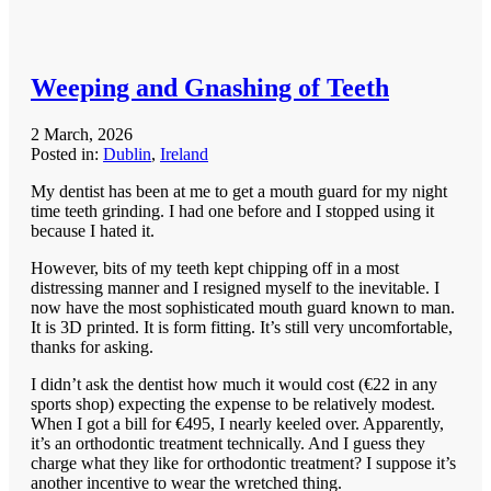
Weeping and Gnashing of Teeth
2 March, 2026
Posted in:
Dublin
,
Ireland
My dentist has been at me to get a mouth guard for my night
time teeth grinding. I had one before and I stopped using it
because I hated it.
However, bits of my teeth kept chipping off in a most
distressing manner and I resigned myself to the inevitable. I
now have the most sophisticated mouth guard known to man.
It is 3D printed. It is form fitting. It’s still very uncomfortable,
thanks for asking.
I didn’t ask the dentist how much it would cost (€22 in any
sports shop) expecting the expense to be relatively modest.
When I got a bill for €495, I nearly keeled over. Apparently,
it’s an orthodontic treatment technically. And I guess they
charge what they like for orthodontic treatment? I suppose it’s
another incentive to wear the wretched thing.