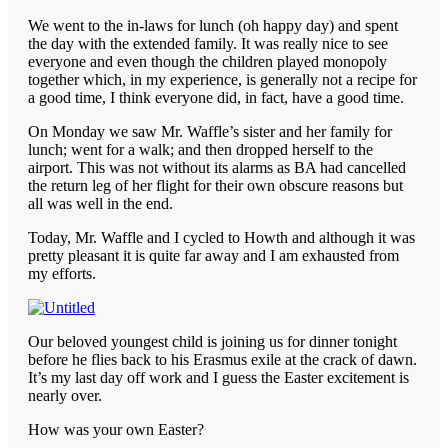
We went to the in-laws for lunch (oh happy day) and spent
the day with the extended family. It was really nice to see
everyone and even though the children played monopoly
together which, in my experience, is generally not a recipe for
a good time, I think everyone did, in fact, have a good time.
On Monday we saw Mr. Waffle’s sister and her family for
lunch; went for a walk; and then dropped herself to the
airport. This was not without its alarms as BA had cancelled
the return leg of her flight for their own obscure reasons but
all was well in the end.
Today, Mr. Waffle and I cycled to Howth and although it was
pretty pleasant it is quite far away and I am exhausted from
my efforts.
Our beloved youngest child is joining us for dinner tonight
before he flies back to his Erasmus exile at the crack of dawn.
It’s my last day off work and I guess the Easter excitement is
nearly over.
How was your own Easter?