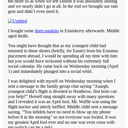
the more so as when we left Dublin it was absolutely lashing
and we nearly didn’t go at all. In the end we brought our rain
gear and didn’t even need it.
I bought some
linen napkins
in Enniskerry afterwards. Middle
aged thrills.
You might have thought that as my youngest child had
returned to these shores (briefly, for Easter) from his Erasmus
placement abroad, I would be spending all my time with him
but you would have reckoned without his extremely full
social calendar. He came back on Wednesday morning (April
1) and immediately plunged into a social whirl.
I was delighted with myself on Wednesday morning when I
sent a message to the family group chat saying “Aaargh,
youngest child’s flight is diverted to Heathrow, first born can
you help?” Herself rang straight away with many questions
and I revealed it was an April fool. Mr. Waffle was using the
flight tracker and utterly baffled. Middle child sent a message
saying, “You infidels have no need to blow up my phone
before 8 in the morning” so not everyone was fooled. It was
my greatest April fool ever and no one was even cross with
me (which can be a risk).