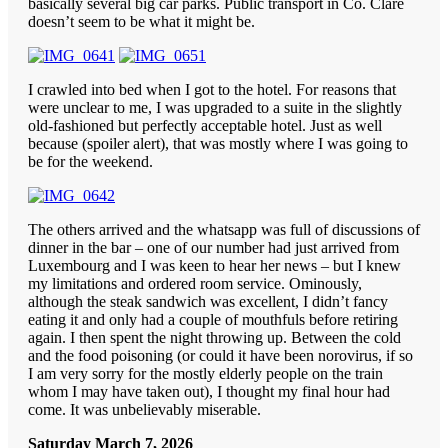
basically several big car parks. Public transport in Co. Clare
doesn’t seem to be what it might be.
I crawled into bed when I got to the hotel. For reasons that
were unclear to me, I was upgraded to a suite in the slightly
old-fashioned but perfectly acceptable hotel. Just as well
because (spoiler alert), that was mostly where I was going to
be for the weekend.
The others arrived and the whatsapp was full of discussions of
dinner in the bar – one of our number had just arrived from
Luxembourg and I was keen to hear her news – but I knew
my limitations and ordered room service. Ominously,
although the steak sandwich was excellent, I didn’t fancy
eating it and only had a couple of mouthfuls before retiring
again. I then spent the night throwing up. Between the cold
and the food poisoning (or could it have been norovirus, if so
I am very sorry for the mostly elderly people on the train
whom I may have taken out), I thought my final hour had
come. It was unbelievably miserable.
Saturday March 7, 2026