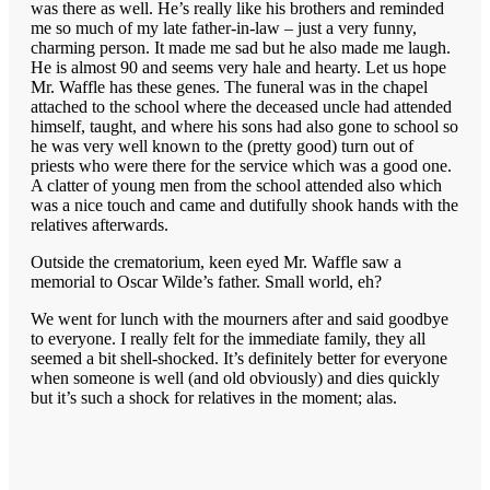
was there as well. He’s really like his brothers and reminded
me so much of my late father-in-law – just a very funny,
charming person. It made me sad but he also made me laugh.
He is almost 90 and seems very hale and hearty. Let us hope
Mr. Waffle has these genes. The funeral was in the chapel
attached to the school where the deceased uncle had attended
himself, taught, and where his sons had also gone to school so
he was very well known to the (pretty good) turn out of
priests who were there for the service which was a good one.
A clatter of young men from the school attended also which
was a nice touch and came and dutifully shook hands with the
relatives afterwards.
Outside the crematorium, keen eyed Mr. Waffle saw a
memorial to Oscar Wilde’s father. Small world, eh?
We went for lunch with the mourners after and said goodbye
to everyone. I really felt for the immediate family, they all
seemed a bit shell-shocked. It’s definitely better for everyone
when someone is well (and old obviously) and dies quickly
but it’s such a shock for relatives in the moment; alas.