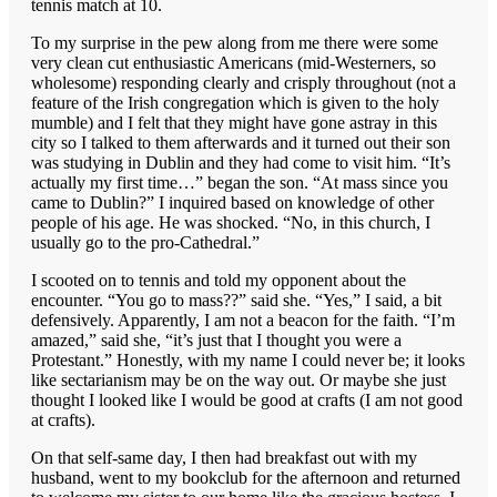
tennis match at 10.
To my surprise in the pew along from me there were some
very clean cut enthusiastic Americans (mid-Westerners, so
wholesome) responding clearly and crisply throughout (not a
feature of the Irish congregation which is given to the holy
mumble) and I felt that they might have gone astray in this
city so I talked to them afterwards and it turned out their son
was studying in Dublin and they had come to visit him. “It’s
actually my first time…” began the son. “At mass since you
came to Dublin?” I inquired based on knowledge of other
people of his age. He was shocked. “No, in this church, I
usually go to the pro-Cathedral.”
I scooted on to tennis and told my opponent about the
encounter. “You go to mass??” said she. “Yes,” I said, a bit
defensively. Apparently, I am not a beacon for the faith. “I’m
amazed,” said she, “it’s just that I thought you were a
Protestant.” Honestly, with my name I could never be; it looks
like sectarianism may be on the way out. Or maybe she just
thought I looked like I would be good at crafts (I am not good
at crafts).
On that self-same day, I then had breakfast out with my
husband, went to my bookclub for the afternoon and returned