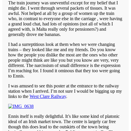
The train journey was uneventful except for my belief that I
might die. I went through several packets of tissues. It was
awful. Not helped at all by a group of women up the train
who, in contrast to everyone else in the carriage , were having
a grand loud chat, had lots of opinions (not all of which I
agreed with, is Malta really only for pensioners?) and
generally drove me bananas.
I had a surreptitious look at them when we were changing
trains – they looked like me and my friends. Do you know
how the people you dislike the most are the ones who other
people might think are like you but you know are very, very
different. The narcissism of small difference is the expression
I’m reaching for. I found it ominous that they too were going
to Ennis.
I was amused to see this poster at the entrance to the railway
station when I arrived. I’m not sure I would be bigging up my
links to the
West Clare Railway
.
Ennis itself is really delightful. It’s like some kind of platonic
ideal of an Irish market town. The centre is largely car free
though this does lead to the outskirts of the town being