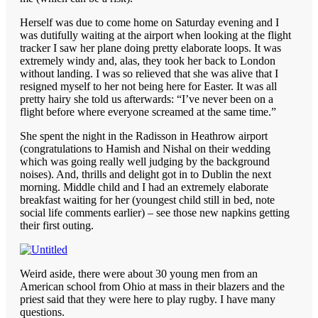
Herself was due to come home on Saturday evening and I
was dutifully waiting at the airport when looking at the flight
tracker I saw her plane doing pretty elaborate loops. It was
extremely windy and, alas, they took her back to London
without landing. I was so relieved that she was alive that I
resigned myself to her not being here for Easter. It was all
pretty hairy she told us afterwards: “I’ve never been on a
flight before where everyone screamed at the same time.”
She spent the night in the Radisson in Heathrow airport
(congratulations to Hamish and Nishal on their wedding
which was going really well judging by the background
noises). And, thrills and delight got in to Dublin the next
morning. Middle child and I had an extremely elaborate
breakfast waiting for her (youngest child still in bed, note
social life comments earlier) – see those new napkins getting
their first outing.
Weird aside, there were about 30 young men from an
American school from Ohio at mass in their blazers and the
priest said that they were here to play rugby. I have many
questions.