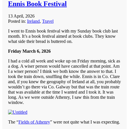
Ennis Book Festival
13 April, 2026
Posted in:
Ireland
,
Travel
I went to Ennis book festival with my Sunday book club last
month. It’s a book festival aimed at book clubs. They know
what side their bread is buttered on.
Friday March 6, 2026
I had a cold all week and woke up on Friday morning, sick as
a dog. A wiser person would have cancelled at that point. Am
I a wiser person? I think we both know the answer to that. I
took the train down, snuffling the while. Ennis is in Co. Clare
and, if you knew the geography of Ireland at all, you probably
wouldn’t go there via Co. Galway but that was the train route
that was available at the time I wanted and I took it. It was
long. As we were outside Athenry, I saw this from the train
window.
The “
Fields of Athenry
” were not quite what I was expecting.