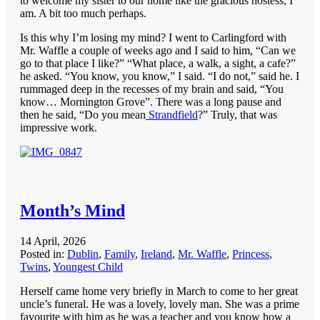
to welcome my sister to our home like the gracious hostess, I
am. A bit too much perhaps.
Is this why I’m losing my mind? I went to Carlingford with
Mr. Waffle a couple of weeks ago and I said to him, “Can we
go to that place I like?” “What place, a walk, a sight, a cafe?”
he asked. “You know, you know,” I said. “I do not,” said he. I
rummaged deep in the recesses of my brain and said, “You
know… Mornington Grove”. There was a long pause and
then he said, “Do you mean
Strandfield
?” Truly, that was
impressive work.
Month’s Mind
14 April, 2026
Posted in:
Dublin
,
Family
,
Ireland
,
Mr. Waffle
,
Princess
,
Twins
,
Youngest Child
Herself came home very briefly in March to come to her great
uncle’s funeral. He was a lovely, lovely man. She was a prime
favourite with him as he was a teacher and you know how a