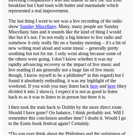
breakfast but I had toast with butter and marmalade which
represented a real improvement.
The last thing I went to see was a live recording of the radio
show
Sunday Miscellany
. Many, many people are Sunday
Miscellany fans and it sounds like the kind of thing I would
like but it’s not. I’m not really a big listener to live radio and
somehow it only really fits on a Sunday morning – it’s a bit of
new writing read aloud and some music – generally pretty
soothing but not for me. I only went along because some of
the others were going. I don’t know whether it was my
rapidly advancing recovery or the impact of live music and
live reading (I am generally not a huge fan of live music
though, I know myself to be a philistine* in this regard) but I
found it absolutely enthralling, it was my highlight of the
weekend. If you wish you may listen back
here
and
here
(they
divided it into 2 shows). I expect it is not as good to listen
back to as it was to listen to in person but there it is.
I then took the train back to Dublin by the more direct route.
Should I have gone? On balance, I think probably not. Will I
remember this conclusion another time? I doubt it. Would I go
to the Ennis book festival again? Certainly.
*Do you ever think about the Philistines and the unfairness of