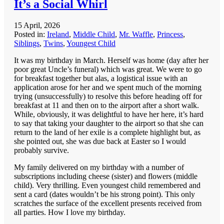
It’s a Social Whirl
15 April, 2026
Posted in:
Ireland
,
Middle Child
,
Mr. Waffle
,
Princess
,
Siblings
,
Twins
,
Youngest Child
It was my birthday in March. Herself was home (day after her
poor great Uncle’s funeral) which was great. We were to go
for breakfast together but alas, a logistical issue with an
application arose for her and we spent much of the morning
trying (unsuccessfully) to resolve this before heading off for
breakfast at 11 and then on to the airport after a short walk.
While, obviously, it was delightful to have her here, it’s hard
to say that taking your daughter to the airport so that she can
return to the land of her exile is a complete highlight but, as
she pointed out, she was due back at Easter so I would
probably survive.
My family delivered on my birthday with a number of
subscriptions including cheese (sister) and flowers (middle
child). Very thrilling. Even youngest child remembered and
sent a card (dates wouldn’t be his strong point). This only
scratches the surface of the excellent presents received from
all parties. How I love my birthday.