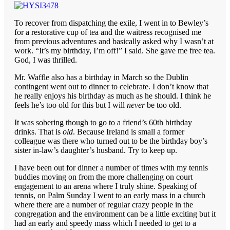
To recover from dispatching the exile, I went in to Bewley’s
for a restorative cup of tea and the waitress recognised me
from previous adventures and basically asked why I wasn’t at
work. “It’s my birthday, I’m off!” I said. She gave me free tea.
God, I was thrilled.
Mr. Waffle also has a birthday in March so the Dublin
contingent went out to dinner to celebrate. I don’t know that
he really enjoys his birthday as much as he should. I think he
feels he’s too old for this but I will
never
be too old.
It was sobering though to go to a friend’s 60th birthday
drinks. That is
old
. Because Ireland is small a former
colleague was there who turned out to be the birthday boy’s
sister in-law’s daughter’s husband. Try to keep up.
I have been out for dinner a number of times with my tennis
buddies moving on from the more challenging on court
engagement to an arena where I truly shine. Speaking of
tennis, on Palm Sunday I went to an early mass in a church
where there are a number of regular crazy people in the
congregation and the environment can be a little exciting but it
had an early and speedy mass which I needed to get to a