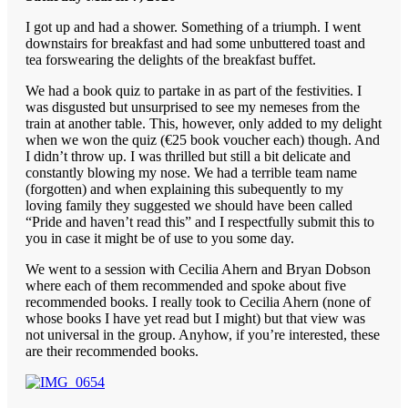
I got up and had a shower. Something of a triumph. I went
downstairs for breakfast and had some unbuttered toast and
tea forswearing the delights of the breakfast buffet.
We had a book quiz to partake in as part of the festivities. I
was disgusted but unsurprised to see my nemeses from the
train at another table. This, however, only added to my delight
when we won the quiz (€25 book voucher each) though. And
I didn’t throw up. I was thrilled but still a bit delicate and
constantly blowing my nose. We had a terrible team name
(forgotten) and when explaining this subequently to my
loving family they suggested we should have been called
“Pride and haven’t read this” and I respectfully submit this to
you in case it might be of use to you some day.
We went to a session with Cecilia Ahern and Bryan Dobson
where each of them recommended and spoke about five
recommended books. I really took to Cecilia Ahern (none of
whose books I have yet read but I might) but that view was
not universal in the group. Anyhow, if you’re interested, these
are their recommended books.