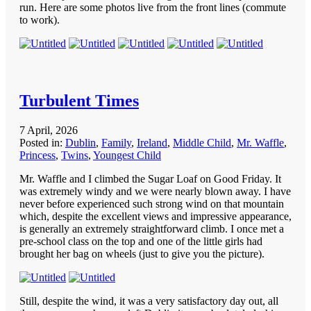
run. Here are some photos live from the front lines (commute
to work).
Turbulent Times
7 April, 2026
Posted in:
Dublin
,
Family
,
Ireland
,
Middle Child
,
Mr. Waffle
,
Princess
,
Twins
,
Youngest Child
Mr. Waffle and I climbed the Sugar Loaf on Good Friday. It
was extremely windy and we were nearly blown away. I have
never before experienced such strong wind on that mountain
which, despite the excellent views and impressive appearance,
is generally an extremely straightforward climb. I once met a
pre-school class on the top and one of the little girls had
brought her bag on wheels (just to give you the picture).
Still, despite the wind, it was a very satisfactory day out, all