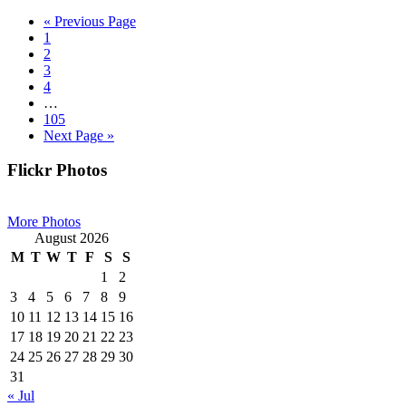
Go
«
Previous Page
Page
to
1
Page
2
Page
3
Page
4
Interim
…
pages
Page
105
omitted
Go
Next Page »
to
Primary
Flickr Photos
Sidebar
More Photos
August 2026
M
T
W
T
F
S
S
1
2
3
4
5
6
7
8
9
10
11
12
13
14
15
16
17
18
19
20
21
22
23
24
25
26
27
28
29
30
31
« Jul