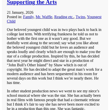
Supporting the Arts
21 January, 2026
Posted in:
Family
,
Mr. Waffle
,
Reading etc.
,
Twins
,
Youngest
Child
Our beloved youngest child was in two plays back to back in
college last term. With terrifying frankness he told us not to
bother with the first one as it wasn’t any good. But we
dutifully went along to the second; say what you like about
the beloved youngest child but he loves an audience and
speaks loudly and clearly which are enough to make you the
star of a college production. Inspired by this, he has decided
that next year he might direct and star in a production of
“John Bull’s Other Island” by Shaw which is out of
copyright. He has decided to adapt the great man’s work for a
modern audience and has been sequestered in his room for
several days on this work but I think we’re nearly there. He
has time.
In other student production news we went to see my niece’s
school musical where she was the star. She has actually been
in real films with famous people that had a cinematic release
but I think it’s fair to say she has never been more excited to
be in a production than this one. She was fantastic.