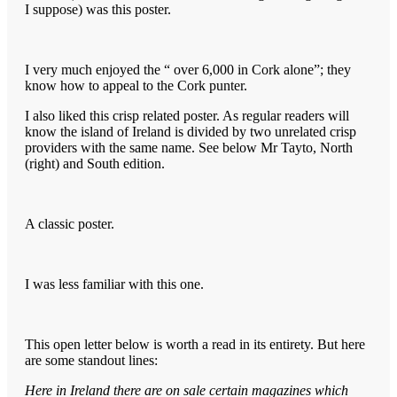
I suppose) was this poster.
I very much enjoyed the “ over 6,000 in Cork alone”; they
know how to appeal to the Cork punter.
I also liked this crisp related poster. As regular readers will
know the island of Ireland is divided by two unrelated crisp
providers with the same name. See below Mr Tayto, North
(right) and South edition.
A classic poster.
I was less familiar with this one.
This open letter below is worth a read in its entirety. But here
are some standout lines:
Here in Ireland there are on sale certain magazines which