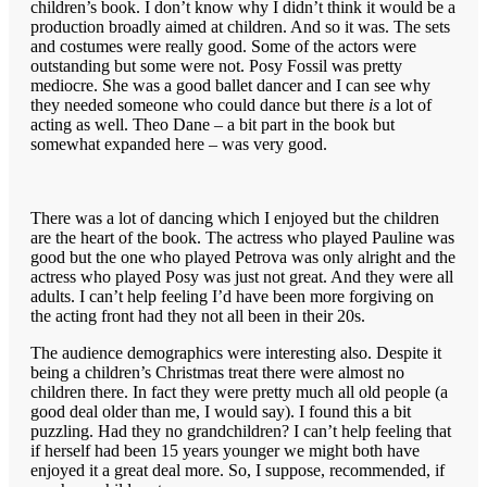
children’s book. I don’t know why I didn’t think it would be a
production broadly aimed at children. And so it was. The sets
and costumes were really good. Some of the actors were
outstanding but some were not. Posy Fossil was pretty
mediocre. She was a good ballet dancer and I can see why
they needed someone who could dance but there
is
a lot of
acting as well. Theo Dane – a bit part in the book but
somewhat expanded here – was very good.
There was a lot of dancing which I enjoyed but the children
are the heart of the book. The actress who played Pauline was
good but the one who played Petrova was only alright and the
actress who played Posy was just not great. And they were all
adults. I can’t help feeling I’d have been more forgiving on
the acting front had they not all been in their 20s.
The audience demographics were interesting also. Despite it
being a children’s Christmas treat there were almost no
children there. In fact they were pretty much all old people (a
good deal older than me, I would say). I found this a bit
puzzling. Had they no grandchildren? I can’t help feeling that
if herself had been 15 years younger we might both have
enjoyed it a great deal more. So, I suppose, recommended, if