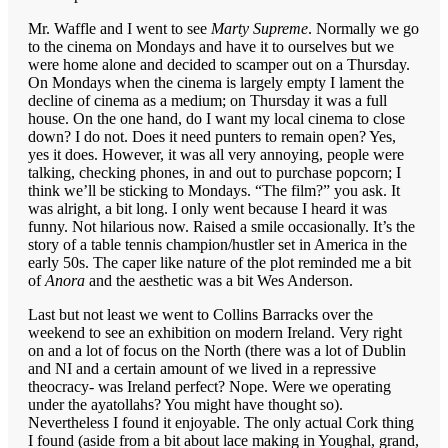
Mr. Waffle and I went to see
Marty Supreme
. Normally we go
to the cinema on Mondays and have it to ourselves but we
were home alone and decided to scamper out on a Thursday.
On Mondays when the cinema is largely empty I lament the
decline of cinema as a medium; on Thursday it was a full
house. On the one hand, do I want my local cinema to close
down? I do not. Does it need punters to remain open? Yes,
yes it does. However, it was all very annoying, people were
talking, checking phones, in and out to purchase popcorn; I
think we’ll be sticking to Mondays. “The film?” you ask. It
was alright, a bit long. I only went because I heard it was
funny. Not hilarious now. Raised a smile occasionally. It’s the
story of a table tennis champion/hustler set in America in the
early 50s. The caper like nature of the plot reminded me a bit
of
Anora
and the aesthetic was a bit Wes Anderson.
Last but not least we went to Collins Barracks over the
weekend to see an exhibition on modern Ireland. Very right
on and a lot of focus on the North (there was a lot of Dublin
and NI and a certain amount of we lived in a repressive
theocracy- was Ireland perfect? Nope. Were we operating
under the ayatollahs? You might have thought so).
Nevertheless I found it enjoyable. The only actual Cork thing
I found (aside from a bit about lace making in Youghal, grand,