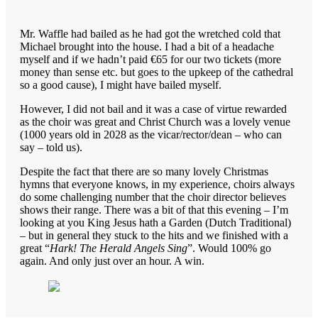
Mr. Waffle had bailed as he had got the wretched cold that
Michael brought into the house. I had a bit of a headache
myself and if we hadn’t paid €65 for our two tickets (more
money than sense etc. but goes to the upkeep of the cathedral
so a good cause), I might have bailed myself.
However, I did not bail and it was a case of virtue rewarded
as the choir was great and Christ Church was a lovely venue
(1000 years old in 2028 as the vicar/rector/dean – who can
say – told us).
Despite the fact that there are so many lovely Christmas
hymns that everyone knows, in my experience, choirs always
do some challenging number that the choir director believes
shows their range. There was a bit of that this evening – I’m
looking at you King Jesus hath a Garden (Dutch Traditional)
– but in general they stuck to the hits and we finished with a
great “
Hark! The Herald Angels Sing
”. Would 100% go
again. And only just over an hour. A win.