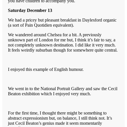
you have children to accompany you.
Saturday December 13
We had a pricey but pleasant breakfast in Daylesford organic
(a sort of Pain Quotidien equivalent).
We wandered around Chelsea for a bit. A previously
unknown part of London for me but, I think it’s fair to say, a
not completely unknown destination. I did like it very much.
It feels weirdly suburban though for somewhere quite central.
I enjoyed this example of English humour.
We went in to the National Portrait Gallery and saw the Cecil
Beaton exhibition which I enjoyed very much.
For the first time, I thought there might be something to
abstract expressionism but, on balance, I still think not. It’s
just Cecil Beaton’s genius made it seem momentarily