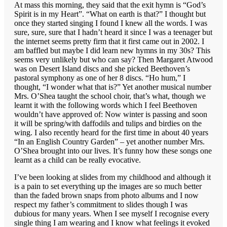
At mass this morning, they said that the exit hymn is “God’s
Spirit is in my Heart”. “What on earth is that?” I thought but
once they started singing I found I knew all the words. I was
sure, sure, sure that I hadn’t heard it since I was a teenager but
the internet seems pretty firm that it first came out in 2002. I
am baffled but maybe I did learn new hymns in my 30s? This
seems very unlikely but who can say? Then Margaret Atwood
was on Desert Island discs and she picked Beethoven’s
pastoral symphony as one of her 8 discs. “Ho hum,” I
thought, “I wonder what that is?” Yet another musical number
Mrs. O’Shea taught the school choir, that’s what, though we
learnt it with the following words which I feel Beethoven
wouldn’t have approved of: Now winter is passing and soon
it will be spring/with daffodils and tulips and birdies on the
wing. I also recently heard for the first time in about 40 years
“In an English Country Garden” – yet another number Mrs.
O’Shea brought into our lives. It’s funny how these songs one
learnt as a child can be really evocative.
I’ve been looking at slides from my childhood and although it
is a pain to set everything up the images are so much better
than the faded brown snaps from photo albums and I now
respect my father’s commitment to slides though I was
dubious for many years. When I see myself I recognise every
single thing I am wearing and I know what feelings it evoked