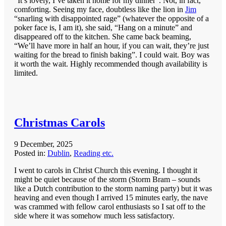
“It’s lovely, I’ve taken it home for my dinner”. Not, in fact,
comforting. Seeing my face, doubtless like the lion in
Jim
“snarling with disappointed rage” (whatever the opposite of a
poker face is, I am it), she said, “Hang on a minute” and
disappeared off to the kitchen. She came back beaming,
“We’ll have more in half an hour, if you can wait, they’re just
waiting for the bread to finish baking”. I could wait. Boy was
it worth the wait. Highly recommended though availability is
limited.
Christmas Carols
9 December, 2025
Posted in:
Dublin
,
Reading etc.
I went to carols in Christ Church this evening. I thought it
might be quiet because of the storm (Storm Bram – sounds
like a Dutch contribution to the storm naming party) but it was
heaving and even though I arrived 15 minutes early, the nave
was crammed with fellow carol enthusiasts so I sat off to the
side where it was somehow much less satisfactory.