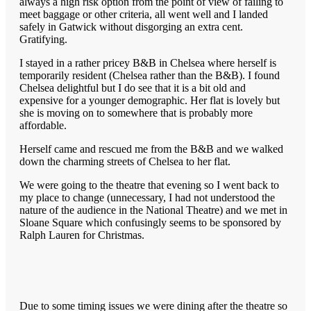
always a high risk option from the point of view of failing to
meet baggage or other criteria, all went well and I landed
safely in Gatwick without disgorging an extra cent.
Gratifying.
I stayed in a rather pricey B&B in Chelsea where herself is
temporarily resident (Chelsea rather than the B&B). I found
Chelsea delightful but I do see that it is a bit old and
expensive for a younger demographic. Her flat is lovely but
she is moving on to somewhere that is probably more
affordable.
Herself came and rescued me from the B&B and we walked
down the charming streets of Chelsea to her flat.
We were going to the theatre that evening so I went back to
my place to change (unnecessary, I had not understood the
nature of the audience in the National Theatre) and we met in
Sloane Square which confusingly seems to be sponsored by
Ralph Lauren for Christmas.
Due to some timing issues we were dining after the theatre so