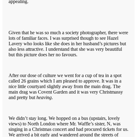
appealing.
Given that he was so much a society photographer, there were
lots of familiar faces. I was surprised though to see Hazel
Lavery who looks like she does in her husband’s pictures but
also less attractive. I understand that she was very beautiful
but this picture does her no favours.
After our dose of culture we went for a cup of tea in a spot
called 26 grains which I am pleased to approve. It was in a
nice little courtyard slightly away from the main drag. The
main drag was Covent Garden and it was very Christmassy
and pretty but
heaving
.
We didn’t stay long. We hopped on a bus (upstairs, lovely
views) to North London where Mr. Waffle’s sister, N, was
singing in a Christmas concert and had procured tickets for us.
We arrived a bit early and wandered around the streets of