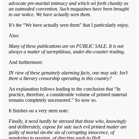
advocate pre-marital intimacy and which set forth chastity as
an outmoded convention. Such magazines have been brought
to our notice. We have actually seen them.
It’s the “We have actually seen them” that I particularly enjoy.
Also:
Many of these publications are on PUBLIC SALE. It is not
always a matter of surreptitious, under-the-counter trading.
And furthermore:
IN view of these genuinely alarming facts, one may ask: Isn’t
there a literary censorship operating in this country?
An explanation follows leading to the conclusion that “In
practice, therefore, a considerable volume of printed material
remains completely uncensored.” So now so.
It finishes on a very stern note:
Finally, it need hardly be stressed that those who, knowingly
and deliberately, expose for sale such evil printed matter are
guilty of mortal sin-the sin of corrupting innocence, of
pandering to passion, of directing souls to Hell.