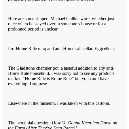
Here are some slippers Michael Collins wore; whether just
once when he stayed over in someone’s house or for a
prolonged period is unclear.
Pro-Home Rule mug and anti-Home salt cellar. Eggcellent.
The Gladstone chamber pot: a tasteful addition to any anti-
Home Rule household. I was sorry not to see any products
marked “Home Rule is Rome Rule” but you can’t have
everything, I suppose.
Elsewhere in the museum, I was taken with this cartoon.
The perennial question:
How Ya Gonna Keep ’em Down on
the Farm (After They’ve Seen Paree)?