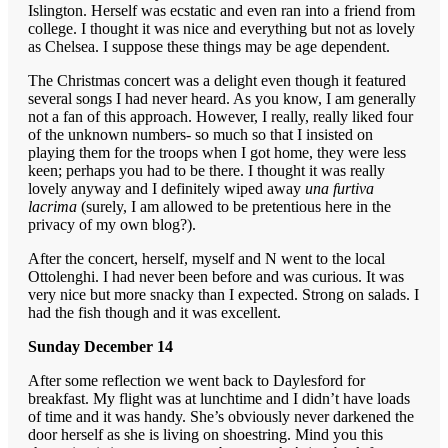
Islington. Herself was ecstatic and even ran into a friend from
college. I thought it was nice and everything but not as lovely
as Chelsea. I suppose these things may be age dependent.
The Christmas concert was a delight even though it featured
several songs I had never heard. As you know, I am generally
not a fan of this approach. However, I really, really liked four
of the unknown numbers- so much so that I insisted on
playing them for the troops when I got home, they were less
keen; perhaps you had to be there. I thought it was really
lovely anyway and I definitely wiped away
una furtiva
lacrima
(surely, I am allowed to be pretentious here in the
privacy of my own blog?).
After the concert, herself, myself and N went to the local
Ottolenghi. I had never been before and was curious. It was
very nice but more snacky than I expected. Strong on salads. I
had the fish though and it was excellent.
Sunday December 14
After some reflection we went back to Daylesford for
breakfast. My flight was at lunchtime and I didn’t have loads
of time and it was handy. She’s obviously never darkened the
door herself as she is living on shoestring. Mind you this