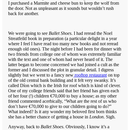
I purchased a Marmite and cheese bun to keep the wolf from
the door. Not as unpleasant as it sounds but wouldn’t rush
back for another.
We were going to see
Ballet Shoes
. I had reread the Noel
Streatfeild book in preparation (a particular delight in a year
where I feel I have read too many new books and not reread
enough old ones). The night before I had been for dinner with
two friends from college one of whom was extremely familiar
with the text and one of whom had never heard of it. The
latter began to become concerned we had joined a cult as the
former and I discussed the plot in granular detail. I digress
slightly but we went to a fancy new
rooftop restaurant
on top
of the old central bank building and it felt very swanky. It’s
called Díon which is the Irish for roof which is kind of clever.
One of my college friends said that her friend has given each
of her four (!) children €70,000 to buy a house; as my other
friend commented acerbically, “What are the rest of us who
don’t have €70,000 to give to our children going to do?”
What indeed? Is it any wonder my beloved first born thinks
she has a better chance of getting a house in
London
. Sigh.
Anyway, back to
Ballet Shoes
. Obviously, I know it’s a