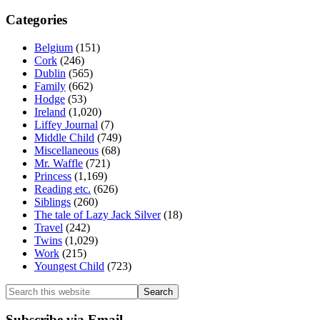
Categories
Belgium
(151)
Cork
(246)
Dublin
(565)
Family
(662)
Hodge
(53)
Ireland
(1,020)
Liffey Journal
(7)
Middle Child
(749)
Miscellaneous
(68)
Mr. Waffle
(721)
Princess
(1,169)
Reading etc.
(626)
Siblings
(260)
The tale of Lazy Jack Silver
(18)
Travel
(242)
Twins
(1,029)
Work
(215)
Youngest Child
(723)
Search
this
website
Subscribe via Email