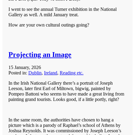
I went to see the annual Turner exhibition in the National
Gallery as well. A mild January treat.
How are your own cultural outings going?
Projecting an Image
15 January, 2026
Posted in:
Dublin
,
Ireland
,
Reading etc.
In the Irish National Gallery there’s a portrait of Joseph
Leeson, later first Earl of Miltown, bigwig, painted by
Pompeo Battoni who seems to have made a great living from
painting grand tourists. Looks good, if a little portly, right?
In the same room, the authorities have chosen to hang a
picture which is a parody of Raphael’s school of Athens by
Joshua Reynolds. It was commissioned by Joseph Leeson’s