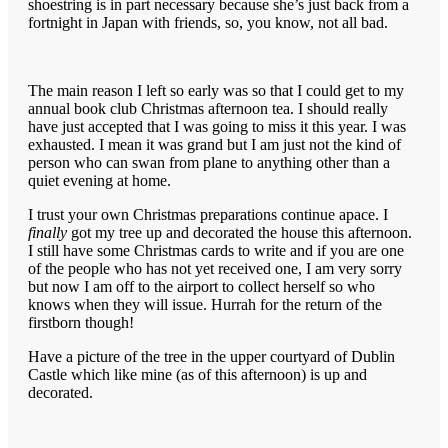
shoestring is in part necessary because she’s just back from a
fortnight in Japan with friends, so, you know, not all bad.
The main reason I left so early was so that I could get to my
annual book club Christmas afternoon tea. I should really
have just accepted that I was going to miss it this year. I was
exhausted. I mean it was grand but I am just not the kind of
person who can swan from plane to anything other than a
quiet evening at home.
I trust your own Christmas preparations continue apace. I
finally
got my tree up and decorated the house this afternoon.
I still have some Christmas cards to write and if you are one
of the people who has not yet received one, I am very sorry
but now I am off to the airport to collect herself so who
knows when they will issue. Hurrah for the return of the
firstborn though!
Have a picture of the tree in the upper courtyard of Dublin
Castle which like mine (as of this afternoon) is up and
decorated.