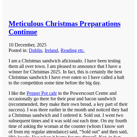
Meticulous Christmas Preparations
Continue
10 December, 2025
Posted in:
Dublin
,
Ireland
,
Reading etc.
I am a Christmas sandwich aficionado. I have been testing
them all over town. I am pleased to announce that I have a
winner for Christmas 2025. In fact, this is certainly the best
Christmas sandwich I have ever eaten so I have called a halt
to the competition some time before the big day.
I like the
Pepper Pot cafe
in the Powerscourt Centre and
occasionally go there for their pear and bacon sandwich
(recommended, they make their own bread, a key part of their
success). I was there earlier in the month and noticed they had
a Christmas sandwich and I ordered it. Sold out. I went two
subsequent times and it was sold out each time. On my fourth
time of asking the woman at the counter (whom I know sort
of from my regular attendance) said, “Sold out” and then said,