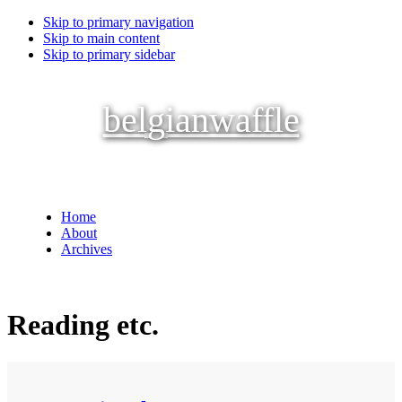
Skip to primary navigation
Skip to main content
Skip to primary sidebar
belgianwaffle
Home
About
Archives
Reading etc.