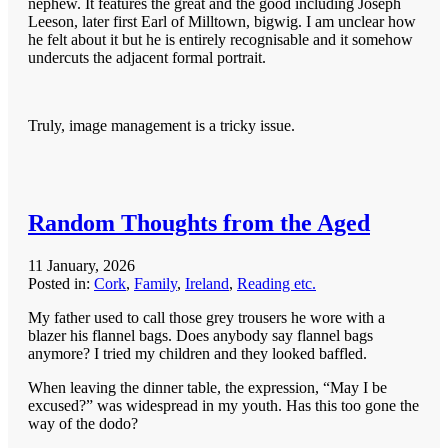
nephew. It features the great and the good including Joseph
Leeson, later first Earl of Milltown, bigwig. I am unclear how
he felt about it but he is entirely recognisable and it somehow
undercuts the adjacent formal portrait.
Truly, image management is a tricky issue.
Random Thoughts from the Aged
11 January, 2026
Posted in:
Cork
,
Family
,
Ireland
,
Reading etc.
My father used to call those grey trousers he wore with a
blazer his flannel bags. Does anybody say flannel bags
anymore? I tried my children and they looked baffled.
When leaving the dinner table, the expression, “May I be
excused?” was widespread in my youth. Has this too gone the
way of the dodo?