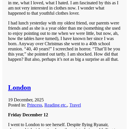
in me, what I loved, what I hated. I am fascinated by this as I
am not very interested in clothes now. I wonder what
happened to that youthful clothes lover.
I had lunch yesterday with my oldest friend, our parents were
friends and as she is a year older than me (something she used
to enjoy pointing out to me when we were little, but now, ah,
how the tables have turned), I have known her since I was
born. Anyway over Christmas she went to a 40th school
reunion. “40, 40 years!” I screeched in horror. “That’ll be you
this year,” she pointed out tartly. I am shocked. How did that
happen? But also, perhaps it’s not as big a surprise as all that.
London
19 December, 2025
Posted in:
Princess
,
Reading etc.
,
Travel
Friday December 12
I went to London to see herself. Despite flying Ryanair,