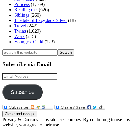
Princess
(1,169)
Reading etc.
(626)
Siblings
(260)
The tale of Lazy Jack Silver
(18)
Travel
(242)
Twins
(1,029)
Work
(215)
Youngest Child
(723)
Search
this
website
Subscribe via Email
Email
Address
Subscribe
Privacy & Cookies: This site uses cookies. By continuing to use this
website, you agree to their use.