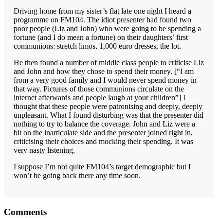
Driving home from my sister’s flat late one night I heard a
programme on FM104. The idiot presenter had found two
poor people (Liz and John) who were going to be spending a
fortune (and I do mean a fortune) on their daughters’ first
communions: stretch limos, 1,000 euro dresses, the lot.
He then found a number of middle class people to criticise Liz
and John and how they chose to spend their money. [“I am
from a very good family and I would never spend money in
that way. Pictures of those communions circulate on the
internet afterwards and people laugh at your children”] I
thought that these people were patronising and deeply, deeply
unpleasant. What I found disturbing was that the presenter did
nothing to try to balance the coverage. John and Liz were a
bit on the inarticulate side and the presenter joined right in,
criticising their choices and mocking their spending. It was
very nasty listening.
I suppose I’m not quite FM104’s target demographic but I
won’t be going back there any time soon.
Reader
Comments
Interactions