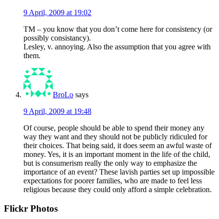
9 April, 2009 at 19:02
TM – you know that you don’t come here for consistency (or
possibly consistancy).
Lesley, v. annoying. Also the assumption that you agree with
them.
BroLo
says
9 April, 2009 at 19:48
Of course, people should be able to spend their money any
way they want and they should not be publicly ridiculed for
their choices. That being said, it does seem an awful waste of
money. Yes, it is an important moment in the life of the child,
but is consumerism really the only way to emphasize the
importance of an event? These lavish parties set up impossible
expectations for poorer families, who are made to feel less
religious because they could only afford a simple celebration.
Primary
Flickr Photos