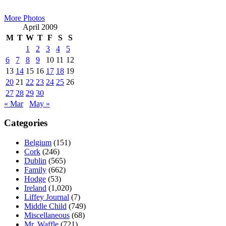
Sidebar
More Photos
April 2009
M
T
W
T
F
S
S
1
2
3
4
5
6
7
8
9
10
11
12
13
14
15
16
17
18
19
20
21
22
23
24
25
26
27
28
29
30
« Mar
May »
Categories
Belgium
(151)
Cork
(246)
Dublin
(565)
Family
(662)
Hodge
(53)
Ireland
(1,020)
Liffey Journal
(7)
Middle Child
(749)
Miscellaneous
(68)
Mr. Waffle
(721)