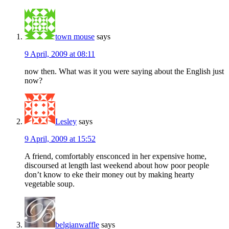
town mouse
says
9 April, 2009 at 08:11
now then. What was it you were saying about the English just
now?
Lesley
says
9 April, 2009 at 15:52
A friend, comfortably ensconced in her expensive home,
discoursed at length last weekend about how poor people
don’t know to eke their money out by making hearty
vegetable soup.
belgianwaffle
says