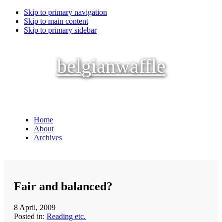
Skip to primary navigation
Skip to main content
Skip to primary sidebar
belgianwaffle
Home
About
Archives
Fair and balanced?
8 April, 2009
Posted in:
Reading etc.