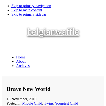
Skip to primary navigation
Skip to main content
Skip to primary sidebar
belgianwaffle
Home
About
Archives
Brave New World
16 November, 2010
Posted in:
Middle Child
,
Twins
,
Youngest Child