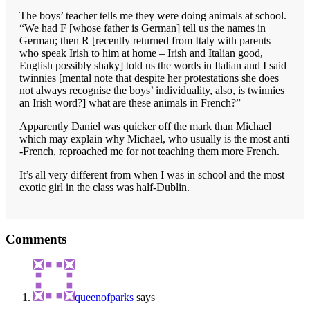
The boys’ teacher tells me they were doing animals at school.
“We had F [whose father is German] tell us the names in
German; then R [recently returned from Italy with parents
who speak Irish to him at home – Irish and Italian good,
English possibly shaky] told us the words in Italian and I said
twinnies [mental note that despite her protestations she does
not always recognise the boys’ individuality, also, is twinnies
an Irish word?] what are these animals in French?”
Apparently Daniel was quicker off the mark than Michael
which may explain why Michael, who usually is the most anti
-French, reproached me for not teaching them more French.
It’s all very different from when I was in school and the most
exotic girl in the class was half-Dublin.
Reader
Comments
Interactions
queenofparks
says