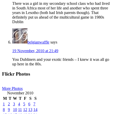
There was a girl in my secondary school class who had lived
in South Africa most of her life and another who spent three
years in Lesotho (both had Irish parents though). That
definitely put us ahead of the multicultural game in 1980s
Dublin
belgianwaffle
says
19 November, 2010 at 21:49
You Dubliners and your exotic friends – I knew it was all go
up here in the 80s.
Primary
Flickr Photos
Sidebar
More Photos
November 2010
M
T
W
T
F
S
S
1
2
3
4
5
6
7
8
9
10
11
12
13
14