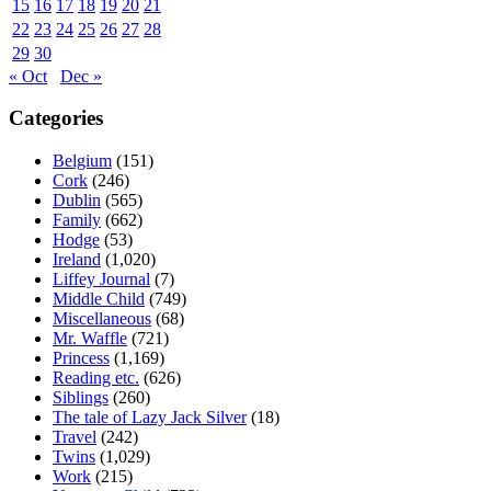
15
16
17
18
19
20
21
22
23
24
25
26
27
28
29
30
« Oct
Dec »
Categories
Belgium
(151)
Cork
(246)
Dublin
(565)
Family
(662)
Hodge
(53)
Ireland
(1,020)
Liffey Journal
(7)
Middle Child
(749)
Miscellaneous
(68)
Mr. Waffle
(721)
Princess
(1,169)
Reading etc.
(626)
Siblings
(260)
The tale of Lazy Jack Silver
(18)
Travel
(242)
Twins
(1,029)
Work
(215)