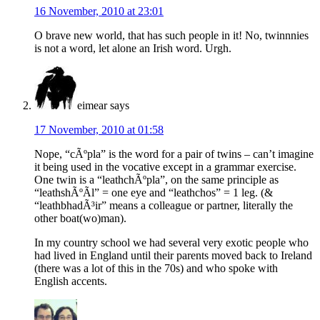
16 November, 2010 at 23:01
O brave new world, that has such people in it! No, twinnnies
is not a word, let alone an Irish word. Urgh.
eimear
says
17 November, 2010 at 01:58
Nope, “cÃºpla” is the word for a pair of twins – can’t imagine
it being used in the vocative except in a grammar exercise.
One twin is a “leathchÃºpla”, on the same principle as
“leathshÃºÃ­l” = one eye and “leathchos” = 1 leg. (&
“leathbhadÃ³ir” means a colleague or partner, literally the
other boat(wo)man).
In my country school we had several very exotic people who
had lived in England until their parents moved back to Ireland
(there was a lot of this in the 70s) and who spoke with
English accents.