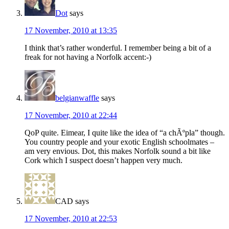
Dot
says
17 November, 2010 at 13:35
I think that’s rather wonderful. I remember being a bit of a
freak for not having a Norfolk accent:-)
belgianwaffle
says
17 November, 2010 at 22:44
QoP quite. Eimear, I quite like the idea of “a chÃºpla” though.
You country people and your exotic English schoolmates –
am very envious. Dot, this makes Norfolk sound a bit like
Cork which I suspect doesn’t happen very much.
CAD
says
17 November, 2010 at 22:53