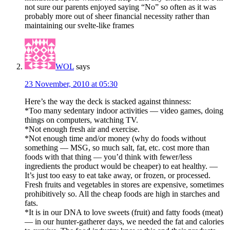
not sure our parents enjoyed saying “No” so often as it was
probably more out of sheer financial necessity rather than
maintaining our svelte-like frames
WOL
says
23 November, 2010 at 05:30
Here’s the way the deck is stacked against thinness:
*Too many sedentary indoor activities — video games, doing
things on computers, watching TV.
*Not enough fresh air and exercise.
*Not enough time and/or money (why do foods without
something — MSG, so much salt, fat, etc. cost more than
foods with that thing — you’d think with fewer/less
ingredients the product would be cheaper) to eat healthy. —
It’s just too easy to eat take away, or frozen, or processed.
Fresh fruits and vegetables in stores are expensive, sometimes
prohibitively so. All the cheap foods are high in starches and
fats.
*It is in our DNA to love sweets (fruit) and fatty foods (meat)
— in our hunter-gatherer days, we needed the fat and calories