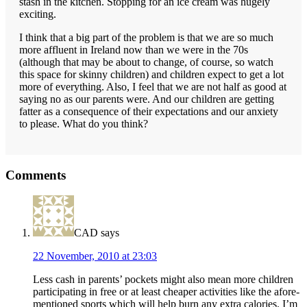
stash in the kitchen. Stopping for an ice cream was hugely
exciting.
I think that a big part of the problem is that we are so much
more affluent in Ireland now than we were in the 70s
(although that may be about to change, of course, so watch
this space for skinny children) and children expect to get a lot
more of everything. Also, I feel that we are not half as good at
saying no as our parents were. And our children are getting
fatter as a consequence of their expectations and our anxiety
to please. What do you think?
Reader
Comments
Interactions
CAD
says
22 November, 2010 at 23:03
Less cash in parents’ pockets might also mean more children
participating in free or at least cheaper activities like the afore-
mentioned sports which will help burn any extra calories. I’m