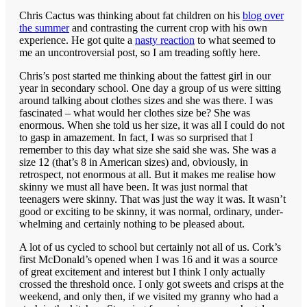
Chris Cactus was thinking about fat children on his
blog over
the summer
and contrasting the current crop with his own
experience. He got quite a
nasty reaction
to what seemed to
me an uncontroversial post, so I am treading softly here.
Chris’s post started me thinking about the fattest girl in our
year in secondary school. One day a group of us were sitting
around talking about clothes sizes and she was there. I was
fascinated – what would her clothes size be? She was
enormous. When she told us her size, it was all I could do not
to gasp in amazement. In fact, I was so surprised that I
remember to this day what size she said she was. She was a
size 12 (that’s 8 in American sizes) and, obviously, in
retrospect, not enormous at all. But it makes me realise how
skinny we must all have been. It was just normal that
teenagers were skinny. That was just the way it was. It wasn’t
good or exciting to be skinny, it was normal, ordinary, under-
whelming and certainly nothing to be pleased about.
A lot of us cycled to school but certainly not all of us. Cork’s
first McDonald’s opened when I was 16 and it was a source
of great excitement and interest but I think I only actually
crossed the threshold once. I only got sweets and crisps at the
weekend, and only then, if we visited my granny who had a