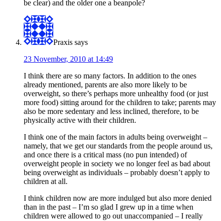
be clear) and the older one a beanpole?
Praxis
says
23 November, 2010 at 14:49
I think there are so many factors. In addition to the ones
already mentioned, parents are also more likely to be
overweight, so there’s perhaps more unhealthy food (or just
more food) sitting around for the children to take; parents may
also be more sedentary and less inclined, therefore, to be
physically active with their children.
I think one of the main factors in adults being overweight –
namely, that we get our standards from the people around us,
and once there is a critical mass (no pun intended) of
overweight people in society we no longer feel as bad about
being overweight as individuals – probably doesn’t apply to
children at all.
I think children now are more indulged but also more denied
than in the past – I’m so glad I grew up in a time when
children were allowed to go out unaccompanied – I really