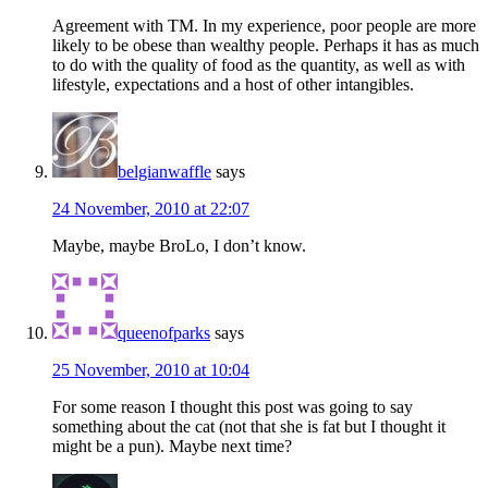
Agreement with TM. In my experience, poor people are more
likely to be obese than wealthy people. Perhaps it has as much
to do with the quality of food as the quantity, as well as with
lifestyle, expectations and a host of other intangibles.
belgianwaffle
says
24 November, 2010 at 22:07
Maybe, maybe BroLo, I don’t know.
queenofparks
says
25 November, 2010 at 10:04
For some reason I thought this post was going to say
something about the cat (not that she is fat but I thought it
might be a pun). Maybe next time?