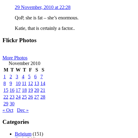
29 November, 2010 at 22:28
QoP, she is fat – she’s enormous.
Katie, that is certainly a factor..
Primary
Flickr Photos
Sidebar
More Photos
November 2010
M
T
W
T
F
S
S
1
2
3
4
5
6
7
8
9
10
11
12
13
14
15
16
17
18
19
20
21
22
23
24
25
26
27
28
29
30
« Oct
Dec »
Categories
Belgium
(151)