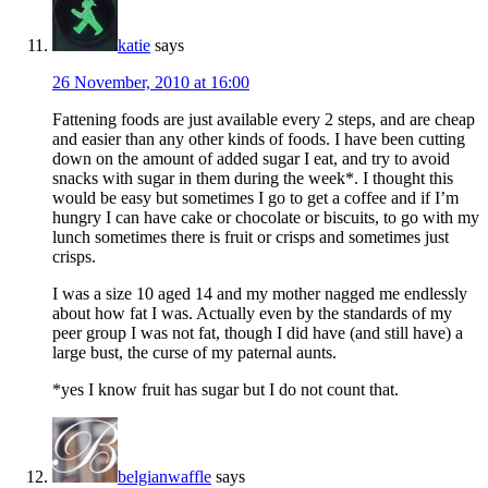
katie
says
26 November, 2010 at 16:00
Fattening foods are just available every 2 steps, and are cheap
and easier than any other kinds of foods. I have been cutting
down on the amount of added sugar I eat, and try to avoid
snacks with sugar in them during the week*. I thought this
would be easy but sometimes I go to get a coffee and if I’m
hungry I can have cake or chocolate or biscuits, to go with my
lunch sometimes there is fruit or crisps and sometimes just
crisps.
I was a size 10 aged 14 and my mother nagged me endlessly
about how fat I was. Actually even by the standards of my
peer group I was not fat, though I did have (and still have) a
large bust, the curse of my paternal aunts.
*yes I know fruit has sugar but I do not count that.
belgianwaffle
says