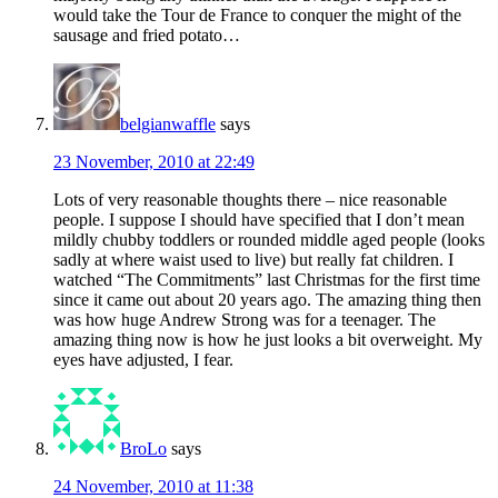
would take the Tour de France to conquer the might of the
sausage and fried potato…
belgianwaffle
says
23 November, 2010 at 22:49
Lots of very reasonable thoughts there – nice reasonable
people. I suppose I should have specified that I don’t mean
mildly chubby toddlers or rounded middle aged people (looks
sadly at where waist used to live) but really fat children. I
watched “The Commitments” last Christmas for the first time
since it came out about 20 years ago. The amazing thing then
was how huge Andrew Strong was for a teenager. The
amazing thing now is how he just looks a bit overweight. My
eyes have adjusted, I fear.
BroLo
says
24 November, 2010 at 11:38