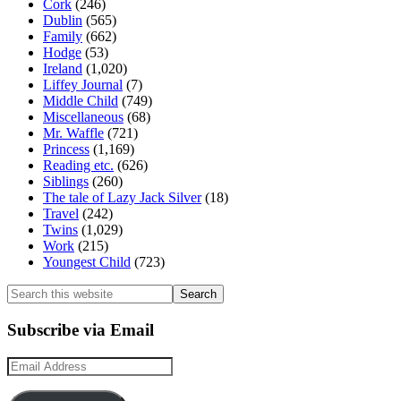
Cork
(246)
Dublin
(565)
Family
(662)
Hodge
(53)
Ireland
(1,020)
Liffey Journal
(7)
Middle Child
(749)
Miscellaneous
(68)
Mr. Waffle
(721)
Princess
(1,169)
Reading etc.
(626)
Siblings
(260)
The tale of Lazy Jack Silver
(18)
Travel
(242)
Twins
(1,029)
Work
(215)
Youngest Child
(723)
Search
this
website
Subscribe via Email
Email
Address