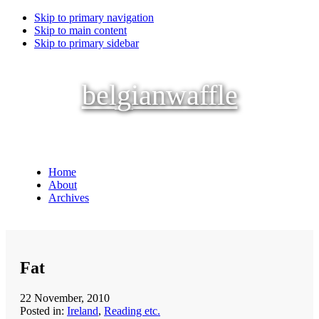
Skip to primary navigation
Skip to main content
Skip to primary sidebar
belgianwaffle
Home
About
Archives
Fat
22 November, 2010
Posted in:
Ireland
,
Reading etc.