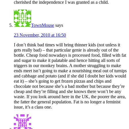
cherished the independence I was granted as a child.
TownMouse
says
23 November, 2010 at 16:50
I don’t think bad times will bring thinner kids (not unless it
gets really bad) – that particular genie is already out of the
bottle. Cheap food nowadays is processed food, filled with fat
and sugar to make it palatable and hence hitting all sorts of
triggers in our monkey brains. A mother struggling to make
ends meet isn’t going to make a nourishing meal out of turnips
and cabbage and potato (and if she did I doubt her kids would
eat it) – she’s going to get frozen pizzas and chips and
chocolate not because she’s a bad mother but because they’re
cheap and they’re filling and she knows there won’t be any
waste. If you look around here in the UK, the poorer the area,
the fatter the general population. Fat is no longer a feminist
issue, it’s a class one.