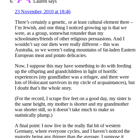
Lauren
says
23 November, 2010 at 18:46
There’s certainly a genetic, or at least cultural element there –
I’m Jewish, and one thing I noticed growing up is that we
were, as a group, somewhat rotunder than my
schoolmates/friends of other religious persuasions. And I
wouldn’t say our diets were really different – this was
Australia, so we weren’t eating mountains of fat-laden Eastern
European meat and potato delicacies.
Now, I suppose this may have something to do with feeding
up the offspring and grandchildren in light of horrific
experiences (my grandfather was a refugee, and there were
lots of Holocaust survivors in my circle of acquaintances), but
I doubt that’s the whole story.
(For the record, I scrape five feet on a good day, my sister is
the same height, my mother is shorter and my grandmother
was shorter still, so it doesn’t take much to make us
statistically plump.)
A final point: I now live in the really flat bit of western
Germany, where everyone cycles, and I haven’t noticed the
majority being any thinner than the average. I suppose it