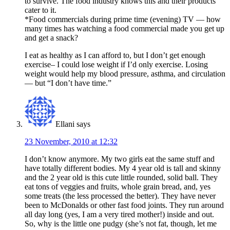
to survive. The food industry knows this and their products
cater to it.
*Food commercials during prime time (evening) TV — how
many times has watching a food commercial made you get up
and get a snack?
I eat as healthy as I can afford to, but I don’t get enough
exercise– I could lose weight if I’d only exercise. Losing
weight would help my blood pressure, asthma, and circulation
— but “I don’t have time.”
Ellani
says
23 November, 2010 at 12:32
I don’t know anymore. My two girls eat the same stuff and
have totally different bodies. My 4 year old is tall and skinny
and the 2 year old is this cute little rounded, solid ball. They
eat tons of veggies and fruits, whole grain bread, and, yes
some treats (the less processed the better). They have never
been to McDonalds or other fast food joints. They run around
all day long (yes, I am a very tired mother!) inside and out.
So, why is the little one pudgy (she’s not fat, though, let me