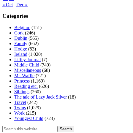
« Oct
Dec »
Categories
Belgium
(151)
Cork
(246)
Dublin
(565)
Family
(662)
Hodge
(53)
Ireland
(1,020)
Liffey Journal
(7)
Middle Child
(749)
Miscellaneous
(68)
Mr. Waffle
(721)
Princess
(1,169)
Reading etc.
(626)
Siblings
(260)
The tale of Lazy Jack Silver
(18)
Travel
(242)
Twins
(1,029)
Work
(215)
Youngest Child
(723)
Search