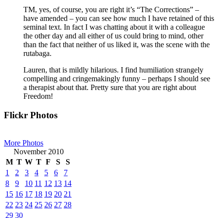
TM, yes, of course, you are right it’s “The Corrections” –
have amended – you can see how much I have retained of this
seminal text. In fact I was chatting about it with a colleague
the other day and all either of us could bring to mind, other
than the fact that neither of us liked it, was the scene with the
rutabaga.
Lauren, that is mildly hilarious. I find humiliation strangely
compelling and cringemakingly funny – perhaps I should see
a therapist about that. Pretty sure that you are right about
Freedom!
Primary
Flickr Photos
Sidebar
More Photos
November 2010
M
T
W
T
F
S
S
1
2
3
4
5
6
7
8
9
10
11
12
13
14
15
16
17
18
19
20
21
22
23
24
25
26
27
28
29
30