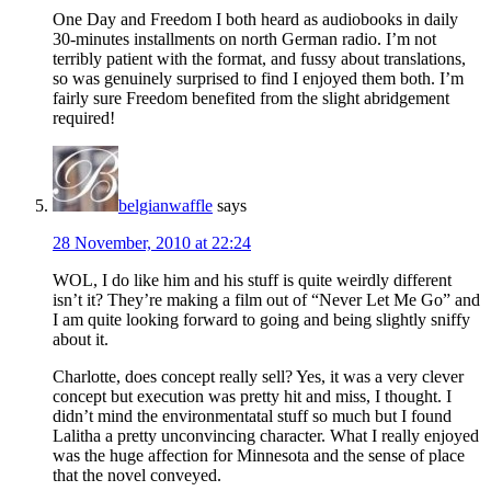
One Day and Freedom I both heard as audiobooks in daily
30-minutes installments on north German radio. I’m not
terribly patient with the format, and fussy about translations,
so was genuinely surprised to find I enjoyed them both. I’m
fairly sure Freedom benefited from the slight abridgement
required!
belgianwaffle
says
28 November, 2010 at 22:24
WOL, I do like him and his stuff is quite weirdly different
isn’t it? They’re making a film out of “Never Let Me Go” and
I am quite looking forward to going and being slightly sniffy
about it.
Charlotte, does concept really sell? Yes, it was a very clever
concept but execution was pretty hit and miss, I thought. I
didn’t mind the environmentatal stuff so much but I found
Lalitha a pretty unconvincing character. What I really enjoyed
was the huge affection for Minnesota and the sense of place
that the novel conveyed.