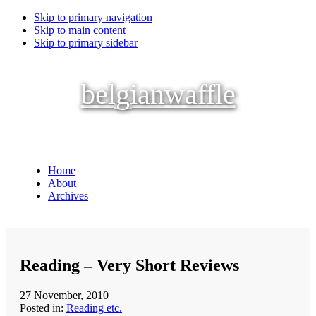
Skip to primary navigation
Skip to main content
Skip to primary sidebar
belgianwaffle
Home
About
Archives
Reading – Very Short Reviews
27 November, 2010
Posted in:
Reading etc.