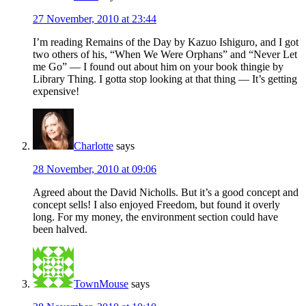
27 November, 2010 at 23:44
I’m reading Remains of the Day by Kazuo Ishiguro, and I got
two others of his, “When We Were Orphans” and “Never Let
me Go” — I found out about him on your book thingie by
Library Thing. I gotta stop looking at that thing — It’s getting
expensive!
Charlotte
says
28 November, 2010 at 09:06
Agreed about the David Nicholls. But it’s a good concept and
concept sells! I also enjoyed Freedom, but found it overly
long. For my money, the environment section could have
been halved.
TownMouse
says