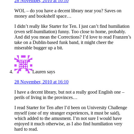
28 November, 2010 at 10:10
WOL – do you have a decent library near you? Saves on
money and bookshelf space…
I didn’t really like Starter for Ten. I just can’t find humiliation
(even self-humiliation) funny. Too close to home, probably.
And did you mean the Corrections? I’d love to read Franzen’s
take on a Dublin-based funk band, it might cheer the
miserable bugger up a bit.
Lauren
says
28 November, 2010 at 16:10
I have a decent library, but not a really good English one –
perils of living in the provinces…
I read Starter for Ten after I’d been on University Challenge
myself (one of my stranger experiences, it must be said),
which added to the amusment. I’m not sure I would have
enjoyed it much otherwise, as I also find humiliation very
hard to read.