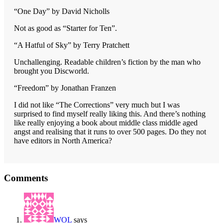
“One Day” by David Nicholls
Not as good as “Starter for Ten”.
“A Hatful of Sky” by Terry Pratchett
Unchallenging. Readable children’s fiction by the man who
brought you Discworld.
“Freedom” by Jonathan Franzen
I did not like “The Corrections” very much but I was
surprised to find myself really liking this. And there’s nothing
like really enjoying a book about middle class middle aged
angst and realising that it runs to over 500 pages. Do they not
have editors in North America?
Reader
Comments
Interactions
WOL
says