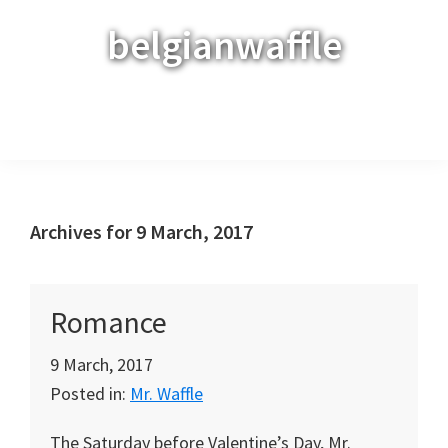
Skip
Skip
Skip
belgianwaffle
to
to
to
primary
main
primary
navigation
content
sidebar
Menu
Archives for 9 March, 2017
Romance
9 March, 2017
Posted in:
Mr. Waffle
The Saturday before Valentine’s Day, Mr.