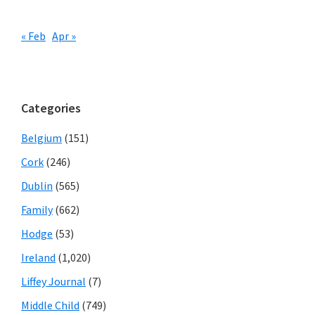
« Feb
Apr »
Categories
Belgium
(151)
Cork
(246)
Dublin
(565)
Family
(662)
Hodge
(53)
Ireland
(1,020)
Liffey Journal
(7)
Middle Child
(749)