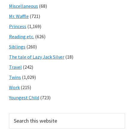
Miscellaneous
(68)
Mr. Waffle
(721)
Princess
(1,169)
Reading etc.
(626)
Siblings
(260)
The tale of Lazy Jack Silver
(18)
Travel
(242)
Twins
(1,029)
Work
(215)
Youngest Child
(723)
Search
this
website