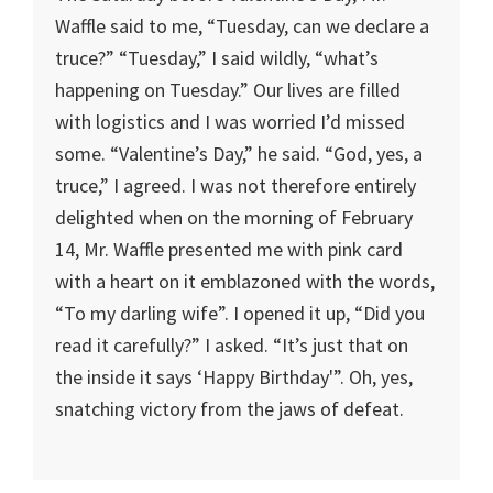
Waffle said to me, “Tuesday, can we declare a
truce?” “Tuesday,” I said wildly, “what’s
happening on Tuesday.” Our lives are filled
with logistics and I was worried I’d missed
some. “Valentine’s Day,” he said. “God, yes, a
truce,” I agreed. I was not therefore entirely
delighted when on the morning of February
14, Mr. Waffle presented me with pink card
with a heart on it emblazoned with the words,
“To my darling wife”. I opened it up, “Did you
read it carefully?” I asked. “It’s just that on
the inside it says ‘Happy Birthday'”. Oh, yes,
snatching victory from the jaws of defeat.