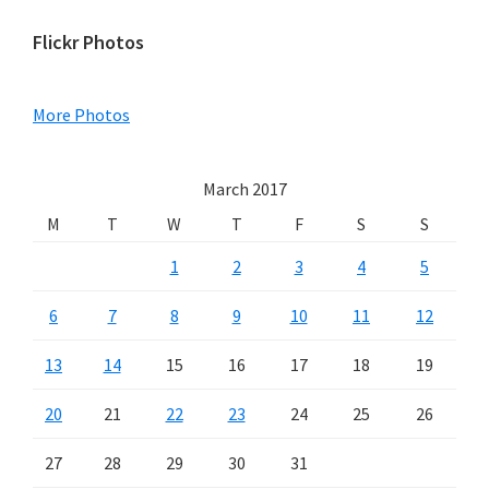
Primary
Flickr Photos
Sidebar
More Photos
March 2017
M
T
W
T
F
S
S
1
2
3
4
5
6
7
8
9
10
11
12
13
14
15
16
17
18
19
20
21
22
23
24
25
26
27
28
29
30
31