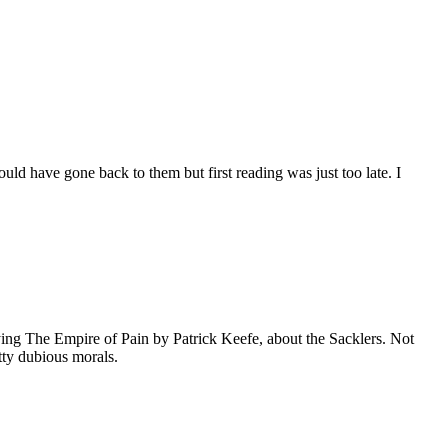
ld have gone back to them but first reading was just too late. I
ing The Empire of Pain by Patrick Keefe, about the Sacklers. Not
etty dubious morals.