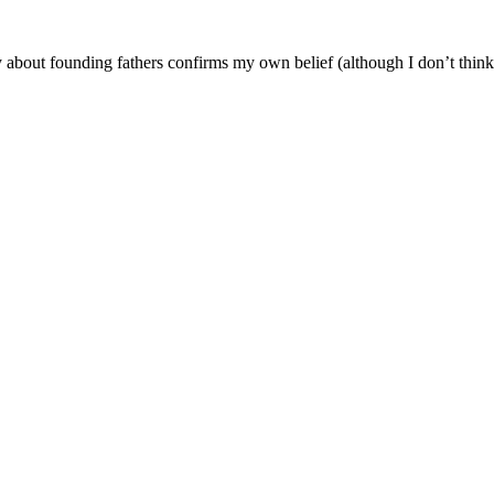
 about founding fathers confirms my own belief (although I don’t think 