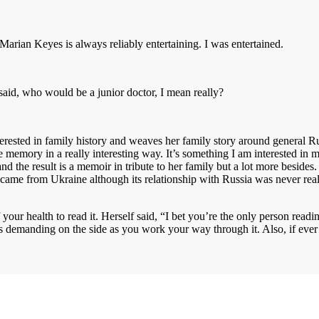
Marian Keyes is always reliably entertaining. I was entertained.
said, who would be a junior doctor, I mean really?
erested in family history and weaves her family story around general Rus
rve memory in a really interesting way. It’s something I am interested in
 the result is a memoir in tribute to her family but a lot more besides.
y came from Ukraine although its relationship with Russia was never rea
ur health to read it. Herself said, “I bet you’re the only person readi
emanding on the side as you work your way through it. Also, if ever a 