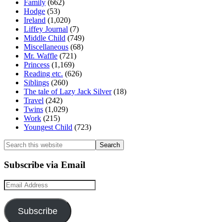
Family
(662)
Hodge
(53)
Ireland
(1,020)
Liffey Journal
(7)
Middle Child
(749)
Miscellaneous
(68)
Mr. Waffle
(721)
Princess
(1,169)
Reading etc.
(626)
Siblings
(260)
The tale of Lazy Jack Silver
(18)
Travel
(242)
Twins
(1,029)
Work
(215)
Youngest Child
(723)
Search
this
website
Subscribe via Email
Email
Address
Subscribe