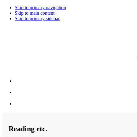
Skip to primary navigation
Skip to main content
Skip to primary sidebar
Reading etc.