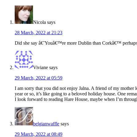
Interactions
Nicola
says
28 March, 2022 at 21:23
Did she say â€˜Youâ€™re more Dublin than Corkâ€™ perhap
Viviane
says
29 March, 2022 at 05:59
I am sorry that you did not enjoy Jalna. A friend of my mother 
year or so, it’s like going to a beloved holiday house. One remar
I look forward to reading Hare House, maybe when I’m through
belgianwaffle
says
29 March, 2022 at 08:49