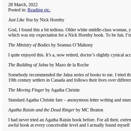
28 March, 2022
Posted in:
Reading etc.
Just Like You
by Nick Hornby
God, I found this a bit tedious. Older white middle-class woman, you
which was my expectation for a Nick Hornby book. To be fair, I’m
The Ministry of Bodies
by Seamus O’Mahony
I quite enjoyed this. It’s a, now retired, doctor’s slightly cynical a
The Building of Jalna
by Mazo de la Roche
Somebody recommended the Jalna series of books to me. I tried this on
19th century settlers in Canada and follows their lives over differ
The Moving Finger
by Agatha Christie
Standard Agatha Christie fare – anonymous letter writing and murd
Agatha Raisin and the Dead Ringer
by MC Beaton
I had never tried an Agatha Raisin book before. For all their,
extre
awful book at every conceivable level and I actually found myself 