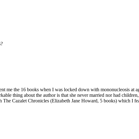
s?
lent me the 16 books when I was locked down with mononucleosis at age 15
kable thing about the author is that she never married nor had children, 
 The Cazalet Chronicles (Elizabeth Jane Howard, 5 books) which I fear