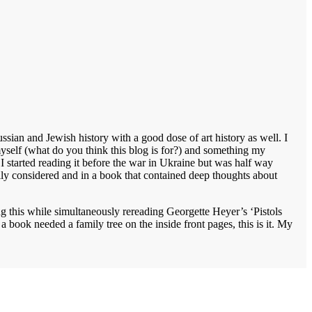
sian and Jewish history with a good dose of art history as well. I
 myself (what do you think this blog is for?) and something my
 I started reading it before the war in Ukraine but was half way
lly considered and in a book that contained deep thoughts about
ng this while simultaneously rereading Georgette Heyer’s ‘Pistols
book needed a family tree on the inside front pages, this is it. My