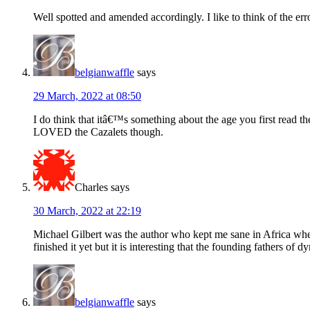
Well spotted and amended accordingly. I like to think of the er
belgianwaffle
says
29 March, 2022 at 08:50
I do think that itâ€™s something about the age you first read t
LOVED the Cazalets though.
Charles
says
30 March, 2022 at 22:19
Michael Gilbert was the author who kept me sane in Africa whe
finished it yet but it is interesting that the founding fathers of
belgianwaffle
says