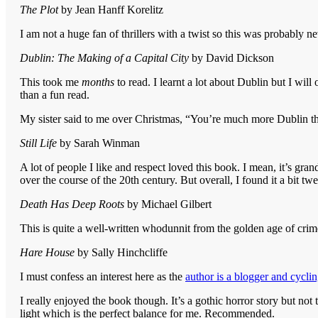
The Plot
by Jean Hanff Korelitz
I am not a huge fan of thrillers with a twist so this was probably ne
Dublin: The Making of a Capital City
by David Dickson
This took me
months
to read. I learnt a lot about Dublin but I wil
than a fun read.
My sister said to me over Christmas, “You’re much more Dublin th
Still Life
by Sarah Winman
A lot of people I like and respect loved this book. I mean, it’s gran
over the course of the 20th century. But overall, I found it a bit tw
Death Has Deep Roots
by Michael Gilbert
This is quite a well-written whodunnit from the golden age of crime
Hare House
by Sally Hinchcliffe
I must confess an interest here as the
author is a blogger and cyclin
I really enjoyed the book though. It’s a gothic horror story but not 
light which is the perfect balance for me. Recommended.