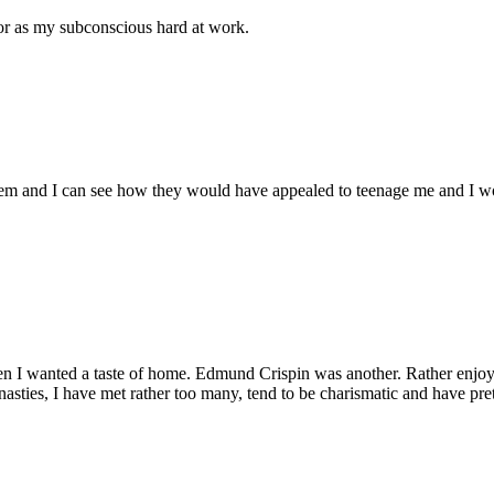
ror as my subconscious hard at work.
hem and I can see how they would have appealed to teenage me and I wou
n I wanted a taste of home. Edmund Crispin was another. Rather enjoy
 dynasties, I have met rather too many, tend to be charismatic and have pr