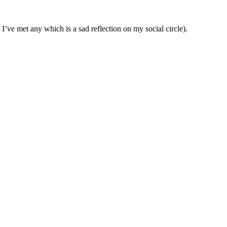
I’ve met any which is a sad reflection on my social circle).