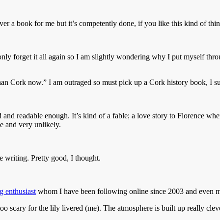
ver a book for me but it’s competently done, if you like this kind of thin
l only forget it all again so I am slightly wondering why I put myself th
an Cork now.” I am outraged so must pick up a Cork history book, I s
d and readable enough. It’s kind of a fable; a love story to Florence whe
ee and very unlikely.
 writing. Pretty good, I thought.
g enthusiast
whom I have been following online since 2003 and even m
too scary for the lily livered (me). The atmosphere is built up really cle