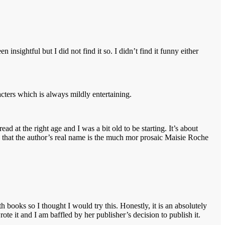
nsightful but I did not find it so. I didn’t find it funny either
racters which is always mildly entertaining.
d at the right age and I was a bit old to be starting. It’s about
ng that the author’s real name is the much mor prosaic Maisie Roche
 books so I thought I would try this. Honestly, it is an absolutely
 it and I am baffled by her publisher’s decision to publish it.