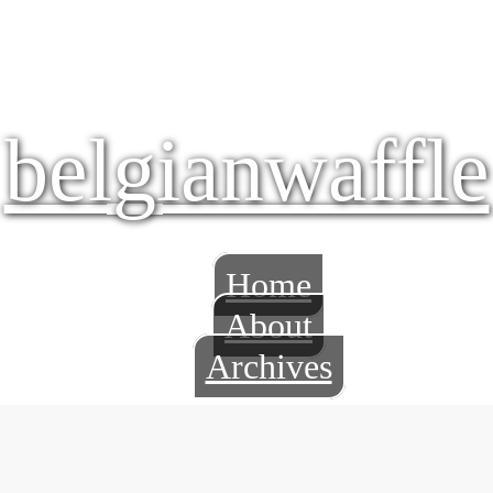
belgianwaffle
Home
About
Archives