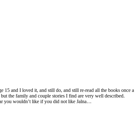
 and I loved it, and still do, and still re-read all the books once a
but the family and couple stories I find are very well described.
 you wouldn’t like if you did not like Jalna…