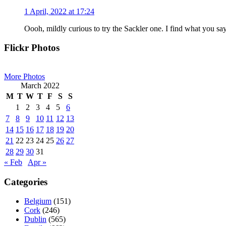
1 April, 2022 at 17:24
Oooh, mildly curious to try the Sackler one. I find what you say
Primary
Flickr Photos
Sidebar
More Photos
March 2022
M
T
W
T
F
S
S
1
2
3
4
5
6
7
8
9
10
11
12
13
14
15
16
17
18
19
20
21
22
23
24
25
26
27
28
29
30
31
« Feb
Apr »
Categories
Belgium
(151)
Cork
(246)
Dublin
(565)