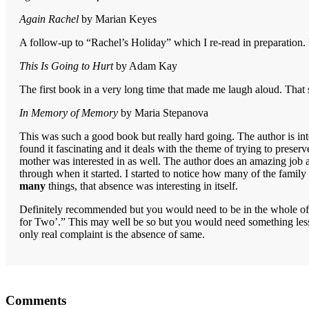
Again Rachel
by Marian Keyes
A follow-up to “Rachel’s Holiday” which I re-read in preparation. 
This Is Going to Hurt
by Adam Kay
The first book in a very long time that made me laugh aloud. That 
In Memory of Memory
by Maria Stepanova
This was such a good book but really hard going. The author is int
found it fascinating and it deals with the theme of trying to prese
mother was interested in as well. The author does an amazing job and
through when it started. I started to notice how many of the famil
many
things, that absence was interesting in itself.
Definitely recommended but you would need to be in the whole of yo
for Two’.” This may well be so but you would need something less d
only real complaint is the absence of same.
Reader
Comments