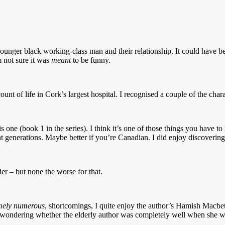
nger black working-class man and their relationship. It could have been i
 not sure it was
meant
to be funny.
ccount of life in Cork’s largest hospital. I recognised a couple of the cha
e (book 1 in the series). I think it’s one of those things you have to rea
ent generations. Maybe better if you’re Canadian. I did enjoy discoveri
er – but none the worse for that.
mely numerous
, shortcomings, I quite enjoy the author’s Hamish Macbeth
wondering whether the elderly author was completely well when she wrote