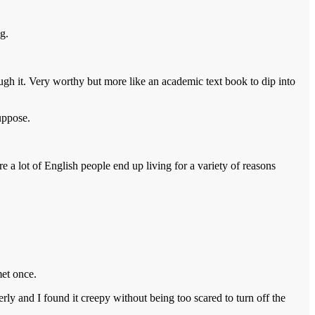
g.
rough it. Very worthy but more like an academic text book to dip into
uppose.
re a lot of English people end up living for a variety of reasons
et once.
verly and I found it creepy without being too scared to turn off the