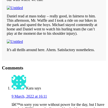
Daniel read at mass today – really good, in fairness to him.
This afternoon, Mr. Waffle and I took a ride on our bikes in
the park and spared the boys. Michael stayed contentedly at
home and Daniel went to watch his hurling team (he can’t
play at the moment due to his shoulder injury).
It’s all thrills around here. Ahem. Satisfactory nonetheless.
Reader
Comments
Interactions
Kara
says
9 March, 2022 at 16:11
Iâ€™m sorry you were without power for the day, but I have