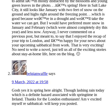
to admit Iâ€™m mostly distracted by the blossoms and young
green leaves in the photo. . .itâ€™s spring! Here in Salt Lake
City, it still looks like January with two feet of snow on the
ground and highs right around the freezing point. . .which is
good because weâ€™re in a drought and weâ€™ll take the
water we can get. But I would have preferred more snow in
January and February (which were almost completely dry this
year) and less now. Anyway, I never commented on a
previous post, but meant to, to say that I enjoyed the recap of
your trip to London, and Iâ€™m happy for your news about
your upcoming sabbatical from work. That is very exciting!
No need to write a novel, just tell us all of the exciting stories
about stay-at-home life, here on the blog. 🙂
belgianwaffle
says
9 March, 2022 at 19:58
Gosh yes it is spring here alright. Though lashing rain today
which is a definite hazard associated with springtime in
Ireland. Thanks for the London enthusiasm! Am v excited
myself re sabbatical- will keep you posted.