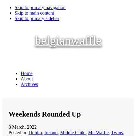
Skip to primary navigation
Skip to main content
Skip to primary sidebar
belgianwaffle
Home
About
Archives
Weekends Rounded Up
8 March, 2022
Posted in:
Dublin
,
Ireland
,
Middle Child
,
Mr. Waffle
,
Twins
,