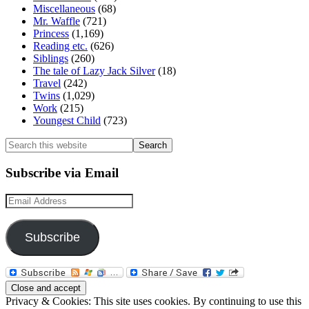
Miscellaneous
(68)
Mr. Waffle
(721)
Princess
(1,169)
Reading etc.
(626)
Siblings
(260)
The tale of Lazy Jack Silver
(18)
Travel
(242)
Twins
(1,029)
Work
(215)
Youngest Child
(723)
Search
this
website
Subscribe via Email
Email
Address
Subscribe
Privacy & Cookies: This site uses cookies. By continuing to use this