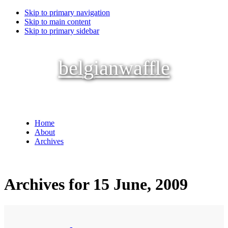
Skip to primary navigation
Skip to main content
Skip to primary sidebar
belgianwaffle
Home
About
Archives
Archives for 15 June, 2009