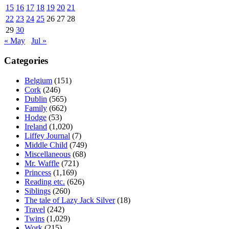
15
16
17
18
19
20
21
22
23
24
25
26
27
28
29
30
« May
Jul »
Categories
Belgium
(151)
Cork
(246)
Dublin
(565)
Family
(662)
Hodge
(53)
Ireland
(1,020)
Liffey Journal
(7)
Middle Child
(749)
Miscellaneous
(68)
Mr. Waffle
(721)
Princess
(1,169)
Reading etc.
(626)
Siblings
(260)
The tale of Lazy Jack Silver
(18)
Travel
(242)
Twins
(1,029)
Work
(215)