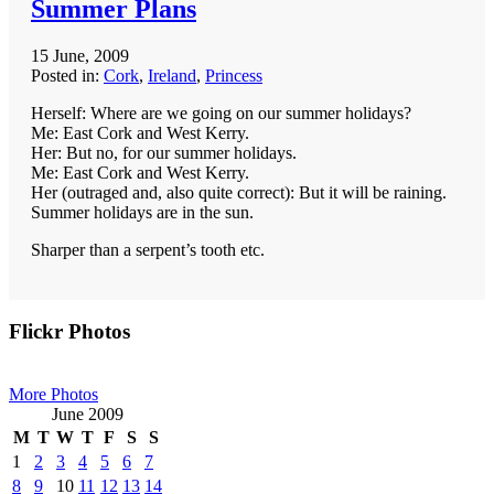
Summer Plans
15 June, 2009
Posted in:
Cork
,
Ireland
,
Princess
Herself: Where are we going on our summer holidays?
Me: East Cork and West Kerry.
Her: But no, for our summer holidays.
Me: East Cork and West Kerry.
Her (outraged and, also quite correct): But it will be raining.
Summer holidays are in the sun.
Sharper than a serpent’s tooth etc.
Primary
Flickr Photos
Sidebar
More Photos
June 2009
M
T
W
T
F
S
S
1
2
3
4
5
6
7
8
9
10
11
12
13
14