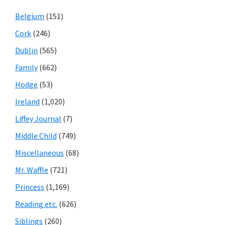
Belgium
(151)
Cork
(246)
Dublin
(565)
Family
(662)
Hodge
(53)
Ireland
(1,020)
Liffey Journal
(7)
Middle Child
(749)
Miscellaneous
(68)
Mr. Waffle
(721)
Princess
(1,169)
Reading etc.
(626)
Siblings
(260)