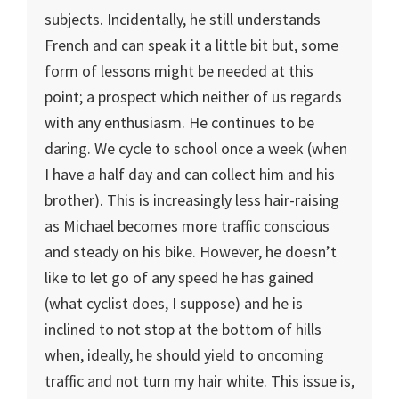
subjects. Incidentally, he still understands
French and can speak it a little bit but, some
form of lessons might be needed at this
point; a prospect which neither of us regards
with any enthusiasm. He continues to be
daring. We cycle to school once a week (when
I have a half day and can collect him and his
brother). This is increasingly less hair-raising
as Michael becomes more traffic conscious
and steady on his bike. However, he doesn’t
like to let go of any speed he has gained
(what cyclist does, I suppose) and he is
inclined to not stop at the bottom of hills
when, ideally, he should yield to oncoming
traffic and not turn my hair white. This issue is,