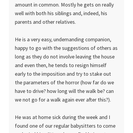
amount in common. Mostly he gets on really
well with both his siblings and, indeed, his
parents and other relatives.
He is a very easy, undemanding companion,
happy to go with the suggestions of others as
long as they do not involve leaving the house
and even then, he tends to resign himself
early to the imposition and try to stake out
the parameters of the horror (how far do we
have to drive? how long will the walk be? can
we not go for a walk again ever after this?).
He was at home sick during the week and I
found one of our regular babysitters to come