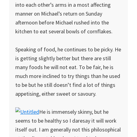
into each other’s arms in a most affecting
manner on Michael’s return on Sunday
afternoon before Michael rushed into the
kitchen to eat several bowls of cornflakes.
Speaking of food, he continues to be picky. He
is getting slightly better but there are still
many foods he will not eat. To be fair, he is
much more inclined to try things than he used
to be but he still doesn’t find a lot of things
appetising, either sweet or savoury.
He is immensely skinny, but he
seems to be healthy so I daresay it will work
itself out. I am generally not this philosophical