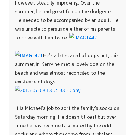
however, steadily improving. Over the
summer, he had great fun on the dodgems.
He needed to be accompanied by an adult. He
was unable to persuade either of his parents
to drive with him twice.
He’s a bit scared of dogs but, this
summer, in Kerry he met a lovely dog on the
beach and was almost reconciled to the
existence of dogs.
It is Michael’s job to sort the family’s socks on
Saturday morning. He doesn’t like it but over
time he has become fascinated by the odd
socks and where they come from. Only last