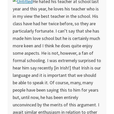
He hated his teacher at school last
year and this year, he loves his teacher who is
in my view the best teacher in the school. His
class have had her twice before, so they are
particularly fortunate. I can’t say that she has
made him love school but he is certainly much
more keen and I think he does quite enjoy
some aspects. He is not, however, a fan of
formal schooling. I was extremely surprised to
hear him say recently [in Irish!] that Irish is our
language and it is important that we should
be able to speak it. Of course, many, many
people have been saying this to him for years
but, until now, he has been entirely
unconvinced by the merits of this argument. I
await similar enthusiasm in relation to other