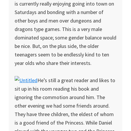
is currently really enjoying going into town on
Saturdays and bonding with a number of
other boys and men over dungeons and
dragons type games. This is a very male
dominated space; some gender balance would
be nice. But, on the plus side, the older
teenagers seem to be endlessly kind to ten
year olds who share their interests.
He’s still a great reader and likes to
sit up in his room reading his book and
ignoring the commotion around him. The
other evening we had some friends around.
They have three children, the eldest of whom
is a good friend of the Princess. While Daniel