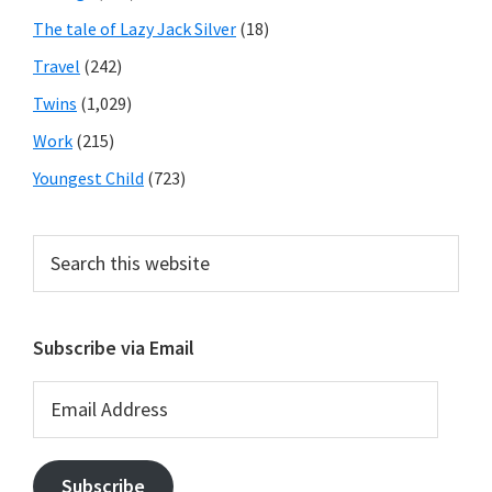
The tale of Lazy Jack Silver
(18)
Travel
(242)
Twins
(1,029)
Work
(215)
Youngest Child
(723)
Search
this
website
Subscribe via Email
Email
Address
Subscribe