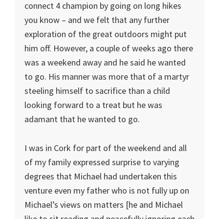
connect 4 champion by going on long hikes
you know – and we felt that any further
exploration of the great outdoors might put
him off. However, a couple of weeks ago there
was a weekend away and he said he wanted
to go. His manner was more that of a martyr
steeling himself to sacrifice than a child
looking forward to a treat but he was
adamant that he wanted to go.
I was in Cork for part of the weekend and all
of my family expressed surprise to varying
degrees that Michael had undertaken this
venture even my father who is not fully up on
Michael’s views on matters [he and Michael
like to sit reading and peacefully ignoring each