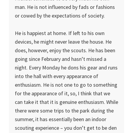
man. He is not influenced by fads or fashions
or cowed by the expectations of society.
He is happiest at home. If left to his own
devices, he might never leave the house. He
does, however, enjoy the scouts. He has been
going since February and hasn’t missed a
night. Every Monday he dons his gear and runs
into the hall with every appearance of
enthusiasm. He is not one to go to something
for the appearance of it, so, I think that we
can take it that it is genuine enthusiasm. While
there were some trips to the park during the
summer, it has essentially been an indoor
scouting experience – you don’t get to be den