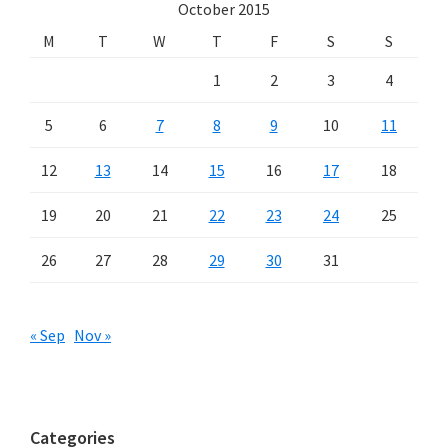
October 2015
M
T
W
T
F
S
S
1
2
3
4
5
6
7
8
9
10
11
12
13
14
15
16
17
18
19
20
21
22
23
24
25
26
27
28
29
30
31
« Sep
Nov »
Categories