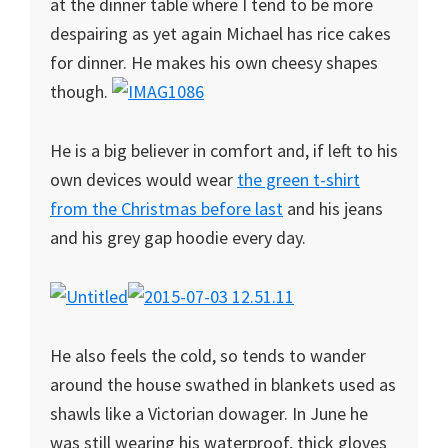
at the dinner table where I tend to be more
despairing as yet again Michael has rice cakes
for dinner. He makes his own cheesy shapes
though.
He is a big believer in comfort and, if left to his
own devices would wear
the green t-shirt
from the Christmas before last
and his jeans
and his grey gap hoodie every day.
He also feels the cold, so tends to wander
around the house swathed in blankets used as
shawls like a Victorian dowager. In June he
was still wearing his waterproof, thick gloves