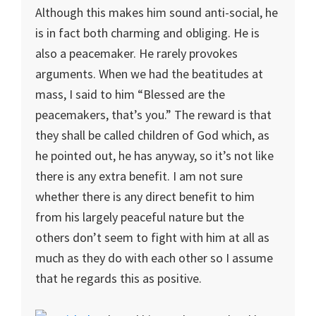
Although this makes him sound anti-social, he
is in fact both charming and obliging. He is
also a peacemaker. He rarely provokes
arguments. When we had the beatitudes at
mass, I said to him “Blessed are the
peacemakers, that’s you.” The reward is that
they shall be called children of God which, as
he pointed out, he has anyway, so it’s not like
there is any extra benefit. I am not sure
whether there is any direct benefit to him
from his largely peaceful nature but the
others don’t seem to fight with him at all as
much as they do with each other so I assume
that he regards this as positive.