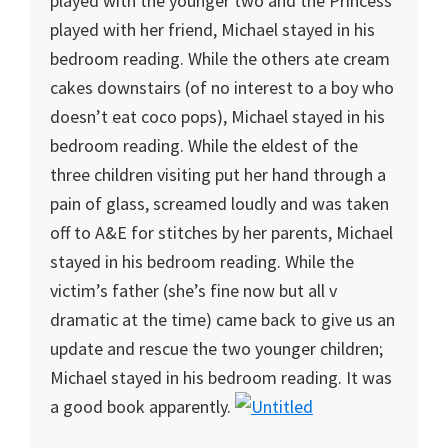
played with the younger two and the Princess
played with her friend, Michael stayed in his
bedroom reading. While the others ate cream
cakes downstairs (of no interest to a boy who
doesn’t eat coco pops), Michael stayed in his
bedroom reading. While the eldest of the
three children visiting put her hand through a
pain of glass, screamed loudly and was taken
off to A&E for stitches by her parents, Michael
stayed in his bedroom reading. While the
victim’s father (she’s fine now but all v
dramatic at the time) came back to give us an
update and rescue the two younger children;
Michael stayed in his bedroom reading. It was
a good book apparently.