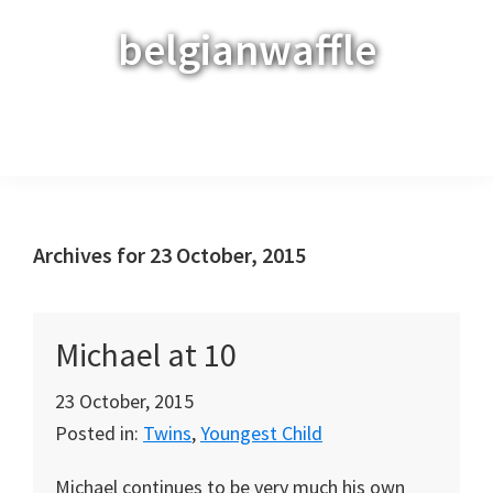
Skip
Skip
Skip
belgianwaffle
to
to
to
primary
main
primary
navigation
content
sidebar
Menu
Archives for 23 October, 2015
Michael at 10
23 October, 2015
Posted in:
Twins
,
Youngest Child
Michael continues to be very much his own