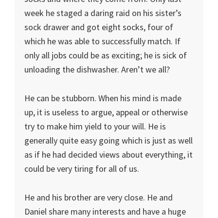
week he staged a daring raid on his sister’s
sock drawer and got eight socks, four of
which he was able to successfully match. If
only all jobs could be as exciting; he is sick of
unloading the dishwasher. Aren’t we all?
He can be stubborn. When his mind is made
up, it is useless to argue, appeal or otherwise
try to make him yield to your will. He is
generally quite easy going which is just as well
as if he had decided views about everything, it
could be very tiring for all of us.
He and his brother are very close. He and
Daniel share many interests and have a huge