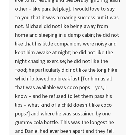
other – like parallel play]. I would love to say
to you that it was a roaring success but it was
not. Michael did not like being away from
home and sleeping in a damp cabin; he did not
like that his little companions were noisy and
kept him awake at night; he did not like the
night chasing exercise; he did not like the
food; he particularly did not like the long hike
which followed no breakfast [for him as all
that was available was coco pops – yes, I
know – and he refused to let them pass his
lips – what kind of a child doesn’t like coco
pops?] and where he was sustained by one
gummy cola bottle. This was the longest he
and Daniel had ever been apart and they fell