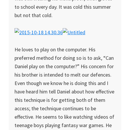
to school every day. It was cold this summer
but not that cold.
He loves to play on the computer. His
preferred method for doing so is to ask, “Can
Daniel play on the computer?” His concern for
his brother is intended to melt our defences.
Even though we know he is doing this and I
have heard him tell Daniel about how effective
this technique is for getting both of them
access; the technique continues to be
effective. He seems to like watching videos of
teenage boys playing fantasy war games. He