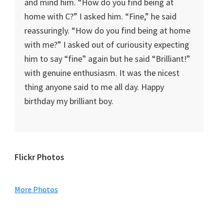
and mind him. “How do you find being at
home with C?” I asked him. “Fine,” he said
reassuringly. “How do you find being at home
with me?” I asked out of curiousity expecting
him to say “fine” again but he said “Brilliant!”
with genuine enthusiasm. It was the nicest
thing anyone said to me all day. Happy
birthday my brilliant boy.
Primary
Flickr Photos
Sidebar
More Photos