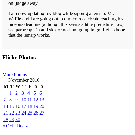
on, judge away.
I am now updating my blog while sipping a lemsip. Mr.
Waffle and I are going out to dinner to celebrate reaching his
hideous deadline (although this seems a little premature now,
see paragraph 1) and sick or no I am going to go. Let us hope
that the lemsip works.
Primary
Flickr Photos
Sidebar
More Photos
November 2016
M
T
W
T
F
S
S
1
2
3
4
5
6
7
8
9
10
11
12
13
14
15
16
17
18
19
20
21
22
23
24
25
26
27
28
29
30
« Oct
Dec »