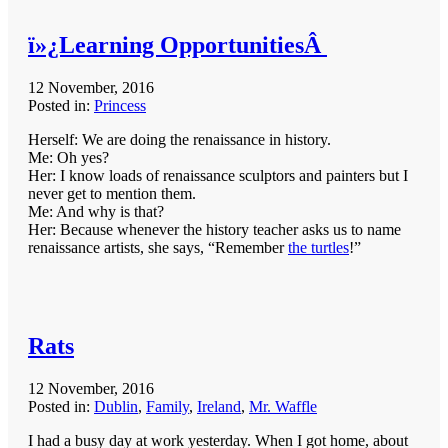
ï»¿Learning OpportunitiesÂ
12 November, 2016
Posted in:
Princess
Herself: We are doing the renaissance in history.
Me: Oh yes?
Her: I know loads of renaissance sculptors and painters but I
never get to mention them.
Me: And why is that?
Her: Because whenever the history teacher asks us to name
renaissance artists, she says, “Remember
the turtles
!”
Rats
12 November, 2016
Posted in:
Dublin
,
Family
,
Ireland
,
Mr. Waffle
I had a busy day at work yesterday. When I got home, about