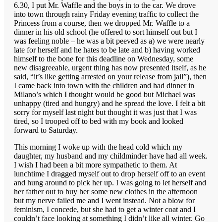
6.30, I put Mr. Waffle and the boys in to the car. We drove
into town through rainy Friday evening traffic to collect the
Princess from a course, then we dropped Mr. Waffle to a
dinner in his old school (he offered to sort himself out but I
was feeling noble – he was a bit peeved as a) we were nearly
late for herself and he hates to be late and b) having worked
himself to the bone for this deadline on Wednesday, some
new disagreeable, urgent thing has now presented itself, as he
said, “it’s like getting arrested on your release from jail”), then
I came back into town with the children and had dinner in
Milano’s which I thought would be good but Michael was
unhappy (tired and hungry) and he spread the love. I felt a bit
sorry for myself last night but thought it was just that I was
tired, so I trooped off to bed with my book and looked
forward to Saturday.
This morning I woke up with the head cold which my
daughter, my husband and my childminder have had all week.
I wish I had been a bit more sympathetic to them. At
lunchtime I dragged myself out to drop herself off to an event
and hung around to pick her up. I was going to let herself and
her father out to buy her some new clothes in the afternoon
but my nerve failed me and I went instead. Not a blow for
feminism, I concede, but she had to get a winter coat and I
couldn’t face looking at something I didn’t like all winter. Go