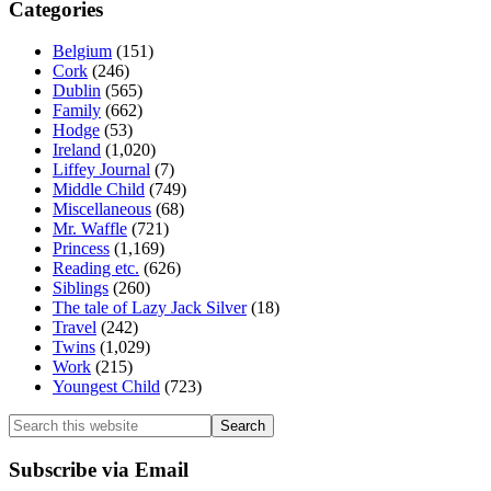
Categories
Belgium
(151)
Cork
(246)
Dublin
(565)
Family
(662)
Hodge
(53)
Ireland
(1,020)
Liffey Journal
(7)
Middle Child
(749)
Miscellaneous
(68)
Mr. Waffle
(721)
Princess
(1,169)
Reading etc.
(626)
Siblings
(260)
The tale of Lazy Jack Silver
(18)
Travel
(242)
Twins
(1,029)
Work
(215)
Youngest Child
(723)
Search
this
website
Subscribe via Email