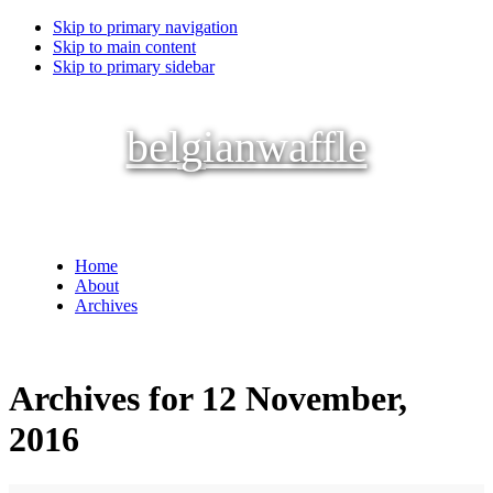
Skip to primary navigation
Skip to main content
Skip to primary sidebar
belgianwaffle
Home
About
Archives
Archives for 12 November,
2016