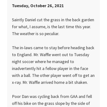
Tuesday, October 26, 2021
Saintly Daniel cut the grass in the back garden
for what, I assume, is the last time this year.
The weather is so peculiar.
The in-laws came to stay before heading back
to England. Mr. Waffle went out to Tuesday
night soccer where he managed to
inadvertently hit a fellow player in the face
with a ball. The other player went off to get an
x-ray. Mr. Waffle arrived home a bit shaken.
Poor Dan was cycling back from GAA and fell
off his bike on the grass slope by the side of