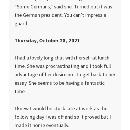
“Some Germans,” said she. Turned out it was
the German president. You can’t impress a
guard.
Thursday, October 28, 2021
I had a lovely long chat with herself at lunch
time. She was procrastinating and I took full
advantage of her desire not to get back to her
essay. She seems to be having a fantastic
time.
I knew I would be stuck late at work as the
following day I was off and so it proved but I
made it home eventually.