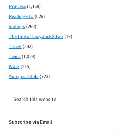
Princess
(1,169)
Reading etc.
(626)
Siblings
(260)
The tale of Lazy Jack Silver
(18)
Travel
(242)
Twins
(1,029)
Work
(215)
Youngest Child
(723)
Search
this
website
Subscribe via Email