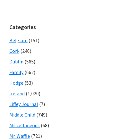
Categories
Belgium
(151)
Cork
(246)
Dublin
(565)
Family
(662)
Hodge
(53)
Ireland
(1,020)
Liffey Journal
(7)
Middle Child
(749)
Miscellaneous
(68)
Mr. Waffle
(721)