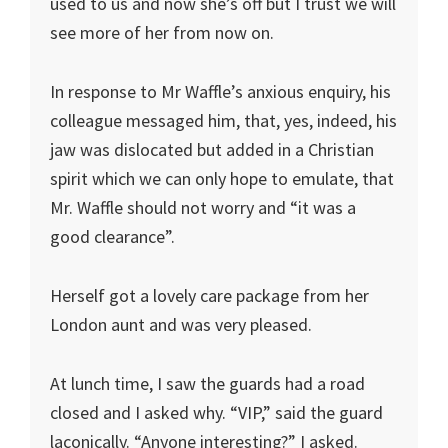
used to us and now she’s off but I trust we will
see more of her from now on.
In response to Mr Waffle’s anxious enquiry, his
colleague messaged him, that, yes, indeed, his
jaw was dislocated but added in a Christian
spirit which we can only hope to emulate, that
Mr. Waffle should not worry and “it was a
good clearance”.
Herself got a lovely care package from her
London aunt and was very pleased.
At lunch time, I saw the guards had a road
closed and I asked why. “VIP,” said the guard
laconically. “Anyone interesting?” I asked.