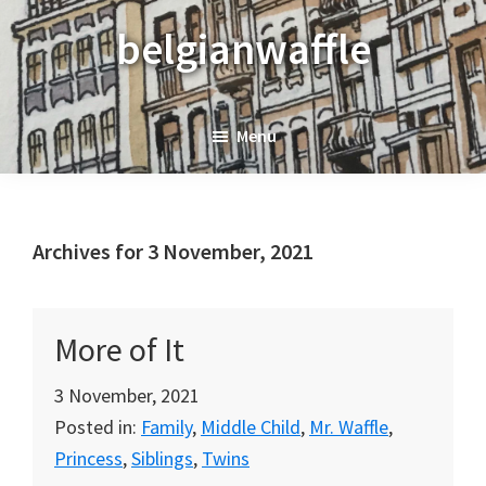
Skip
Skip
Skip
belgianwaffle
to
to
to
primary
main
primary
navigation
content
sidebar
Menu
Archives for 3 November, 2021
More of It
3 November, 2021
Posted in:
Family
,
Middle Child
,
Mr. Waffle
,
Princess
,
Siblings
,
Twins