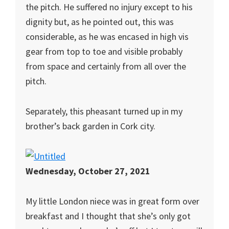
the pitch. He suffered no injury except to his
dignity but, as he pointed out, this was
considerable, as he was encased in high vis
gear from top to toe and visible probably
from space and certainly from all over the
pitch.
Separately, this pheasant turned up in my
brother’s back garden in Cork city.
Wednesday, October 27, 2021
My little London niece was in great form over
breakfast and I thought that she’s only got