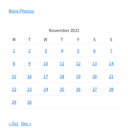
Sidebar
More Photos
November 2021
M
T
W
T
F
S
S
1
2
3
4
5
6
7
8
9
10
11
12
13
14
15
16
17
18
19
20
21
22
23
24
25
26
27
28
29
30
« Oct
Dec »