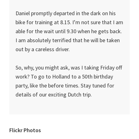
Daniel promptly departed in the dark on his
bike for training at 8.15. I’m not sure that I am
able for the wait until 9.30 when he gets back.
I am absolutely terrified that he will be taken
out by a careless driver.
So, why, you might ask, was I taking Friday off
work? To go to Holland to a 50th birthday
party, like the before times. Stay tuned for
details of our exciting Dutch trip.
Primary
Flickr Photos