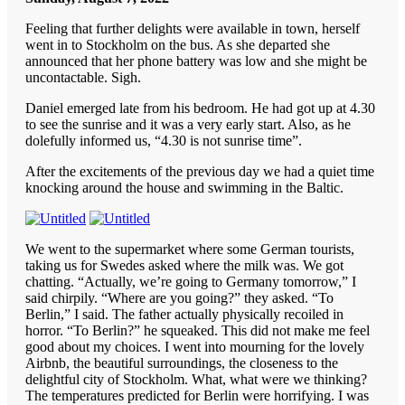
Feeling that further delights were available in town, herself
went in to Stockholm on the bus. As she departed she
announced that her phone battery was low and she might be
uncontactable. Sigh.
Daniel emerged late from his bedroom. He had got up at 4.30
to see the sunrise and it was a very early start. Also, as he
dolefully informed us, “4.30 is not sunrise time”.
After the excitements of the previous day we had a quiet time
knocking around the house and swimming in the Baltic.
We went to the supermarket where some German tourists,
taking us for Swedes asked where the milk was. We got
chatting. “Actually, we’re going to Germany tomorrow,” I
said chirpily. “Where are you going?” they asked. “To
Berlin,” I said. The father actually physically recoiled in
horror. “To Berlin?” he squeaked. This did not make me feel
good about my choices. I went into mourning for the lovely
Airbnb, the beautiful surroundings, the closeness to the
delightful city of Stockholm. What, what were we thinking?
The temperatures predicted for Berlin were horrifying. I was