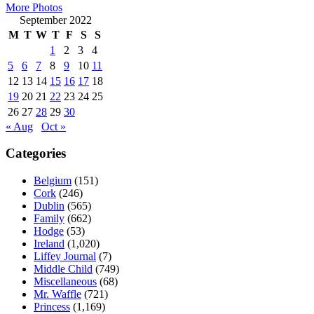
More Photos
September 2022
M
T
W
T
F
S
S
1
2
3
4
5
6
7
8
9
10
11
12
13
14
15
16
17
18
19
20
21
22
23
24
25
26
27
28
29
30
« Aug
Oct »
Categories
Belgium
(151)
Cork
(246)
Dublin
(565)
Family
(662)
Hodge
(53)
Ireland
(1,020)
Liffey Journal
(7)
Middle Child
(749)
Miscellaneous
(68)
Mr. Waffle
(721)
Princess
(1,169)