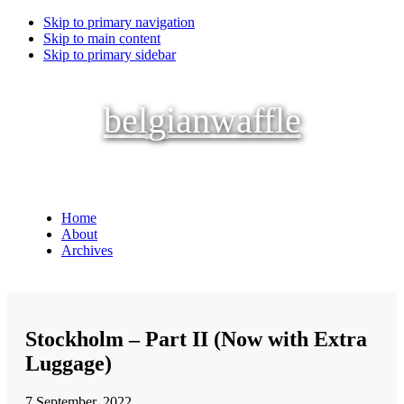
Skip to primary navigation
Skip to main content
Skip to primary sidebar
belgianwaffle
Home
About
Archives
Stockholm – Part II (Now with Extra
Luggage)
7 September, 2022