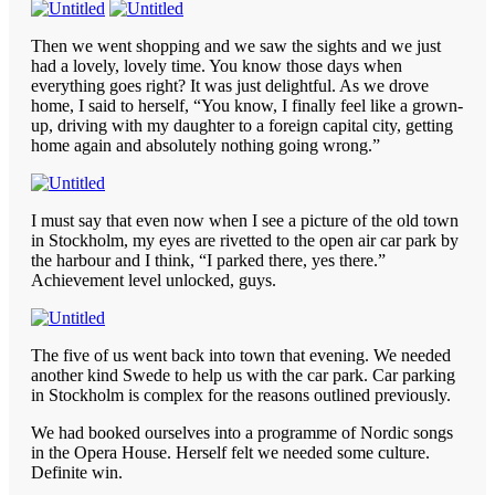
Then we went shopping and we saw the sights and we just
had a lovely, lovely time. You know those days when
everything goes right? It was just delightful. As we drove
home, I said to herself, “You know, I finally feel like a grown-
up, driving with my daughter to a foreign capital city, getting
home again and absolutely nothing going wrong.”
I must say that even now when I see a picture of the old town
in Stockholm, my eyes are rivetted to the open air car park by
the harbour and I think, “I parked there, yes there.”
Achievement level unlocked, guys.
The five of us went back into town that evening. We needed
another kind Swede to help us with the car park. Car parking
in Stockholm is complex for the reasons outlined previously.
We had booked ourselves into a programme of Nordic songs
in the Opera House. Herself felt we needed some culture.
Definite win.