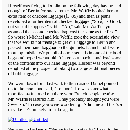
Herself was flying to Dublin on the following day having had
enough of Berlin for one summer. Mr. Waffle booked her an
extra item of checked luggage (â‚¬35) and then as plans
developed a further item of checked luggage (“So â‚¬70 total,
not so bad I suppose,” said I. “Ah,” said Mr. Waffle “you
assumed the second checked bag cost the same as the first.”
So worse.) Michael and Mr. Waffle took the pessimistic view
that we would not manage to get our luggage to Berlin and
packed their hand baggage to the gunnels. Daniel and I were
more optimistic. We put all of our essentials in one of the hold
bags and hoped we wouldn’t have to unpack it and load some
of the contents into our hand luggage. Herself was beyond
delighted at the prospect of taking two large additional pieces
of hold baggage.
We went down for a last walk to the seaside. Daniel pointed
up to the moon and said, “Le lune”. He was somewhat
mortified as it turned out there were French people nearby.
Mr. Waffle reassured him, “They probably thought you were
Swedish.” In case you were wondering it’s
la
lune and that’s a
mistake he’s unlikely to make again.
We went to bed early. “We’ve to be up at 6.30,” I said to the