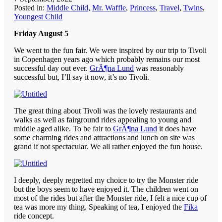
Posted in:
Middle Child
,
Mr. Waffle
,
Princess
,
Travel
,
Twins
,
Youngest Child
Friday August 5
We went to the fun fair. We were inspired by our trip to Tivoli
in Copenhagen years ago which probably remains our most
successful day out ever.
GrÃ¶na Lund
was reasonably
successful but, I’ll say it now, it’s no Tivoli.
The great thing about Tivoli was the lovely restaurants and
walks as well as fairground rides appealing to young and
middle aged alike. To be fair to
GrÃ¶na Lund
it does have
some charming rides and attractions and lunch on site was
grand if not spectacular. We all rather enjoyed the fun house.
I deeply, deeply regretted my choice to try the Monster ride
but the boys seem to have enjoyed it. The children went on
most of the rides but after the Monster ride, I felt a nice cup of
tea was more my thing. Speaking of tea, I enjoyed the
Fika
ride concept.