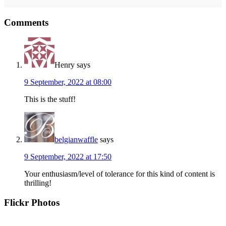
Reader
Comments
Interactions
Henry
says
9 September, 2022 at 08:00
This is the stuff!
belgianwaffle
says
9 September, 2022 at 17:50
Your enthusiasm/level of tolerance for this kind of content is
thrilling!
Primary
Flickr Photos
Sidebar