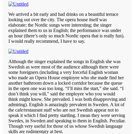
We arrived a bit early and had drinks on a beautiful terrace
looking out over the city. The opera house itself was
elaborate; the Nordic songs were interesting; the singer
explained them to us in English; the performance was under
an hour (there’s only so much Nordic opera that is really fun).
I would really recommend, I have to say.
Although the singer explained the songs in English she was
Swedish as were most of the audience although there were
some foreigners (including a very forceful English woman
who made an Opera House employee who she made find her
another bathroom down a locked corridor because the queue
in the open one was too long. “I’ll miss the start,” she said. “I
don’t think you will,” said the employee who you would
think might know. She prevailed. I was both disapproving and
admiring). English is amazingly prevalent in Sweden. A lot of
the cafe/restaurant staff who are not Swedish appear not to
speak it which I find pretty startling. I mean they were serving
Swedes, in Sweden and speaking to them in English. Peculiar.
Though very useful for those of us whose Swedish language
skills are rudimentary at best.