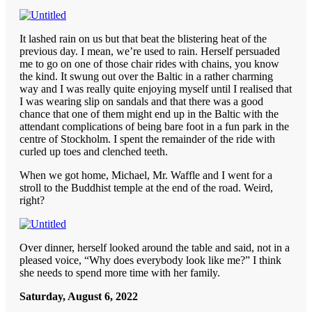
It lashed rain on us but that beat the blistering heat of the
previous day. I mean, we’re used to rain. Herself persuaded
me to go on one of those chair rides with chains, you know
the kind. It swung out over the Baltic in a rather charming
way and I was really quite enjoying myself until I realised that
I was wearing slip on sandals and that there was a good
chance that one of them might end up in the Baltic with the
attendant complications of being bare foot in a fun park in the
centre of Stockholm. I spent the remainder of the ride with
curled up toes and clenched teeth.
When we got home, Michael, Mr. Waffle and I went for a
stroll to the Buddhist temple at the end of the road. Weird,
right?
Over dinner, herself looked around the table and said, not in a
pleased voice, “Why does everybody look like me?” I think
she needs to spend more time with her family.
Saturday, August 6, 2022