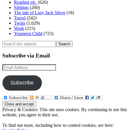
Reading etc.
(626)
Siblings
(260)
The tale of Lazy Jack Silver
(18)
Travel
(242)
Twins
(1,029)
Work
(215)
Youngest Child
(723)
Search
this
website
Subscribe via Email
Email
Address
Subscribe
Privacy & Cookies: This site uses cookies. By continuing to use this
website, you agree to their use.
To find out more, including how to control cookies, see here: