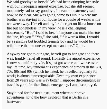
We said goodbye to herself. We had been crimping her style
with our inadequate airport expertise, but she still seemed
moderately sad to say goodbye, I mean not extremely sad
now, to be clear. She was going home to Dublin where my
brother was staying in our house for a couple of weeks while
we were away. Herself and my brother get on like a house on
fire but nonetheless, in my view, he is a challenging
housemate. “But,” I said to her, “if anyone can make him toe
the line, it’s you.” “Yes,” she said, “if it were a film, I would
be a sensitive but troubled teenage boy and he would be a
wild horse that no one except me can tame.” Quite.
Anyway we got to our gate, herself got to her gate and there
was, frankly, relief all round. Honestly the airport experience
is now so uniformly vile. It’s just got worse and worse over
my life time. My fatherâ€™s experience of airports in the 60s,
70s, 80s and 90s (which he hated, he travelled regularly for
work) is almost unrecognisable. Even my own experience
from 20 years ago was way better. I suppose discouraging air
travel is good for the climate emergency. I am discouraged.
Stay tuned for the next installment where our brave
adventurers go to the fiery cauldron that is Berlin in a
heatwave.