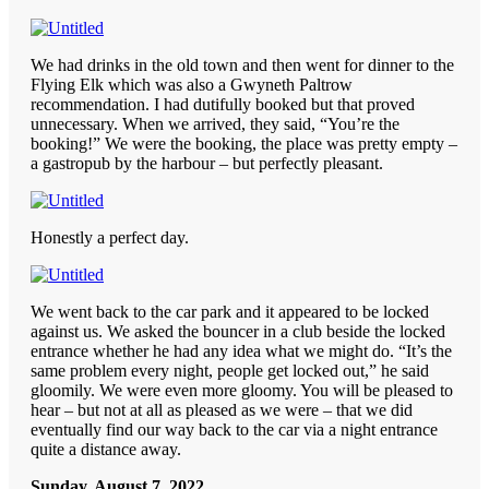
We had drinks in the old town and then went for dinner to the
Flying Elk which was also a Gwyneth Paltrow
recommendation. I had dutifully booked but that proved
unnecessary. When we arrived, they said, “You’re the
booking!” We were the booking, the place was pretty empty –
a gastropub by the harbour – but perfectly pleasant.
Honestly a perfect day.
We went back to the car park and it appeared to be locked
against us. We asked the bouncer in a club beside the locked
entrance whether he had any idea what we might do. “It’s the
same problem every night, people get locked out,” he said
gloomily. We were even more gloomy. You will be pleased to
hear – but not at all as pleased as we were – that we did
eventually find our way back to the car via a night entrance
quite a distance away.
Sunday, August 7, 2022