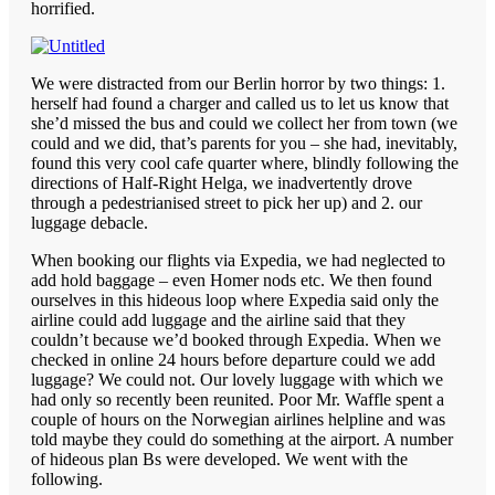
horrified.
We were distracted from our Berlin horror by two things: 1.
herself had found a charger and called us to let us know that
she’d missed the bus and could we collect her from town (we
could and we did, that’s parents for you – she had, inevitably,
found this very cool cafe quarter where, blindly following the
directions of Half-Right Helga, we inadvertently drove
through a pedestrianised street to pick her up) and 2. our
luggage debacle.
When booking our flights via Expedia, we had neglected to
add hold baggage – even Homer nods etc. We then found
ourselves in this hideous loop where Expedia said only the
airline could add luggage and the airline said that they
couldn’t because we’d booked through Expedia. When we
checked in online 24 hours before departure could we add
luggage? We could not. Our lovely luggage with which we
had only so recently been reunited. Poor Mr. Waffle spent a
couple of hours on the Norwegian airlines helpline and was
told maybe they could do something at the airport. A number
of hideous plan Bs were developed. We went with the
following.