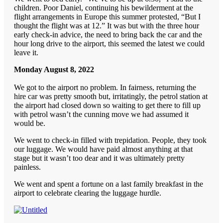
children. Poor Daniel, continuing his bewilderment at the
flight arrangements in Europe this summer protested, “But I
thought the flight was at 12.” It was but with the three hour
early check-in advice, the need to bring back the car and the
hour long drive to the airport, this seemed the latest we could
leave it.
Monday August 8, 2022
We got to the airport no problem. In fairness, returning the
hire car was pretty smooth but, irritatingly, the petrol station at
the airport had closed down so waiting to get there to fill up
with petrol wasn’t the cunning move we had assumed it
would be.
We went to check-in filled with trepidation. People, they took
our luggage. We would have paid almost anything at that
stage but it wasn’t too dear and it was ultimately pretty
painless.
We went and spent a fortune on a last family breakfast in the
airport to celebrate clearing the luggage hurdle.