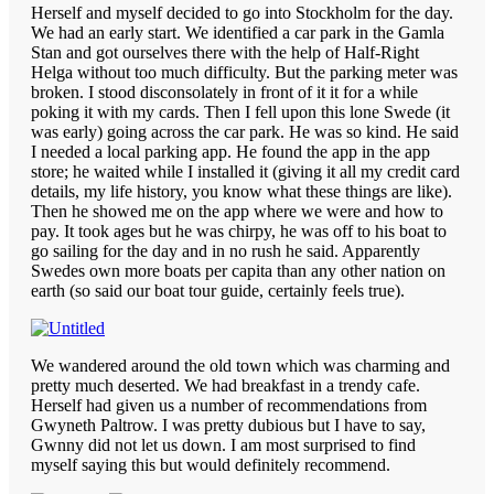
Herself and myself decided to go into Stockholm for the day.
We had an early start. We identified a car park in the Gamla
Stan and got ourselves there with the help of Half-Right
Helga without too much difficulty. But the parking meter was
broken. I stood disconsolately in front of it it for a while
poking it with my cards. Then I fell upon this lone Swede (it
was early) going across the car park. He was so kind. He said
I needed a local parking app. He found the app in the app
store; he waited while I installed it (giving it all my credit card
details, my life history, you know what these things are like).
Then he showed me on the app where we were and how to
pay. It took ages but he was chirpy, he was off to his boat to
go sailing for the day and in no rush he said. Apparently
Swedes own more boats per capita than any other nation on
earth (so said our boat tour guide, certainly feels true).
We wandered around the old town which was charming and
pretty much deserted. We had breakfast in a trendy cafe.
Herself had given us a number of recommendations from
Gwyneth Paltrow. I was pretty dubious but I have to say,
Gwnny did not let us down. I am most surprised to find
myself saying this but would definitely recommend.