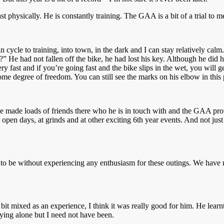
physically. He is constantly training. The GAA is a bit of a trial to me 
n cycle to training, into town, in the dark and I can stay relatively c
e?” He had not fallen off the bike, he had lost his key. Although he did 
y fast and if you’re going fast and the bike slips in the wet, you will g
ome degree of freedom. You can still see the marks on his elbow in this 
e made loads of friends there who he is in touch with and the GAA prov
 open days, at grinds and at other exciting 6th year events. And not just
to be without experiencing any enthusiasm for these outings. We have 
t mixed as an experience, I think it was really good for him. He learnt
lying alone but I need not have been.