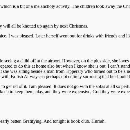
hich is a bit of a melancholy activity. The children took away the Chri
 will all be knotted up again by next Christmas.
ce. I was pleased. Later herself went out for drinks with friends and li
e seeing a child off at the airport. However, on the plus side, she love
 prepared to do this at home also but when I know she is out, I can’t s
ht she was sitting beside a man from Tipperary who turned out to be a n
t with British Airways so perhaps not entirely surprising that he should
 get rid of it. I am pleased. It does not go with the sofas at all so pe
een to keep them, alas, and they were expensive, God they were expen
early better. Gratifying. And tonight is book club. Hurrah.