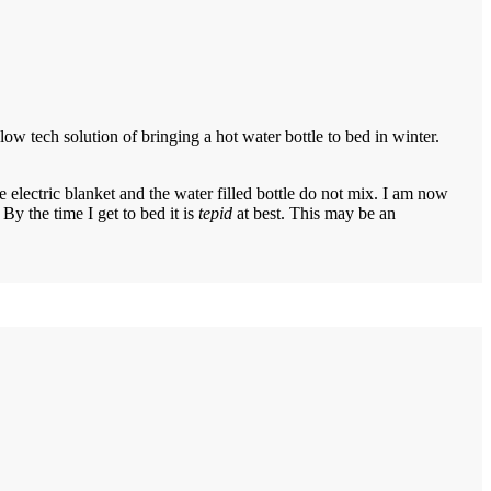
ow tech solution of bringing a hot water bottle to bed in winter.
 electric blanket and the water filled bottle do not mix. I am now
By the time I get to bed it is
tepid
at best. This may be an