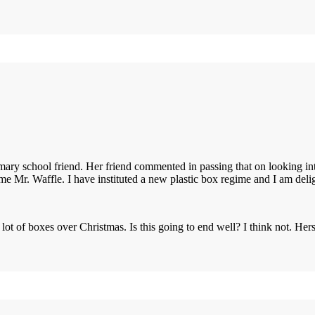
ary school friend. Her friend commented in passing that on looking into
lame Mr. Waffle. I have instituted a new plastic box regime and I am del
lot of boxes over Christmas. Is this going to end well? I think not. Her