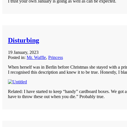
I trust your own January is going as well as can be expected.
Disturbing
19 January, 2023
Posted in:
Mr. Waffle
,
Princess
When herself was in Berlin before Christmas she stayed with a prim
I recognised this description and knew it to be true. Honestly, I b
Related: I have started to keep “handy” cardboard boxes. We got a 
have to throw these out when you die.” Probably true.