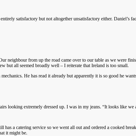
irely satisfactory but not altogether unsatisfactory either. Daniel’s f
Our neighbour from up the road came over to our table as we were finish
 but all seemed broadly well – I reiterate that Ireland is too small.
echanics. He has read it already but apparently it is so good he wants us
s looking extremely dressed up. I was in my jeans. “It looks like we are
till has a catering service so we went all out and ordered a cooked break
at it might be.