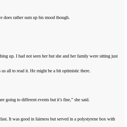
ace does rather sum up his mood though.
ing up. I had not seen her but she and her family were sitting just
 all to read it. He might be a bit optimistic there.
 going to different events but it’s fine,” she said.
fast. It was good in fairness but served in a polystyrene box with