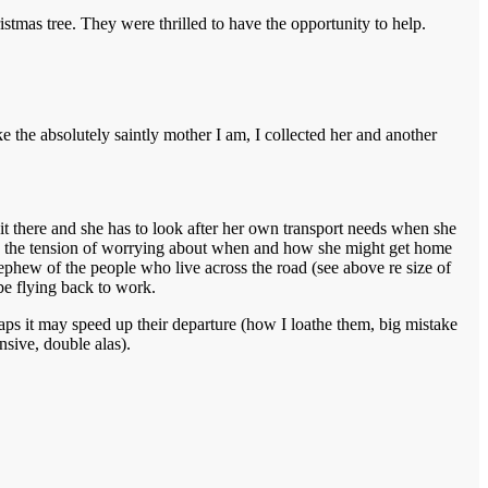
stmas tree. They were thrilled to have the opportunity to help.
ke the absolutely saintly mother I am, I collected her and another
s it there and she has to look after her own transport needs when she
tand the tension of worrying about when and how she might get home
ephew of the people who live across the road (see above re size of
 be flying back to work.
rhaps it may speed up their departure (how I loathe them, big mistake
sive, double alas).