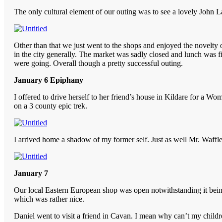
The only cultural element of our outing was to see a lovely John Lav
Other than that we just went to the shops and enjoyed the novelty of
in the city generally. The market was sadly closed and lunch was 
were going. Overall though a pretty successful outing.
January 6 Epiphany
I offered to drive herself to her friend’s house in Kildare for a W
on a 3 county epic trek.
I arrived home a shadow of my former self. Just as well Mr. Waff
January 7
Our local Eastern European shop was open notwithstanding it being
which was rather nice.
Daniel went to visit a friend in Cavan. I mean why can’t my childre