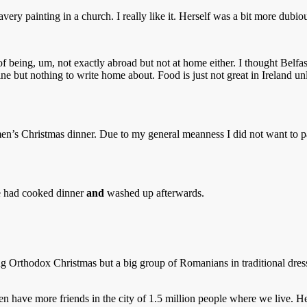
ery painting in a church. I really like it. Herself was a bit more dubio
 being, um, not exactly abroad but not at home either. I thought Belfast
fine but nothing to write home about. Food is just not great in Irela
omen’s Christmas dinner. Due to my general meanness I did not want to p
le had cooked dinner
and
washed up afterwards.
 Orthodox Christmas but a big group of Romanians in traditional dress 
n have more friends in the city of 1.5 million people where we live. He 