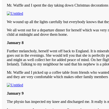
Mr. Waffle and I spent the day taking down Christmas decorations w
We wound up all the lights carefully but everybody knows that they
We all went out for a departure dinner for herself which was very ni
child at midnight and drove them home.
January 8
Further melancholy, herself went off back to England. It is miserabl
goes out in the evenings. She would tell you that she is perfectly
and might as well collect her for added peace of mind. On her flig
Ireland). Talking to my neighbour he said that his nephew is a pilo
Mr. Waffle and I picked up a coffee table from friends who wanted to
and they are very comfortable which makes other family members k
January 9
The physio has inspected my knee and discharged me. It really is n