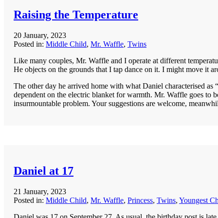
Raising the Temperature
20 January, 2023
Posted in:
Middle Child
,
Mr. Waffle
,
Twins
Like many couples, Mr. Waffle and I operate at different temperatur
He objects on the grounds that I tap dance on it. I might move it a
The other day he arrived home with what Daniel characterised as “di
dependent on the electric blanket for warmth. Mr. Waffle goes to be
insurmountable problem. Your suggestions are welcome, meanwhile m
Daniel at 17
21 January, 2023
Posted in:
Middle Child
,
Mr. Waffle
,
Princess
,
Twins
,
Youngest Ch
Daniel was 17 on September 27. As usual, the birthday post is late. B