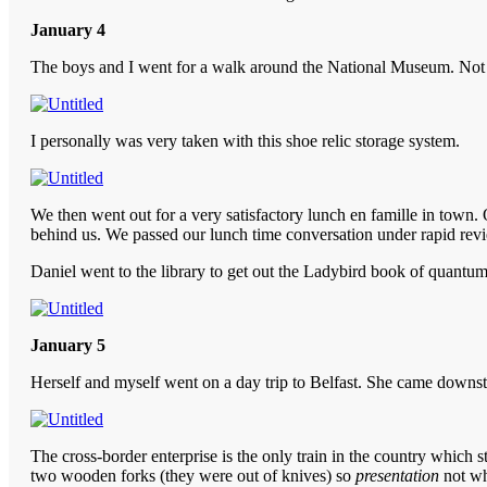
January 4
The boys and I went for a walk around the National Museum. Not ent
I personally was very taken with this shoe relic storage system.
We then went out for a very satisfactory lunch en famille in town. 
behind us. We passed our lunch time conversation under rapid review
Daniel went to the library to get out the Ladybird book of quantum m
January 5
Herself and myself went on a day trip to Belfast. She came downstair
The cross-border enterprise is the only train in the country which s
two wooden forks (they were out of knives) so
presentation
not wh