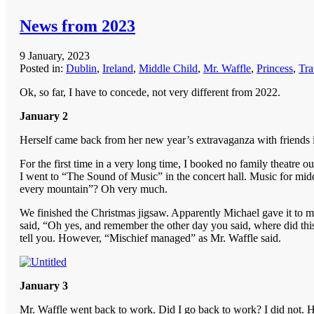
News from 2023
9 January, 2023
Posted in:
Dublin
,
Ireland
,
Middle Child
,
Mr. Waffle
,
Princess
,
Tra
Ok, so far, I have to concede, not very different from 2022.
January 2
Herself came back from her new year’s extravaganza with friends in
For the first time in a very long time, I booked no family theatre 
I went to “The Sound of Music” in the concert hall. Music for m
every mountain”? Oh very much.
We finished the Christmas jigsaw. Apparently Michael gave it to me
said, “Oh yes, and remember the other day you said, where did this
tell you. However, “Mischief managed” as Mr. Waffle said.
January 3
Mr. Waffle went back to work. Did I go back to work? I did not. 