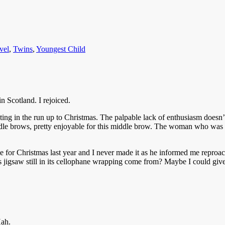
vel
,
Twins
,
Youngest Child
 Scotland. I rejoiced.
outing in the run up to Christmas. The palpable lack of enthusiasm doesn’
iddle brows, pretty enjoyable for this middle brow. The woman who wa
 for Christmas last year and I never made it as he informed me reproach
 jigsaw still in its cellophane wrapping come from? Maybe I could give i
Hah.