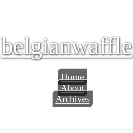
belgianwaffle
Home
About
Archives