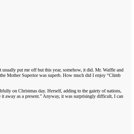
t usually put me off but this year, somehow, it did. Mr. Waffle and
s the Mother Superior was superb. How much did I enjoy “Climb
fully on Christmas day. Herself, adding to the gaiety of nations,
t away as a present.” Anyway, it was surprisingly difficult, I can