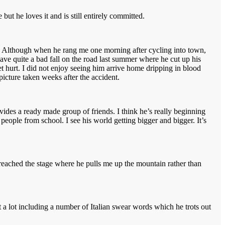
but he loves it and is still entirely committed.
alm. Although when he rang me one morning after cycling into town,
have quite a bad fall on the road last summer where he cut up his
et hurt. I did not enjoy seeing him arrive home dripping in blood
picture taken weeks after the accident.
ides a ready made group of friends. I think he’s really beginning
 people from school. I see his world getting bigger and bigger. It’s
reached the stage where he pulls me up the mountain rather than
 a lot including a number of Italian swear words which he trots out