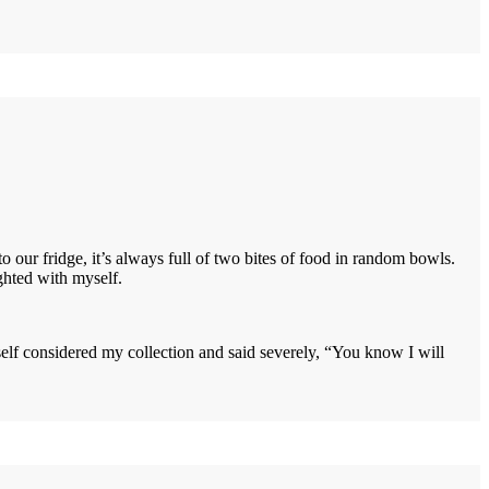
 our fridge, it’s always full of two bites of food in random bowls.
ighted with myself.
self considered my collection and said severely, “You know I will