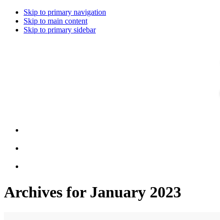
Skip to primary navigation
Skip to main content
Skip to primary sidebar
Archives for January 2023