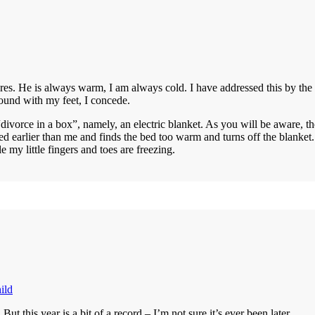
es. He is always warm, I am always cold. I have addressed this by the l
round with my feet, I concede.
vorce in a box”, namely, an electric blanket. As you will be aware, the
d earlier than me and finds the bed too warm and turns off the blanket. 
y little fingers and toes are freezing.
ild
ut this year is a bit of a record – I’m not sure it’s ever been later.