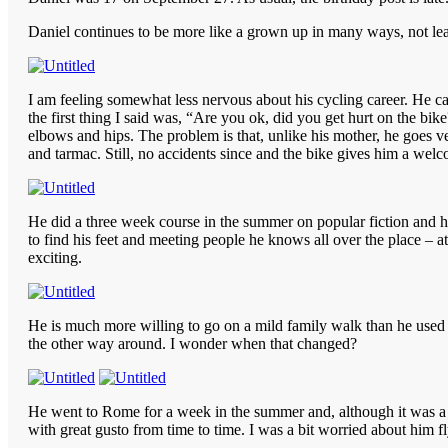
Daniel continues to be more like a grown up in many ways, not least 
I am feeling somewhat less nervous about his cycling career. He ca
the first thing I said was, “Are you ok, did you get hurt on the bik
elbows and hips. The problem is that, unlike his mother, he goes ver
and tarmac. Still, no accidents since and the bike gives him a welc
He did a three week course in the summer on popular fiction and h
to find his feet and meeting people he knows all over the place – at
exciting.
He is much more willing to go on a mild family walk than he used 
the other way around. I wonder when that changed?
He went to Rome for a week in the summer and, although it was a bi
with great gusto from time to time. I was a bit worried about him f