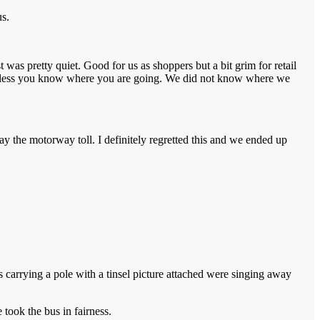
us.
 was pretty quiet. Good for us as shoppers but a bit grim for retail
nd unless you know where you are going. We did not know where we
ay the motorway toll. I definitely regretted this and we ended up
carrying a pole with a tinsel picture attached were singing away
took the bus in fairness.