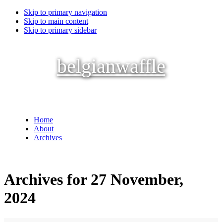
Skip to primary navigation
Skip to main content
Skip to primary sidebar
belgianwaffle
Home
About
Archives
Archives for 27 November,
2024