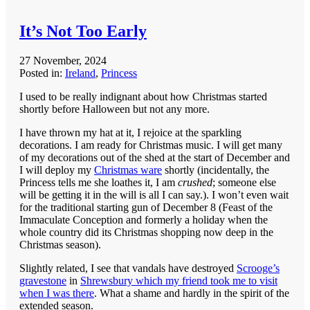
It’s Not Too Early
27 November, 2024
Posted in:
Ireland
,
Princess
I used to be really indignant about how Christmas started
shortly before Halloween but not any more.
I have thrown my hat at it, I rejoice at the sparkling
decorations. I am ready for Christmas music. I will get many
of my decorations out of the shed at the start of December and
I will deploy my
Christmas ware
shortly (incidentally, the
Princess tells me she loathes it, I am
crushed
; someone else
will be getting it in the will is all I can say.). I won’t even wait
for the traditional starting gun of December 8 (Feast of the
Immaculate Conception and formerly a holiday when the
whole country did its Christmas shopping now deep in the
Christmas season).
Slightly related, I see that vandals have destroyed
Scrooge’s
gravestone
in
Shrewsbury which my friend took me to visit
when I was there
. What a shame and hardly in the spirit of the
extended season.