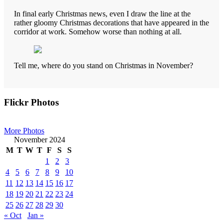
In final early Christmas news, even I draw the line at the
rather gloomy Christmas decorations that have appeared in the
corridor at work. Somehow worse than nothing at all.
Tell me, where do you stand on Christmas in November?
Primary
Flickr Photos
Sidebar
More Photos
November 2024
M
T
W
T
F
S
S
1
2
3
4
5
6
7
8
9
10
11
12
13
14
15
16
17
18
19
20
21
22
23
24
25
26
27
28
29
30
« Oct
Jan »