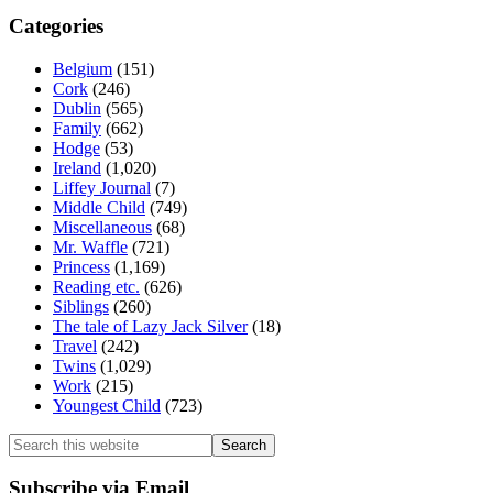
Categories
Belgium
(151)
Cork
(246)
Dublin
(565)
Family
(662)
Hodge
(53)
Ireland
(1,020)
Liffey Journal
(7)
Middle Child
(749)
Miscellaneous
(68)
Mr. Waffle
(721)
Princess
(1,169)
Reading etc.
(626)
Siblings
(260)
The tale of Lazy Jack Silver
(18)
Travel
(242)
Twins
(1,029)
Work
(215)
Youngest Child
(723)
Search
this
website
Subscribe via Email