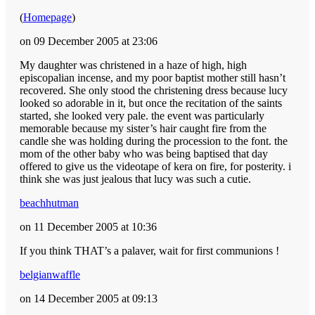
(
Homepage
)
on 09 December 2005 at 23:06
My daughter was christened in a haze of high, high
episcopalian incense, and my poor baptist mother still hasn’t
recovered. She only stood the christening dress because lucy
looked so adorable in it, but once the recitation of the saints
started, she looked very pale. the event was particularly
memorable because my sister’s hair caught fire from the
candle she was holding during the procession to the font. the
mom of the other baby who was being baptised that day
offered to give us the videotape of kera on fire, for posterity. i
think she was just jealous that lucy was such a cutie.
beachhutman
on 11 December 2005 at 10:36
If you think THAT’s a palaver, wait for first communions !
belgianwaffle
on 14 December 2005 at 09:13