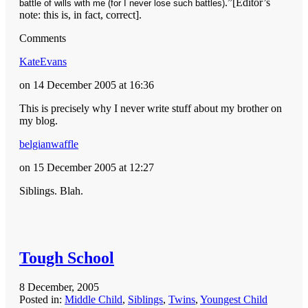
.”[Editor’s
battle of wills with me (for I never lose such battles)
note: this is, in fact, correct].
Comments
KateEvans
on 14 December 2005 at 16:36
This is precisely why I never write stuff about my brother on
my blog.
belgianwaffle
on 15 December 2005 at 12:27
Siblings. Blah.
Tough School
8 December, 2005
Posted in:
Middle Child
,
Siblings
,
Twins
,
Youngest Child