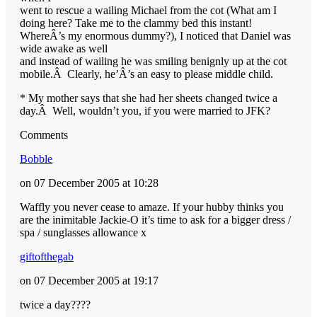
went to rescue a wailing Michael from the cot (What am I
doing here? Take me to the clammy bed this instant!
WhereÂ’s my enormous dummy?), I noticed that Daniel was
wide awake as well
and instead of wailing he was smiling benignly up at the cot
mobile.Â Clearly, he’Â’s an easy to please middle child.
* My mother says that she had her sheets changed twice a
day.Â Well, wouldn’t you, if you were married to JFK?
Comments
Bobble
on 07 December 2005 at 10:28
Waffly you never cease to amaze. If your hubby thinks you
are the inimitable Jackie-O it’s time to ask for a bigger dress /
spa / sunglasses allowance x
giftofthegab
on 07 December 2005 at 19:17
twice a day????