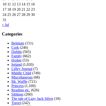
10
11
12
13
14
15
16
17
18
19
20
21
22
23
24
25
26
27
28
29
30
31
« Jul
Categories
Belgium
(151)
Cork
(246)
Dublin
(565)
Family
(662)
Hodge
(53)
Ireland
(1,020)
Liffey Journal
(7)
Middle Child
(749)
Miscellaneous
(68)
Mr. Waffle
(721)
Princess
(1,169)
Reading etc.
(626)
Siblings
(260)
The tale of Lazy Jack Silver
(18)
Travel
(242)