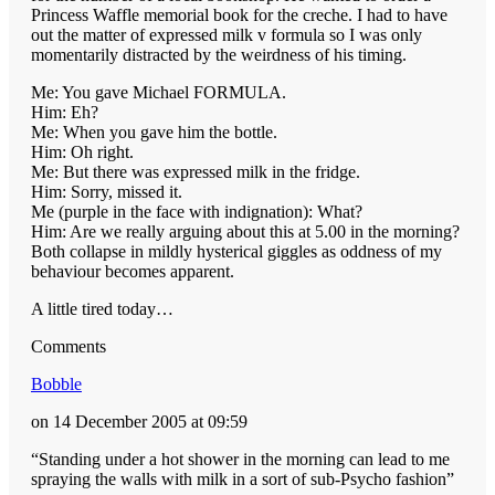
Princess Waffle memorial book for the creche. I had to have
out the matter of expressed milk v formula so I was only
momentarily distracted by the weirdness of his timing.
Me: You gave Michael FORMULA.
Him: Eh?
Me: When you gave him the bottle.
Him: Oh right.
Me: But there was expressed milk in the fridge.
Him: Sorry, missed it.
Me (purple in the face with indignation): What?
Him: Are we really arguing about this at 5.00 in the morning?
Both collapse in mildly hysterical giggles as oddness of my
behaviour becomes apparent.
A little tired today…
Comments
Bobble
on 14 December 2005 at 09:59
“Standing under a hot shower in the morning can lead to me
spraying the walls with milk in a sort of sub-Psycho fashion”