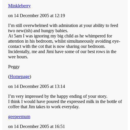
Minkleberry
on 14 December 2005 at 12:19
I’m still overwhelmed with admiration at your ability to feed
two new(ish) and hungry babies.
At 5am I was ignoring my big child as he whimpered for
attention in his bedroom, whilst simultaneously avoiding eye-
contact with the cot that is now sharing our bedroom.
Incidentally, me and Jimi have some of our best rows in the
wee hours.
Peggy
(
Homepage
)
on 14 December 2005 at 13:14
I’m very impressed by the happy ending of your story.
I think I would have poured the expressed milk in the bottle of
coffee that Jim takes to work everyday.
geepeemum
on 14 December 2005 at 16:51