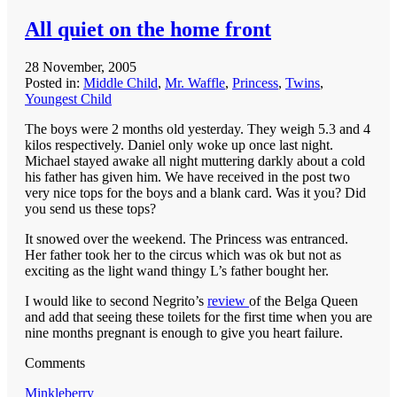
All quiet on the home front
28 November, 2005
Posted in:
Middle Child
,
Mr. Waffle
,
Princess
,
Twins
,
Youngest Child
The boys were 2 months old yesterday. They weigh 5.3 and 4
kilos respectively. Daniel only woke up once last night.
Michael stayed awake all night muttering darkly about a cold
his father has given him. We have received in the post two
very nice tops for the boys and a blank card. Was it you? Did
you send us these tops?
It snowed over the weekend. The Princess was entranced.
Her father took her to the circus which was ok but not as
exciting as the light wand thingy L’s father bought her.
I would like to second Negrito’s
review
of the Belga Queen
and add that seeing these toilets for the first time when you are
nine months pregnant is enough to give you heart failure.
Comments
Minkleberry