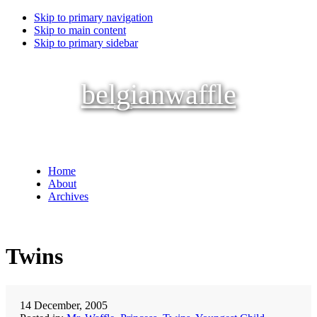
Skip to primary navigation
Skip to main content
Skip to primary sidebar
belgianwaffle
Home
About
Archives
Twins
14 December, 2005