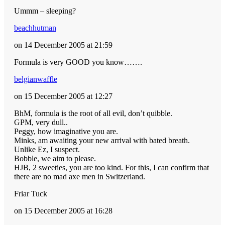
Ummm – sleeping?
beachhutman
on 14 December 2005 at 21:59
Formula is very GOOD you know…….
belgianwaffle
on 15 December 2005 at 12:27
BhM, formula is the root of all evil, don’t quibble.
GPM, very dull..
Peggy, how imaginative you are.
Minks, am awaiting your new arrival with bated breath.
Unlike Ez, I suspect.
Bobble, we aim to please.
HJB, 2 sweeties, you are too kind. For this, I can confirm that
there are no mad axe men in Switzerland.
Friar Tuck
on 15 December 2005 at 16:28