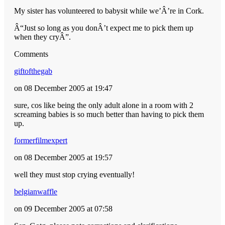
My sister has volunteered to babysit while we’Â’re in Cork.
Â“Just so long as you donÂ’t expect me to pick them up
when they cryÂ”.
Comments
giftofthegab
on 08 December 2005 at 19:47
sure, cos like being the only adult alone in a room with 2
screaming babies is so much better than having to pick them
up.
formerfilmexpert
on 08 December 2005 at 19:57
well they must stop crying eventually!
belgianwaffle
on 09 December 2005 at 07:58