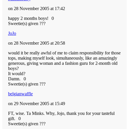
on 28 November 2005 at 17:42
happy 2 months boys!
0
Sweetie(s) given ???
JoJo
on 28 November 2005 at 20:58
would it be really awful of me to claim responsibility for those
tops, making myself look, simultaneously, like an amazingly
generous, giving woman and a fashion guru for 2-month old
boys?
It would?
Damn.
0
Sweetie(s) given ???
belgianwaffle
on 29 November 2005 at 15:49
FT, wise. Ta Minks. Why, Jojo, thank you for your tasteful
gift.
0
Sweetie(s) given ???