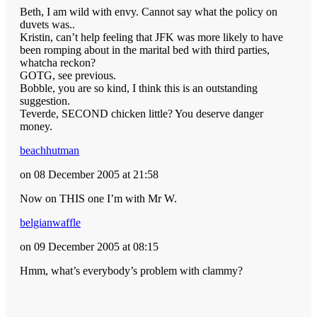
Beth, I am wild with envy. Cannot say what the policy on
duvets was..
Kristin, can’t help feeling that JFK was more likely to have
been romping about in the marital bed with third parties,
whatcha reckon?
GOTG, see previous.
Bobble, you are so kind, I think this is an outstanding
suggestion.
Teverde, SECOND chicken little? You deserve danger
money.
beachhutman
on 08 December 2005 at 21:58
Now on THIS one I’m with Mr W.
belgianwaffle
on 09 December 2005 at 08:15
Hmm, what’s everybody’s problem with clammy?