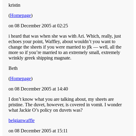
kristin
(
Homepage
)
on 08 December 2005 at 02:25
i heard that was when she was with Ari. Which, really, just
echoes your point, Waffley, about wouldn’t you want to
change the sheets if you were married to jfk — well, all the
more so if you’re married to an extremely small, extremely
wrinkly greek shipping magnate.
Beth
(
Homepage
)
on 08 December 2005 at 14:40
I don’t know what you are talking about, my sheets are
pristine. The duvet, however, is covered in vomit. I wonder
what Jackie O’s policy on duvets was?
belgianwaffle
on 08 December 2005 at 15:11