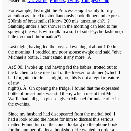
Posted in:
Mr. Waffle
,
Princess
,
Twins
,
Youngest Child
For example, last night the Princess sought vainly for my
attention as I tried to simultaneously cook dinner and express
200mls of breastmilk (I know 200 mls, amazing eh?). ?
Standing under a hot shower in the morning can lead to me
spraying the walls with milk in a sort of sub-Psycho fashion (a
little too much information?).
Last night, having fed the boys all evening at about 1.00 in
the morning, I prodded my poor spouse awake and said “give
Michael a bottle, I can’t stand it any more”.Â
At 5.00, I woke up and having fed the babies, trotted out to
the kitchen to take meat out of the freezer for dinner (which I
had forgotten to do last night, no, this is not a regular feature
of my
nights). Â On opening the fridge, I found that the expressed
bottle of breast milk was still there, which meant that Mr.
Waffle had, all gasp please, given Michael formula earlier in
the evening.
Since my husband had disappeared from the marital bed, I
had a look round the house for him to discuss this serious
matter. Found him on the couch looking up the phone book
for the number of a local bookshop. He wanted to order a