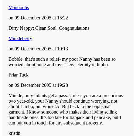
Manboobs
on 09 December 2005 at 15:22
Dirty Nappy; Clean Soul. Congratulations
Minkleberry
on 09 December 2005 at 19:13
Bobble, that’s such a relief- my poor Nanny has been so
worried about mine and my sisters’ eternity in limbo.
Friar Tuck
on 09 December 2005 at 19:28
Minkle, only infants get a pass. Unless you are a precocious
two year-old, your Nanny should continue worrying, not
about Limbo, but worse!Â But back to the baptismal
garment, I know someone who makes their living selling
handmade ones. It’s too late for flapjack and pancake, but I
can put you in touch for any subsequent progeny.
kristin