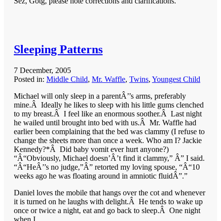
Sez, Gotg, please note corrections and clarifications.
Sleeping Patterns
7 December, 2005
Posted in:
Middle Child
,
Mr. Waffle
,
Twins
,
Youngest Child
Michael will only sleep in a parentÂ’’s arms, preferably
mine.Â Ideally he likes to sleep with his little gums clenched
to my breast.Â I feel like an enormous soother.Â Last night
he wailed until brought into bed with us.Â Mr. Waffle had
earlier been complaining that the bed was clammy (I refuse to
change the sheets more than once a week. Who am I? Jackie
Kennedy?*Â Did baby vomit ever hurt anyone?)
“Â“Obviously, Michael doesn’Â’t find it clammy,” Â” I said.
“Â“HeÂ’’s no judge,”Â” retorted my loving spouse, “Â“10
weeks ago he was floating around in amniotic fluidÂ”.”
Daniel loves the mobile that hangs over the cot and whenever
it is turned on he laughs with delight.Â He tends to wake up
once or twice a night, eat and go back to sleep.Â One night
when I