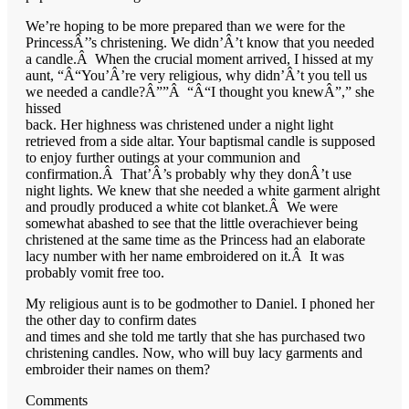
We’re hoping to be more prepared than we were for the
PrincessÂ’’s christening. We didn’Â’t know that you needed
a candle.Â When the crucial moment arrived, I hissed at my
aunt, “Â“You’Â’re very religious, why didn’Â’t you tell us
we needed a candle?Â””Â “Â“I thought you knewÂ”,” she
hissed
back. Her highness was christened under a night light
retrieved from a side altar. Your baptismal candle is supposed
to enjoy further outings at your communion and
confirmation.Â That’Â’s probably why they donÂ’t use
night lights. We knew that she needed a white garment alright
and proudly produced a white cot blanket.Â We were
somewhat abashed to see that the little overachiever being
christened at the same time as the Princess had an elaborate
lacy number with her name embroidered on it.Â It was
probably vomit free too.
My religious aunt is to be godmother to Daniel. I phoned her
the other day to confirm dates
and times and she told me tartly that she has purchased two
christening candles. Now, who will buy lacy garments and
embroider their names on them?
Comments