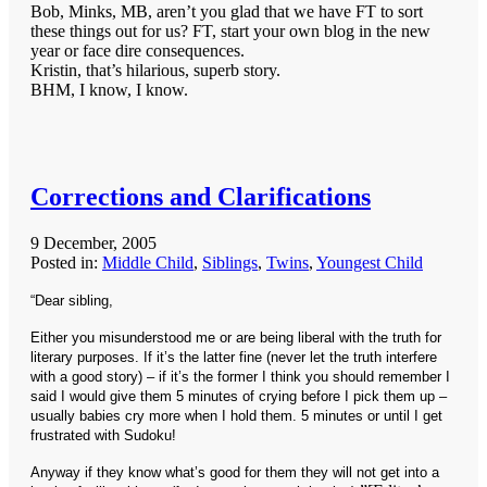
Bob, Minks, MB, aren’t you glad that we have FT to sort
these things out for us? FT, start your own blog in the new
year or face dire consequences.
Kristin, that’s hilarious, superb story.
BHM, I know, I know.
Corrections and Clarifications
9 December, 2005
Posted in:
Middle Child
,
Siblings
,
Twins
,
Youngest Child
“Dear sibling,
Either you misunderstood me or are being liberal with the truth for
literary purposes. If it’s the latter fine (never let the truth interfere
with a good story) – if it’s the former I think you should remember I
said I would give them 5 minutes of crying before I pick them up –
usually babies cry more when I hold them. 5 minutes or until I get
frustrated with Sudoku!
Anyway if they know what’s good for them they will not get into a