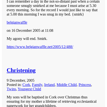
I can remember a day in the not-so-distant past when a certain
someone smugly smirked at me because I must arise at 5.30
every morning. So for the record I would just like to say that
at 5.00 this morning I was snug in my bed. {smirk}
belgianwaffle
on 16 December 2005 at 11:08
My agony will end. Smirk.
https://www.belgianwaffle.net/2005/12/488/
Christening
9 December, 2005
Posted in:
Cork
,
Family
,
Ireland
,
Middle Child
,
Princess
,
Twins
,
Youngest Child
My sons will be baptised in Cork over Christmas thus
ensuring for my mother a lifetime of retrieving ecclesiastical
paperwork for her grandchildren.