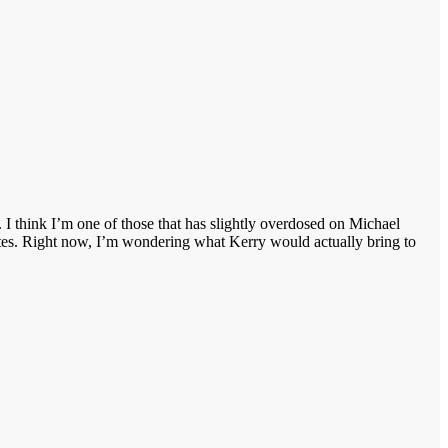
I think I’m one of those that has slightly overdosed on Michael
ates. Right now, I’m wondering what Kerry would actually bring to