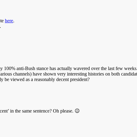
ote
here
.
.
 100% anti-Bush stance has actually wavered over the last few weeks. 
arious channels) have shown very interesting histories on both candid
lly be viewed as a reasonably decent president?
ent’ in the same sentence? Oh please. 😉