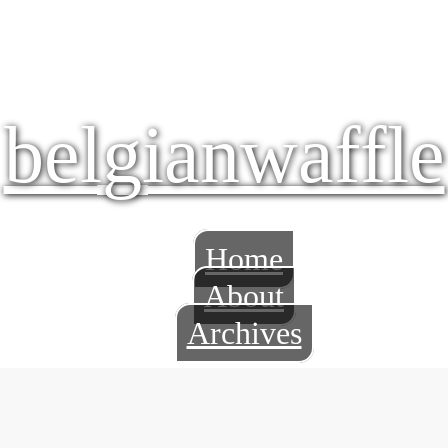
belgianwaffle
Home
About
Archives