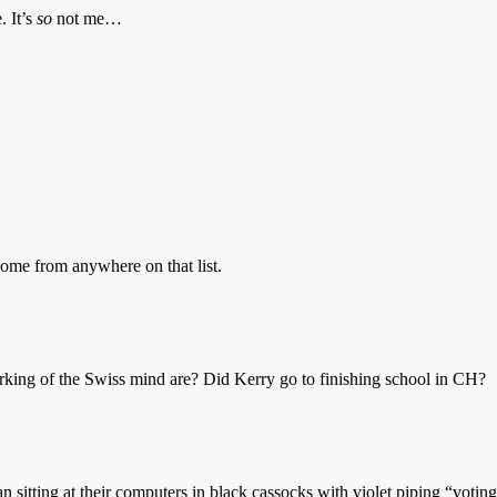
. It’s
so
not me…
ome from anywhere on that list.
king of the Swiss mind are? Did Kerry go to finishing school in CH?
n sitting at their computers in black cassocks with violet piping “votin