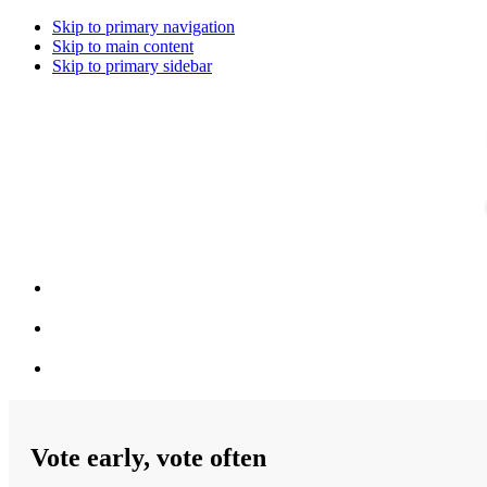
Skip to primary navigation
Skip to main content
Skip to primary sidebar
Vote early, vote often