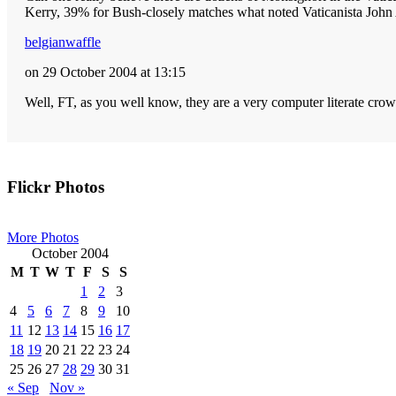
Kerry, 39% for Bush-closely matches what noted Vaticanista John A
belgianwaffle
on 29 October 2004 at 13:15
Well, FT, as you well know, they are a very computer literate crow
Primary
Flickr Photos
Sidebar
More Photos
October 2004
M
T
W
T
F
S
S
1
2
3
4
5
6
7
8
9
10
11
12
13
14
15
16
17
18
19
20
21
22
23
24
25
26
27
28
29
30
31
« Sep
Nov »