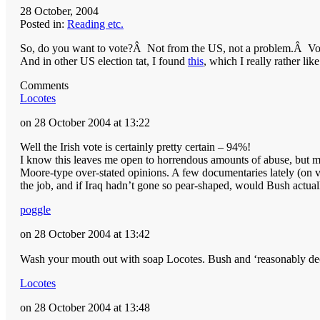
28 October, 2004
Posted in:
Reading etc.
So, do you want to vote?Â Not from the US, not a problem.Â V
And in other US election tat, I found
this
, which I really rather like
Comments
Locotes
on 28 October 2004 at 13:22
Well the Irish vote is certainly pretty certain – 94%!
I know this leaves me open to horrendous amounts of abuse, but my
Moore-type over-stated opinions. A few documentaries lately (on v
the job, and if Iraq hadn’t gone so pear-shaped, would Bush actua
poggle
on 28 October 2004 at 13:42
Wash your mouth out with soap Locotes. Bush and ‘reasonably dec
Locotes
on 28 October 2004 at 13:48