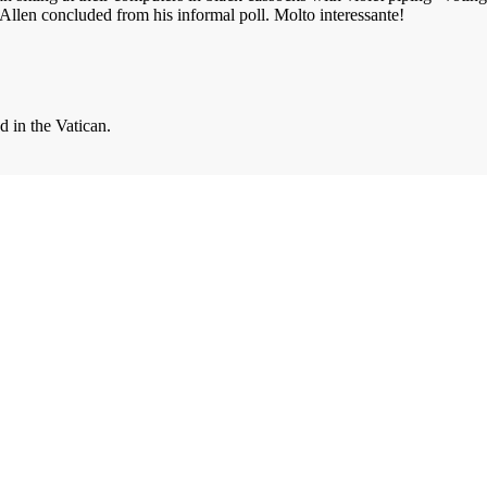
llen concluded from his informal poll. Molto interessante!
d in the Vatican.