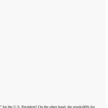
g” for the U.S. President? On the other hand, the result-60% for