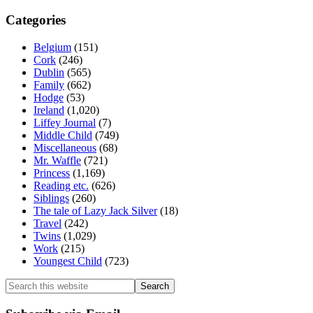
Categories
Belgium
(151)
Cork
(246)
Dublin
(565)
Family
(662)
Hodge
(53)
Ireland
(1,020)
Liffey Journal
(7)
Middle Child
(749)
Miscellaneous
(68)
Mr. Waffle
(721)
Princess
(1,169)
Reading etc.
(626)
Siblings
(260)
The tale of Lazy Jack Silver
(18)
Travel
(242)
Twins
(1,029)
Work
(215)
Youngest Child
(723)
Search
this
website