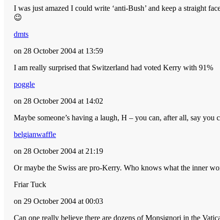
I was just amazed I could write ‘anti-Bush’ and keep a straight face
😉
dmts
on 28 October 2004 at 13:59
I am really surprised that Switzerland had voted Kerry with 91%
poggle
on 28 October 2004 at 14:02
Maybe someone’s having a laugh, H – you can, after all, say you c
belgianwaffle
on 28 October 2004 at 21:19
Or maybe the Swiss are pro-Kerry. Who knows what the inner wor
Friar Tuck
on 29 October 2004 at 00:03
Can one really believe there are dozens of Monsignori in the Vatica