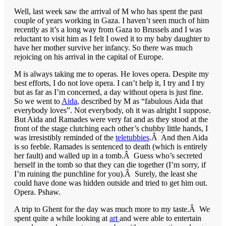
Well, last week saw the arrival of M who has spent the past
couple of years working in Gaza. I haven’t seen much of him
recently as it’s a long way from Gaza to Brussels and I was
reluctant to visit him as I felt I owed it to my baby daughter to
have her mother survive her infancy. So there was much
rejoicing on his arrival in the capital of Europe.
M is always taking me to operas. He loves opera. Despite my
best efforts, I do not love opera. I can’t help it, I try and I try
but as far as I’m concerned, a day without opera is just fine.
So we went to
Aida
, described by M as “fabulous Aida that
everybody loves”. Not everybody, oh it was alright I suppose.
But Aida and Ramades were very fat and as they stood at the
front of the stage clutching each other’s chubby little hands, I
was irresistibly reminded of the
teletubbies
.Â And then Aida
is so feeble. Ramades is sentenced to death (which is entirely
her fault) and walled up in a tomb.Â Guess who’s secreted
herself in the tomb so that they can die together (I’m sorry, if
I’m ruining the punchline for you).Â Surely, the least she
could have done was hidden outside and tried to get him out.
Opera. Pshaw.
A trip to Ghent for the day was much more to my taste.Â We
spent quite a while looking at
art
and were able to entertain