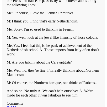
ourselves and nauseate passers-by with conversations along
the following lines:
Me: Of course, I love the Flemish Primitives…
M: I think you’ll find that’s early Netherlandish
Me: Sorry, I’m so used to thinking in French.
M: Yes, well, look at the jewel like intensity of those colours.
Me: Yes, I feel that this is the peak of achievement of the
Netherlandish school.Â Those imports from Italy often don’t
work.
M: Are you talking about the Caravaggisti?
Me: Well, no, they’re fine, I’m really thinking about Northern
Mannerism.
M: Of course, the Northern baroque, one thinks of Rubens…
And so on. No truly.Â We can’t help ourselves.Â We’re
made for each other. It was fabulous to see him.
Comments