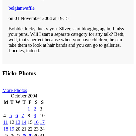
belgianwaffle
on 01 November 2004 at 19:15
Bobble, lucky, lucky you. Silver, start blogging again, I miss
your puns. Will I start a separate category for arty talk? Beth,
well, that’s perfect because when you have children, he can
take them to look at hair bands and you can go to galleries.
Locotes, indeed.
Primary
Flickr Photos
Sidebar
More Photos
October 2004
M
T
W
T
F
S
S
1
2
3
4
5
6
7
8
9
10
11
12
13
14
15
16
17
18
19
20
21
22
23
24
25
26
27
28
29
30
31