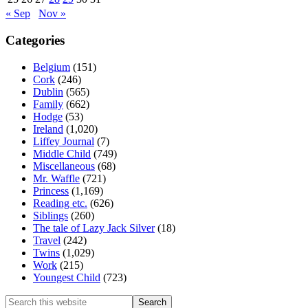
« Sep
Nov »
Categories
Belgium
(151)
Cork
(246)
Dublin
(565)
Family
(662)
Hodge
(53)
Ireland
(1,020)
Liffey Journal
(7)
Middle Child
(749)
Miscellaneous
(68)
Mr. Waffle
(721)
Princess
(1,169)
Reading etc.
(626)
Siblings
(260)
The tale of Lazy Jack Silver
(18)
Travel
(242)
Twins
(1,029)
Work
(215)
Youngest Child
(723)
Search