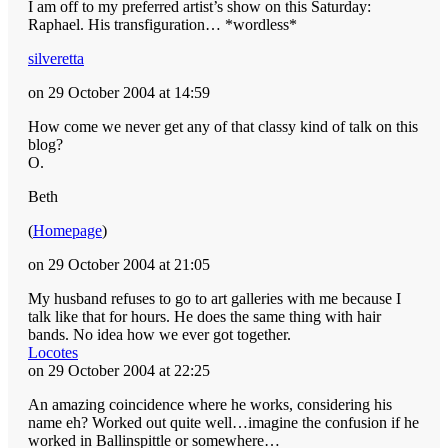
I am off to my preferred artist’s show on this Saturday:
Raphael. His transfiguration… *wordless*
silveretta
on 29 October 2004 at 14:59
How come we never get any of that classy kind of talk on this
blog?
O.
Beth
(
Homepage
)
on 29 October 2004 at 21:05
My husband refuses to go to art galleries with me because I
talk like that for hours. He does the same thing with hair
bands. No idea how we ever got together.
Locotes
on 29 October 2004 at 22:25
An amazing coincidence where he works, considering his
name eh? Worked out quite well…imagine the confusion if he
worked in Ballinspittle or somewhere…