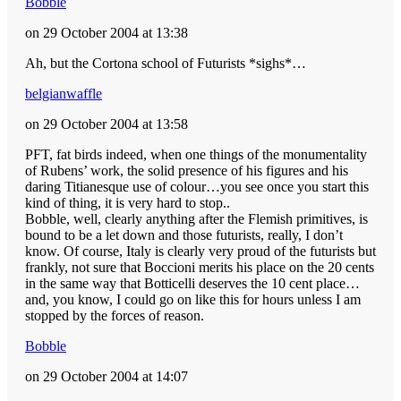
Bobble
on 29 October 2004 at 13:38
Ah, but the Cortona school of Futurists *sighs*…
belgianwaffle
on 29 October 2004 at 13:58
PFT, fat birds indeed, when one things of the monumentality
of Rubens’ work, the solid presence of his figures and his
daring Titianesque use of colour…you see once you start this
kind of thing, it is very hard to stop..
Bobble, well, clearly anything after the Flemish primitives, is
bound to be a let down and those futurists, really, I don’t
know. Of course, Italy is clearly very proud of the futurists but
frankly, not sure that Boccioni merits his place on the 20 cents
in the same way that Botticelli deserves the 10 cent place…
and, you know, I could go on like this for hours unless I am
stopped by the forces of reason.
Bobble
on 29 October 2004 at 14:07