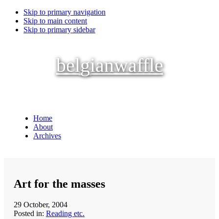
Skip to primary navigation
Skip to main content
Skip to primary sidebar
belgianwaffle
Home
About
Archives
Art for the masses
29 October, 2004
Posted in:
Reading etc.