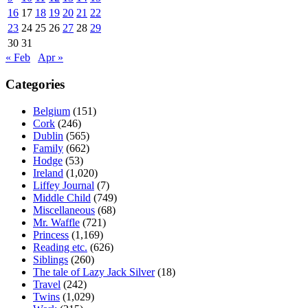
16
17
18
19
20
21
22
23
24
25
26
27
28
29
30
31
« Feb
Apr »
Categories
Belgium
(151)
Cork
(246)
Dublin
(565)
Family
(662)
Hodge
(53)
Ireland
(1,020)
Liffey Journal
(7)
Middle Child
(749)
Miscellaneous
(68)
Mr. Waffle
(721)
Princess
(1,169)
Reading etc.
(626)
Siblings
(260)
The tale of Lazy Jack Silver
(18)
Travel
(242)
Twins
(1,029)