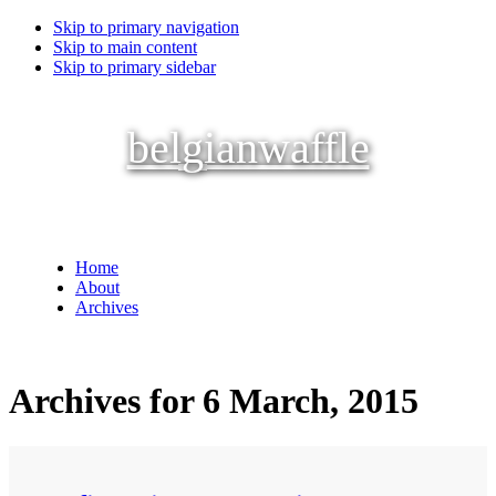
Skip to primary navigation
Skip to main content
Skip to primary sidebar
belgianwaffle
Home
About
Archives
Archives for 6 March, 2015