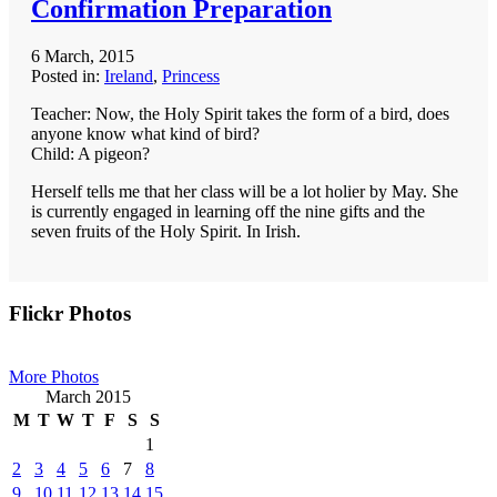
Confirmation Preparation
6 March, 2015
Posted in:
Ireland
,
Princess
Teacher: Now, the Holy Spirit takes the form of a bird, does
anyone know what kind of bird?
Child: A pigeon?
Herself tells me that her class will be a lot holier by May. She
is currently engaged in learning off the nine gifts and the
seven fruits of the Holy Spirit. In Irish.
Primary
Flickr Photos
Sidebar
More Photos
March 2015
M
T
W
T
F
S
S
1
2
3
4
5
6
7
8
9
10
11
12
13
14
15