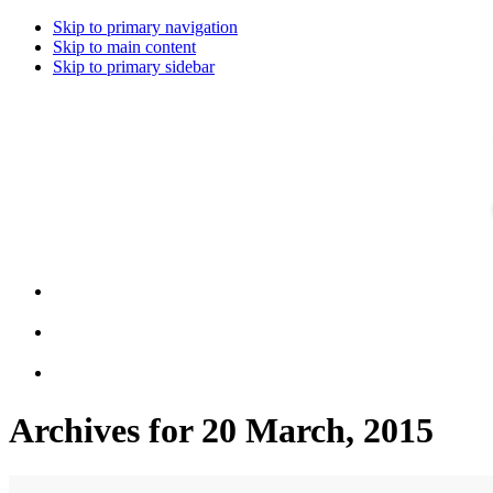
Skip to primary navigation
Skip to main content
Skip to primary sidebar
Archives for 20 March, 2015