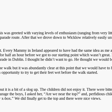
is was greeted with varying levels of enthusiasm (ranging from very littl
 parade route. After that we drove down to Wicklow relatively easily un
 not. Every Mammy in Ireland appeared to have had the same idea as me 
r half an hour before we got to our starting point which wasn’t great. 
rade in Dublin. I thought he didn’t want to go. He thought we would b
e walk but it was abundantly clear at this point that we would have to h
 opportunity to try to get their feet wet before the walk started.
 but it is a bit of a slog up. The children did not enjoy it. There were 
e the boys, I asked her, “Are we near the top?” and, perfidious child,
 x-box.” We did finally get to the top and there were nice views.