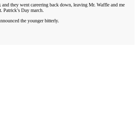
ack and they went careering back down, leaving Mr. Waffle and me
St. Patrick’s Day march.
announced the younger bitterly.