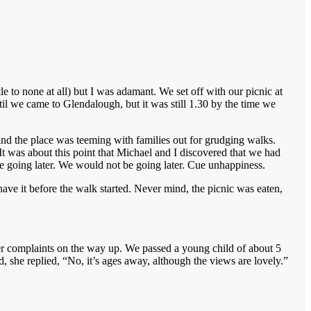
e to none at all) but I was adamant. We set off with our picnic at
til we came to Glendalough, but it was still 1.30 by the time we
and the place was teeming with families out for grudging walks.
It was about this point that Michael and I discovered that we had
e going later. We would not be going later. Cue unhappiness.
ave it before the walk started. Never mind, the picnic was eaten,
bitter complaints on the way up. We passed a young child of about 5
 she replied, “No, it’s ages away, although the views are lovely.”