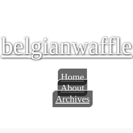
belgianwaffle
Home
About
Archives