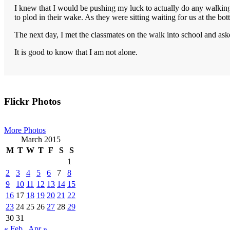
I knew that I would be pushing my luck to actually do any walking
to plod in their wake. As they were sitting waiting for us at the b
The next day, I met the classmates on the walk into school and as
It is good to know that I am not alone.
Primary
Flickr Photos
Sidebar
More Photos
March 2015
M
T
W
T
F
S
S
1
2
3
4
5
6
7
8
9
10
11
12
13
14
15
16
17
18
19
20
21
22
23
24
25
26
27
28
29
30
31
« Feb
Apr »