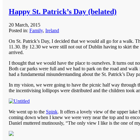
Happy St. Patrick’s Day (belated)
20 March, 2015
Posted in:
Family
,
Ireland
On St. Patrick’s Day, I decided that we would all go for a walk. Th
11.30. By 12.30 we were still not out of Dublin having to skirt the
arrived.
I thought that we would have the place to ourselves. It turns out
Both car parks were full and we had to park on the road and walk fo
had a fundamental misunderstanding about the St. Patrick’s Day pa
In my vision, we were going to have the picnic half way through th
the incentivising lollipops were distributed and the children took an
We went up to the
Spink
. It offers a lovely view of the upper lake
coming down when I knew we were very near the top and to encourag
Daniel muttered mutinously, “The only view I like is the one of my