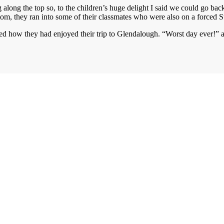
 along the top so, to the children’s huge delight I said we could go b
ottom, they ran into some of their classmates who were also on a forced 
ked how they had enjoyed their trip to Glendalough. “Worst day ever!” 