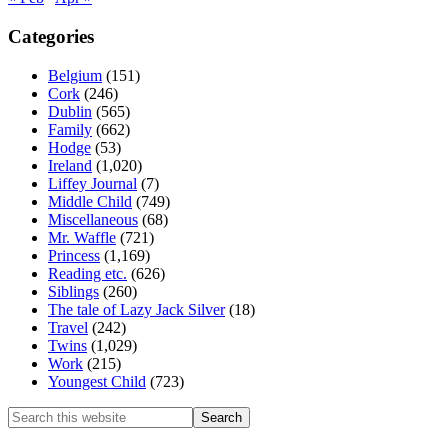
Categories
Belgium
(151)
Cork
(246)
Dublin
(565)
Family
(662)
Hodge
(53)
Ireland
(1,020)
Liffey Journal
(7)
Middle Child
(749)
Miscellaneous
(68)
Mr. Waffle
(721)
Princess
(1,169)
Reading etc.
(626)
Siblings
(260)
The tale of Lazy Jack Silver
(18)
Travel
(242)
Twins
(1,029)
Work
(215)
Youngest Child
(723)
Search
this