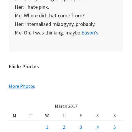
Her: I hate pink.
Me: Where did that come from?
Her: Internalised misogyny, probably.
Me: Oh, I was thinking, maybe
Eason’s
.
Primary
Flickr Photos
Sidebar
More Photos
March 2017
M
T
W
T
F
S
S
1
2
3
4
5