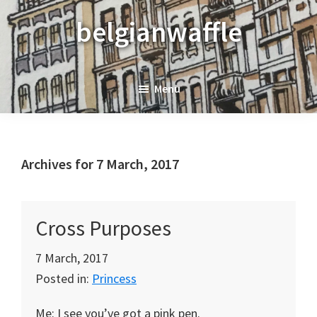
Skip
Skip
Skip
belgianwaffle
to
to
to
primary
main
primary
navigation
content
sidebar
Menu
Archives for 7 March, 2017
Cross Purposes
7 March, 2017
Posted in:
Princess
Me: I see you’ve got a pink pen.