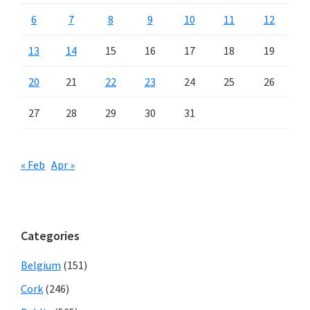
6
7
8
9
10
11
12
13
14
15
16
17
18
19
20
21
22
23
24
25
26
27
28
29
30
31
« Feb
Apr »
Categories
Belgium
(151)
Cork
(246)