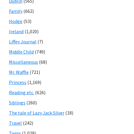
Dublin
(565)
Family
(662)
Hodge
(53)
Ireland
(1,020)
Liffey Journal
(7)
Middle Child
(749)
Miscellaneous
(68)
Mr. Waffle
(721)
Princess
(1,169)
Reading etc.
(626)
Siblings
(260)
The tale of Lazy Jack Silver
(18)
Travel
(242)
Twins
(1,029)