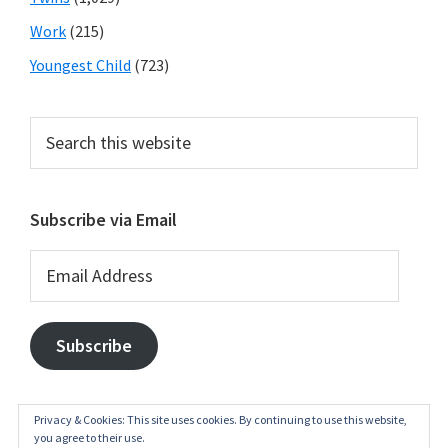
Work
(215)
Youngest Child
(723)
Search
this
website
Subscribe via Email
Email
Address
Subscribe
Privacy & Cookies: This site uses cookies. By continuing to use this website,
you agree to their use.