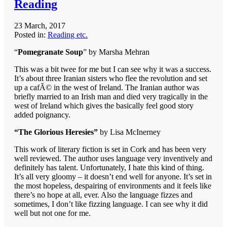
Reading
23 March, 2017
Posted in:
Reading etc.
“
Pomegranate Soup
” by Marsha Mehran
This was a bit twee for me but I can see why it was a success.
It’s about three Iranian sisters who flee the revolution and set
up a cafÃ© in the west of Ireland. The Iranian author was
briefly married to an Irish man and died very tragically in the
west of Ireland which gives the basically feel good story
added poignancy.
“The Glorious Heresies”
by Lisa McInerney
This work of literary fiction is set in Cork and has been very
well reviewed. The author uses language very inventively and
definitely has talent. Unfortunately, I hate this kind of thing.
It’s all very gloomy – it doesn’t end well for anyone. It’s set in
the most hopeless, despairing of environments and it feels like
there’s no hope at all, ever. Also the language fizzes and
sometimes, I don’t like fizzing language. I can see why it did
well but not one for me.