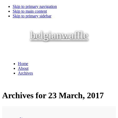
Skip to primary navigation
Skip to main content
Skip to primary sidebar
belgianwaffle
Home
About
Archives
Archives for 23 March, 2017