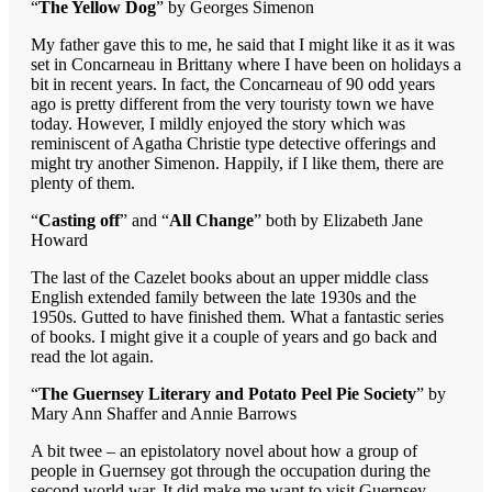
“
The Yellow Dog
” by Georges Simenon
My father gave this to me, he said that I might like it as it was
set in Concarneau in Brittany where I have been on holidays a
bit in recent years. In fact, the Concarneau of 90 odd years
ago is pretty different from the very touristy town we have
today. However, I mildly enjoyed the story which was
reminiscent of Agatha Christie type detective offerings and
might try another Simenon. Happily, if I like them, there are
plenty of them.
“
Casting off
” and “
All Change
” both by Elizabeth Jane
Howard
The last of the Cazelet books about an upper middle class
English extended family between the late 1930s and the
1950s. Gutted to have finished them. What a fantastic series
of books. I might give it a couple of years and go back and
read the lot again.
“
The Guernsey Literary and Potato Peel Pie Society
” by
Mary Ann Shaffer and Annie Barrows
A bit twee – an epistolatory novel about how a group of
people in Guernsey got through the occupation during the
second world war. It did make me want to visit Guernsey