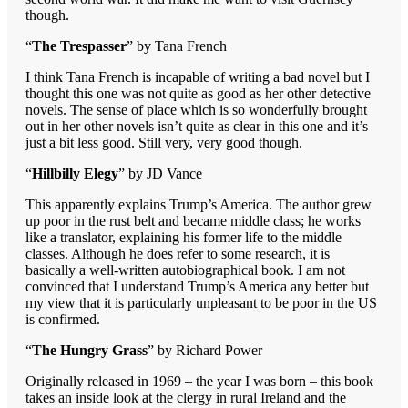
though.
“
The Trespasser
” by Tana French
I think Tana French is incapable of writing a bad novel but I
thought this one was not quite as good as her other detective
novels. The sense of place which is so wonderfully brought
out in her other novels isn’t quite as clear in this one and it’s
just a bit less good. Still very, very good though.
“
Hillbilly Elegy
” by JD Vance
This apparently explains Trump’s America. The author grew
up poor in the rust belt and became middle class; he works
like a translator, explaining his former life to the middle
classes. Although he does refer to some research, it is
basically a well-written autobiographical book. I am not
convinced that I understand Trump’s America any better but
my view that it is particularly unpleasant to be poor in the US
is confirmed.
“
The Hungry Grass
” by Richard Power
Originally released in 1969 – the year I was born – this book
takes an inside look at the clergy in rural Ireland and the