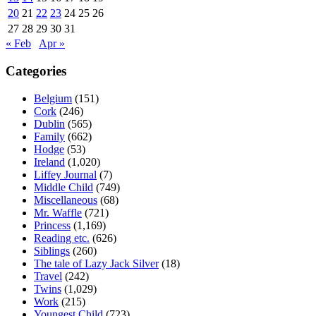
20
21
22
23
24
25
26
27
28
29
30
31
« Feb
Apr »
Categories
Belgium
(151)
Cork
(246)
Dublin
(565)
Family
(662)
Hodge
(53)
Ireland
(1,020)
Liffey Journal
(7)
Middle Child
(749)
Miscellaneous
(68)
Mr. Waffle
(721)
Princess
(1,169)
Reading etc.
(626)
Siblings
(260)
The tale of Lazy Jack Silver
(18)
Travel
(242)
Twins
(1,029)
Work
(215)
Youngest Child
(723)