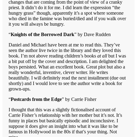
changes that are coming from the point of view of a cranky
priest. It didn’t do it for me. I did learn the expression “the
hungry grass” though, apparently it’s a spot where someone
who died in the famine was buried/died and if you walk over
it you will always be hungry.
“
Knights of the Borrowed Dark
” by Dave Rudden
Daniel and Michael have been at me to read this. They’ve
seen the author live twice in the library and they loved this
book. I’m not above reading children’s books
at all
but I was
a bit put off by the cover and description. I am delighted the
boys persisted. What an excellent book. Great plot but also a
really wonderful, inventive, clever writer. He writes
beautifully. I will definitely read the next installment (due out
shortly) and I would love to see the author write a book for
grown-ups.
“
Postcards from the Edge
” by Carrie Fisher
I thought that this was a slightly fictionalised account of
Carrie Fisher’s relationship with her mother but it’s not. It’s
funny in places but basically episodic and inconclusive. I
suppose it does give an insight into what it was like to be
famous in Hollywood in the 80s if that’s your thing. Not