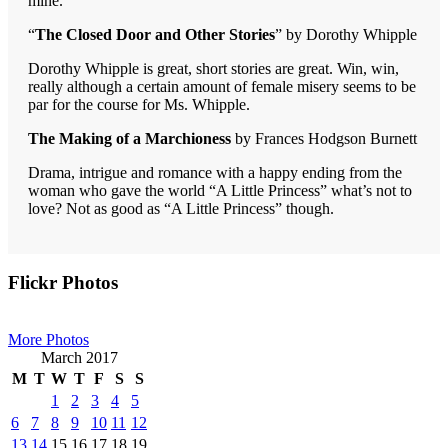
mine.
“
The Closed Door and Other Stories
” by Dorothy Whipple
Dorothy Whipple is great, short stories are great. Win, win,
really although a certain amount of female misery seems to be
par for the course for Ms. Whipple.
The Making of a Marchioness
by Frances Hodgson Burnett
Drama, intrigue and romance with a happy ending from the
woman who gave the world “A Little Princess” what’s not to
love? Not as good as “A Little Princess” though.
Primary
Flickr Photos
Sidebar
More Photos
March 2017
M
T
W
T
F
S
S
1
2
3
4
5
6
7
8
9
10
11
12
13
14
15
16
17
18
19