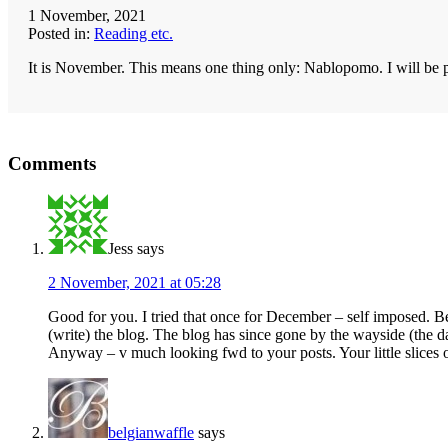
1 November, 2021
Posted in:
Reading etc.
It is November. This means one thing only: Nablopomo. I will be po
Reader
Comments
Interactions
Jess
says
2 November, 2021 at 05:28
Good for you. I tried that once for December – self imposed. Bet
(write) the blog. The blog has since gone by the wayside (the d
Anyway – v much looking fwd to your posts. Your little slices 
belgianwaffle
says