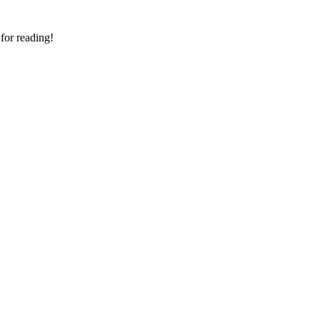
 for reading!