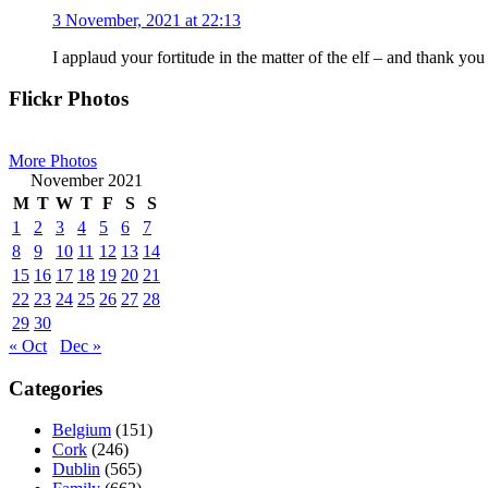
3 November, 2021 at 22:13
I applaud your fortitude in the matter of the elf – and thank you
Primary
Flickr Photos
Sidebar
More Photos
November 2021
M
T
W
T
F
S
S
1
2
3
4
5
6
7
8
9
10
11
12
13
14
15
16
17
18
19
20
21
22
23
24
25
26
27
28
29
30
« Oct
Dec »
Categories
Belgium
(151)
Cork
(246)
Dublin
(565)