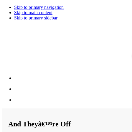
Skip to primary navigation
Skip to main content
Skip to primary sidebar
And Theyâ€™re Off