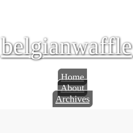
belgianwaffle
Home
About
Archives