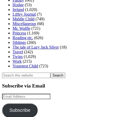
Family
(662)
Hodge
(53)
Ireland
(1,020)
Liffey Journal
(7)
Middle Child
(749)
Miscellaneous
(68)
Mr. Waffle
(721)
Princess
(1,169)
Reading etc.
(626)
Siblings
(260)
The tale of Lazy Jack Silver
(18)
Travel
(242)
Twins
(1,029)
Work
(215)
Youngest Child
(723)
Search
this
website
Subscribe via Email
Email
Address
Subscribe