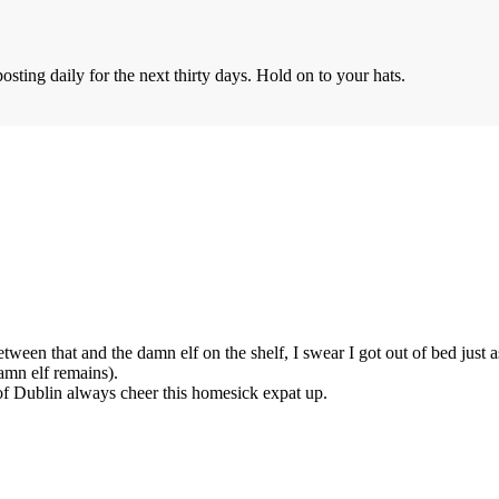
sting daily for the next thirty days. Hold on to your hats.
ween that and the damn elf on the shelf, I swear I got out of bed just as
amn elf remains).
of Dublin always cheer this homesick expat up.