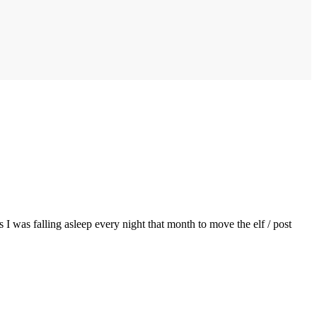
 I was falling asleep every night that month to move the elf / post