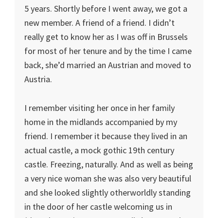
5 years. Shortly before I went away, we got a
new member. A friend of a friend. I didn’t
really get to know her as I was off in Brussels
for most of her tenure and by the time I came
back, she’d married an Austrian and moved to
Austria.
I remember visiting her once in her family
home in the midlands accompanied by my
friend. I remember it because they lived in an
actual castle, a mock gothic 19th century
castle. Freezing, naturally. And as well as being
a very nice woman she was also very beautiful
and she looked slightly otherworldly standing
in the door of her castle welcoming us in