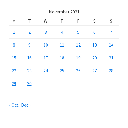
November 2021
M
T
W
T
F
S
S
1
2
3
4
5
6
7
8
9
10
11
12
13
14
15
16
17
18
19
20
21
22
23
24
25
26
27
28
29
30
« Oct
Dec »