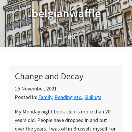
Skip
Skip
Skip
belgianwaffle
to
to
to
primary
main
primary
navigation
content
sidebar
Menu
Change and Decay
15 November, 2021
Posted in:
Family
,
Reading etc.
,
Siblings
My Monday night book club is more than 20
years old. People have dropped in and out
over the years. I was off in Brussels myself for