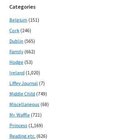
Categories
Belgium
(151)
Cork
(246)
Dublin
(565)
Family
(662)
Hodge
(53)
Ireland
(1,020)
Liffey Journal
(7)
Middle Child
(749)
Miscellaneous
(68)
Mr. Waffle
(721)
Princess
(1,169)
Reading etc.
(626)