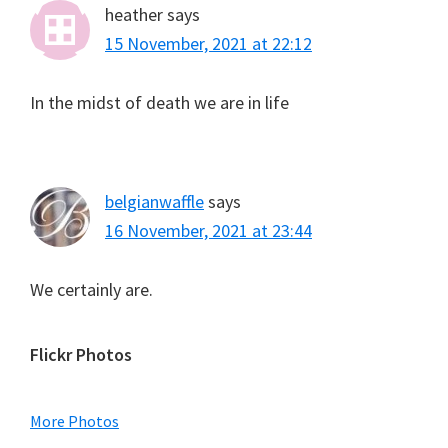
heather
says
15 November, 2021 at 22:12
In the midst of death we are in life
belgianwaffle
says
16 November, 2021 at 23:44
We certainly are.
Primary
Flickr Photos
Sidebar
More Photos