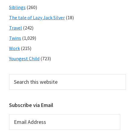
Siblings
(260)
The tale of Lazy Jack Silver
(18)
Travel
(242)
Twins
(1,029)
Work
(215)
Youngest Child
(723)
Search
this
website
Subscribe via Email
Email
Address