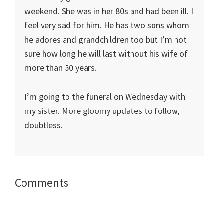
weekend. She was in her 80s and had been ill. I
feel very sad for him. He has two sons whom
he adores and grandchildren too but I’m not
sure how long he will last without his wife of
more than 50 years.
I’m going to the funeral on Wednesday with
my sister. More gloomy updates to follow,
doubtless.
Reader
Comments
Interactions