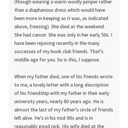
(though wearing a warm woolly jumper rather
than a diaphanous dress which would have
been more in keeping as it was, as indicated
above, freezing). She died at the weekend.
She had cancer. She was only in her early 50s. I
have been rejoicing recently in the many
successes of my book club friends. That’s
middle age for you. So is this, I suppose.
When my father died, one of his friends wrote
to me; a lovely letter with a long description
of his friendship with my father in their early
university years, nearly 80 years ago. He is
almost the last of my father’s circle of friends
left alive. He’s in his mid-90s and is in
reasonably good nick. His wife died at the