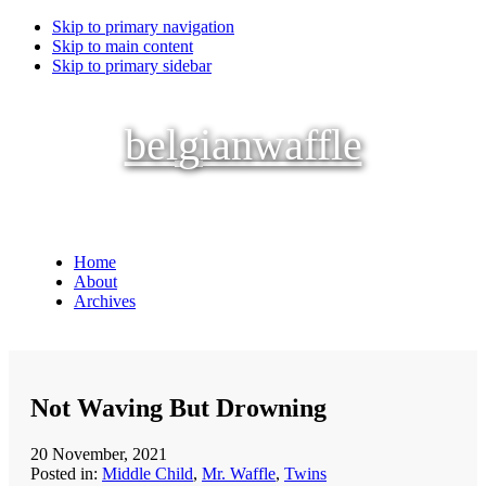
Skip to primary navigation
Skip to main content
Skip to primary sidebar
belgianwaffle
Home
About
Archives
Not Waving But Drowning
20 November, 2021
Posted in:
Middle Child
,
Mr. Waffle
,
Twins