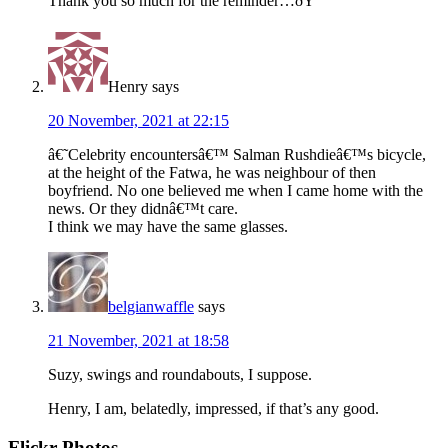
Thank you so much for the reminder…ðŸ˜
Henry
says
20 November, 2021 at 22:15
â€˜Celebrity encountersâ€™ Salman Rushdieâ€™s bicycle,
at the height of the Fatwa, he was neighbour of then
boyfriend. No one believed me when I came home with the
news. Or they didnâ€™t care.
I think we may have the same glasses.
belgianwaffle
says
21 November, 2021 at 18:58
Suzy, swings and roundabouts, I suppose.
Henry, I am, belatedly, impressed, if that’s any good.
Flickr Photos