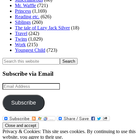
Mr. Waffle
(721)
Princess
(1,169)
Reading etc.
(626)
Siblings
(260)
The tale of Lazy Jack Silver
(18)
Travel
(242)
Twins
(1,029)
Work
(215)
Youngest Child
(723)
Search
this
website
Subscribe via Email
Email
Address
Subscribe
Privacy & Cookies: This site uses cookies. By continuing to use this
website, you agree to their use.