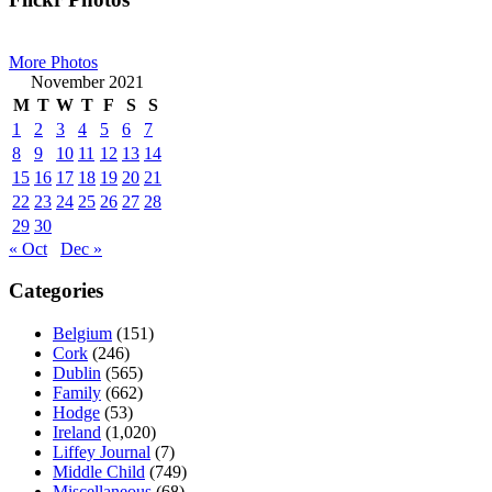
Primary
Sidebar
More Photos
November 2021
M
T
W
T
F
S
S
1
2
3
4
5
6
7
8
9
10
11
12
13
14
15
16
17
18
19
20
21
22
23
24
25
26
27
28
29
30
« Oct
Dec »
Categories
Belgium
(151)
Cork
(246)
Dublin
(565)
Family
(662)
Hodge
(53)
Ireland
(1,020)
Liffey Journal
(7)
Middle Child
(749)
Miscellaneous
(68)