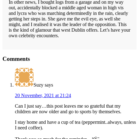
In other news, I bought logs from a garage and on my way
out, accidentally blocked a middle aged woman in high vis
and lycra who was marching determinedly in the rain, clearly
getting her steps in. She gave me the evil eye, as well she
might, and I realised it was the leader of the opposition. This
is the kind of glamour that west Dublin offers. Let’s have your
own celebrity encounters.
Reader
Comments
Interactions
Suzy
says
20 November, 2021 at 21:24
Can I just say…this post leaves me so grateful that my
children are now older and go to sports by themselves.
I stay home and have a cup of tea (peppermint..always, unless
I need coffee).