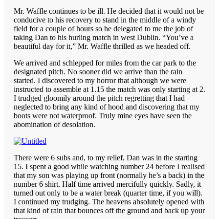
Mr. Waffle continues to be ill. He decided that it would not be
conducive to his recovery to stand in the middle of a windy
field for a couple of hours so he delegated to me the job of
taking Dan to his hurling match in west Dublin. “You’ve a
beautiful day for it,” Mr. Waffle thrilled as we headed off.
We arrived and schlepped for miles from the car park to the
designated pitch. No sooner did we arrive than the rain
started. I discovered to my horror that although we were
instructed to assemble at 1.15 the match was only starting at 2.
I trudged gloomily around the pitch regretting that I had
neglected to bring any kind of hood and discovering that my
boots were not waterproof. Truly mine eyes have seen the
abomination of desolation.
There were 6 subs and, to my relief, Dan was in the starting
15. I spent a good while watching number 24 before I realised
that my son was playing up front (normally he’s a back) in the
number 6 shirt. Half time arrived mercifully quickly. Sadly, it
turned out only to be a water break (quarter time, if you will).
I continued my trudging. The heavens absolutely opened with
that kind of rain that bounces off the ground and back up your