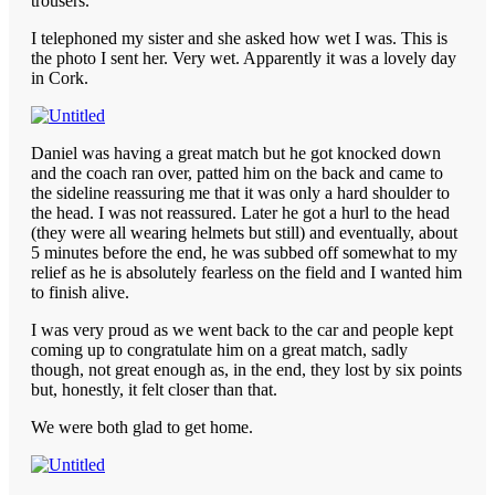
trousers.
I telephoned my sister and she asked how wet I was. This is
the photo I sent her. Very wet. Apparently it was a lovely day
in Cork.
Daniel was having a great match but he got knocked down
and the coach ran over, patted him on the back and came to
the sideline reassuring me that it was only a hard shoulder to
the head. I was not reassured. Later he got a hurl to the head
(they were all wearing helmets but still) and eventually, about
5 minutes before the end, he was subbed off somewhat to my
relief as he is absolutely fearless on the field and I wanted him
to finish alive.
I was very proud as we went back to the car and people kept
coming up to congratulate him on a great match, sadly
though, not great enough as, in the end, they lost by six points
but, honestly, it felt closer than that.
We were both glad to get home.