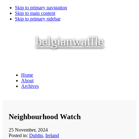
Skip to primary navigation
Skip to main content
Skip to primary sidebar
belgianwaffle
Home
About
Archives
Neighbourhood Watch
25 November, 2024
Posted in:
Dublin
,
Ireland