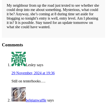
My neighbour from up the road just texted to see whether she
could drop into me about something. Mysterious, what could
it be? Anyway, she’s coming at 8 during time set aside for
blogging so tonight’s entry is well, entry level. Am I phoning
it in? It is possible. Stay tuned for an update tomorrow on
what she could have wanted.
Reader
Comments
Interactions
Lesley
says
29 November, 2024 at 19:36
Still on tenterhooks….
belgianwaffle
says