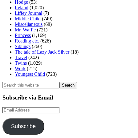
Hodge
(53)
Ireland
(1,020)
Liffey Journal
(7)
Middle Child
(749)
Miscellaneous
(68)
Mr. Waffle
(721)
Princess
(1,169)
Reading etc.
(626)
Siblings
(260)
The tale of Lazy Jack Silver
(18)
Travel
(242)
Twins
(1,029)
Work
(215)
Youngest Child
(723)
Search
this
website
Subscribe via Email
Email
Address
Subscribe