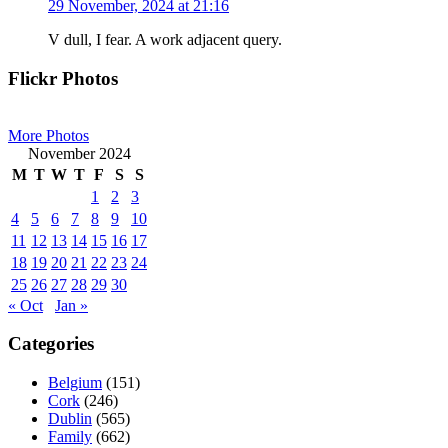
29 November, 2024 at 21:16
V dull, I fear. A work adjacent query.
Primary
Flickr Photos
Sidebar
More Photos
November 2024
M
T
W
T
F
S
S
1
2
3
4
5
6
7
8
9
10
11
12
13
14
15
16
17
18
19
20
21
22
23
24
25
26
27
28
29
30
« Oct
Jan »
Categories
Belgium
(151)
Cork
(246)
Dublin
(565)
Family
(662)