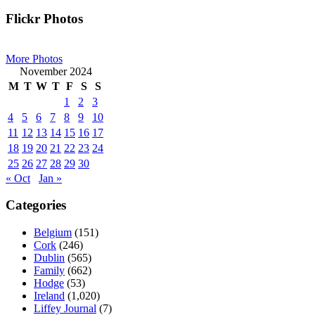
Primary
Flickr Photos
Sidebar
More Photos
November 2024
M
T
W
T
F
S
S
1
2
3
4
5
6
7
8
9
10
11
12
13
14
15
16
17
18
19
20
21
22
23
24
25
26
27
28
29
30
« Oct
Jan »
Categories
Belgium
(151)
Cork
(246)
Dublin
(565)
Family
(662)
Hodge
(53)
Ireland
(1,020)
Liffey Journal
(7)