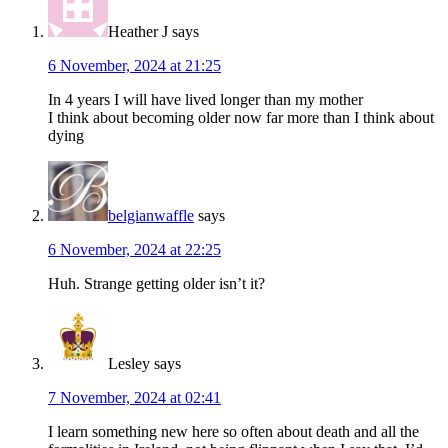
Heather J
says
6 November, 2024 at 21:25
In 4 years I will have lived longer than my mother
I think about becoming older now far more than I think about
dying
belgianwaffle
says
6 November, 2024 at 22:25
Huh. Strange getting older isn’t it?
Lesley
says
7 November, 2024 at 02:41
I learn something new here so often about death and all the