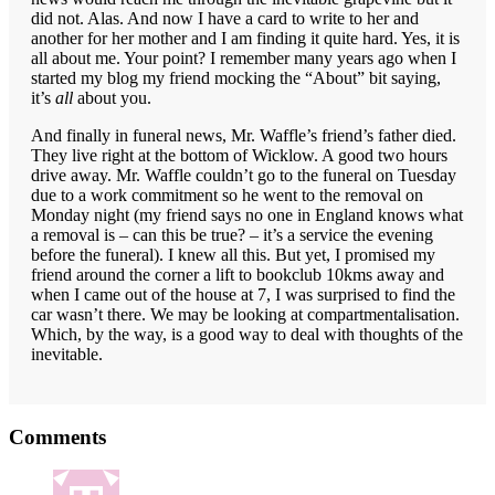
did not. Alas. And now I have a card to write to her and
another for her mother and I am finding it quite hard. Yes, it is
all about me. Your point? I remember many years ago when I
started my blog my friend mocking the “About” bit saying,
it’s
all
about you.
And finally in funeral news, Mr. Waffle’s friend’s father died.
They live right at the bottom of Wicklow. A good two hours
drive away. Mr. Waffle couldn’t go to the funeral on Tuesday
due to a work commitment so he went to the removal on
Monday night (my friend says no one in England knows what
a removal is – can this be true? – it’s a service the evening
before the funeral). I knew all this. But yet, I promised my
friend around the corner a lift to bookclub 10kms away and
when I came out of the house at 7, I was surprised to find the
car wasn’t there. We may be looking at compartmentalisation.
Which, by the way, is a good way to deal with thoughts of the
inevitable.
Reader
Comments
Interactions