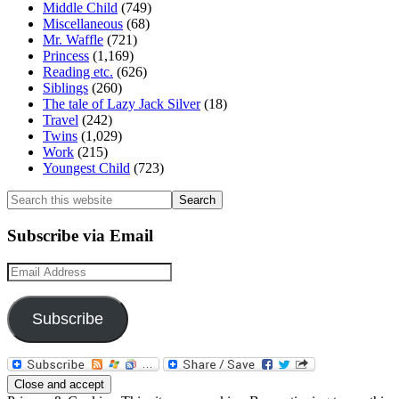
Middle Child
(749)
Miscellaneous
(68)
Mr. Waffle
(721)
Princess
(1,169)
Reading etc.
(626)
Siblings
(260)
The tale of Lazy Jack Silver
(18)
Travel
(242)
Twins
(1,029)
Work
(215)
Youngest Child
(723)
Search
this
website
Subscribe via Email
Email
Address
Subscribe