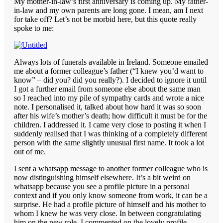
My mother-in-law’s first anniversary is coming up. My father-
in-law and my own parents are long gone. I mean, am I next
for take off? Let’s not be morbid here, but this quote really
spoke to me:
Always lots of funerals available in Ireland. Someone emailed
me about a former colleague’s father (“I knew you’d want to
know” – did you? did you really?). I decided to ignore it until
I got a further email from someone else about the same man
so I reached into my pile of sympathy cards and wrote a nice
note. I personalised it, talked about how hard it was so soon
after his wife’s mother’s death; how difficult it must be for the
children. I addressed it. I came very close to posting it when I
suddenly realised that I was thinking of a completely different
person with the same slightly unusual first name. It took a lot
out of me.
I sent a whatsapp message to another former colleague who is
now distinguishing himself elsewhere. It’s a bit weird on
whatsapp because you see a profile picture in a personal
context and if you only know someone from work, it can be a
surprise. He had a profile picture of himself and his mother to
whom I knew he was very close. In between congratulating
him on the new role, I commented on the lovely profile