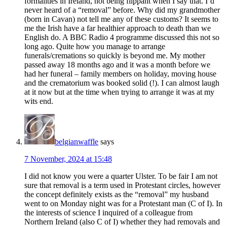
formalities in Ireland, not being flippant when I say that. I’d
never heard of a “removal” before. Why did my grandmother
(born in Cavan) not tell me any of these customs? It seems to
me the Irish have a far healthier approach to death than we
English do. A BBC Radio 4 programme discussed this not so
long ago. Quite how you manage to arrange
funerals/cremations so quickly is beyond me. My mother
passed away 18 months ago and it was a month before we
had her funeral – family members on holiday, moving house
and the crematorium was booked solid (!). I can almost laugh
at it now but at the time when trying to arrange it was at my
wits end.
belgianwaffle
says
7 November, 2024 at 15:48
I did not know you were a quarter Ulster. To be fair I am not
sure that removal is a term used in Protestant circles, however
the concept definitely exists as the “removal” my husband
went to on Monday night was for a Protestant man (C of I). In
the interests of science I inquired of a colleague from
Northern Ireland (also C of I) whether they had removals and