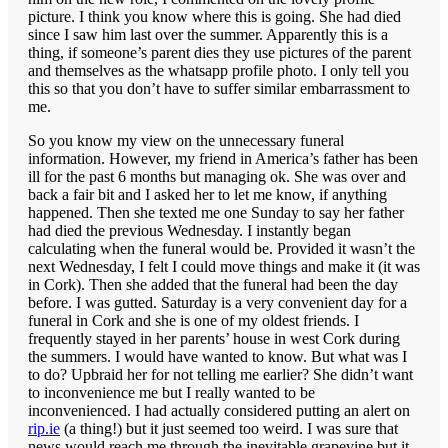
picture. I think you know where this is going. She had died
since I saw him last over the summer. Apparently this is a
thing, if someone’s parent dies they use pictures of the parent
and themselves as the whatsapp profile photo. I only tell you
this so that you don’t have to suffer similar embarrassment to
me.
So you know my view on the unnecessary funeral
information. However, my friend in America’s father has been
ill for the past 6 months but managing ok. She was over and
back a fair bit and I asked her to let me know, if anything
happened. Then she texted me one Sunday to say her father
had died the previous Wednesday. I instantly began
calculating when the funeral would be. Provided it wasn’t the
next Wednesday, I felt I could move things and make it (it was
in Cork). Then she added that the funeral had been the day
before. I was gutted. Saturday is a very convenient day for a
funeral in Cork and she is one of my oldest friends. I
frequently stayed in her parents’ house in west Cork during
the summers. I would have wanted to know. But what was I
to do? Upbraid her for not telling me earlier? She didn’t want
to inconvenience me but I really wanted to be
inconvenienced. I had actually considered putting an alert on
rip.ie
(a thing!) but it just seemed too weird. I was sure that
news would reach me through the inevitable grapevine but it