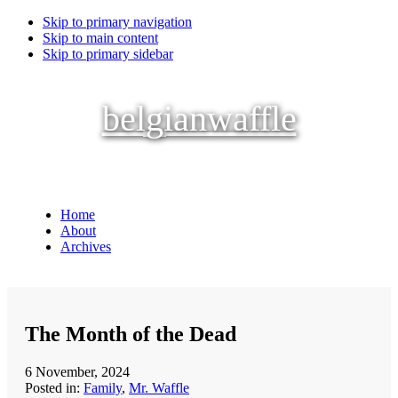
Skip to primary navigation
Skip to main content
Skip to primary sidebar
belgianwaffle
Home
About
Archives
The Month of the Dead
6 November, 2024
Posted in:
Family
,
Mr. Waffle