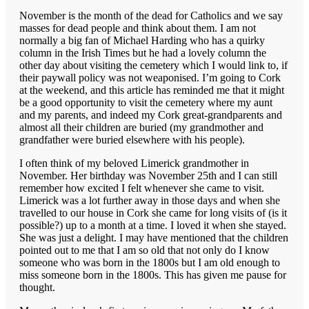
November is the month of the dead for Catholics and we say
masses for dead people and think about them. I am not
normally a big fan of Michael Harding who has a quirky
column in the Irish Times but he had a lovely column the
other day about visiting the cemetery which I would link to, if
their paywall policy was not weaponised. I’m going to Cork
at the weekend, and this article has reminded me that it might
be a good opportunity to visit the cemetery where my aunt
and my parents, and indeed my Cork great-grandparents and
almost all their children are buried (my grandmother and
grandfather were buried elsewhere with his people).
I often think of my beloved Limerick grandmother in
November. Her birthday was November 25th and I can still
remember how excited I felt whenever she came to visit.
Limerick was a lot further away in those days and when she
travelled to our house in Cork she came for long visits of (is it
possible?) up to a month at a time. I loved it when she stayed.
She was just a delight. I may have mentioned that the children
pointed out to me that I am so old that not only do I know
someone who was born in the 1800s but I am old enough to
miss someone born in the 1800s. This has given me pause for
thought.