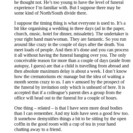
he thought not. He’s too young to have the level of funeral
experience I’m familiar with. But I suppose there may be
some kind of North/South divide there.
I suppose the timing thing is what everyone is used to. It’s a
bit like organising a wedding in three days (ad in the paper,
church, music, hotel for dinner, missalette). The undertaker is
your right hand man/woman. They are fantastic. So you run
around like crazy in the couple of days after the death. You
meet loads of people. And then it’s done and you can process
it all without having the funeral hanging over you. The only
conceivable reason for more than a couple of days (aside from
autopsy, I guess) are that a child is travelling from abroad and
then absolute maximum delay is about a week. I don’t know
how the crematoriums etc manage but the idea of waiting a
month seems crazy to us. I am v amused by the prospect of
the funeral by invitation only which is unheard of here. It is
accepted that if a colleague’s parent dies a group from the
office will head out to the funeral for a couple of hours.
One thing – related – is that I have seen more dead bodies
than I can remember. And my kids have seen a good few too.
It somehow demystifies things a bit to be sitting by the open
coffin in the good room with a cup of tea in your hand
chatting away to a friend.