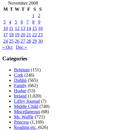
November 2008
M
T
W
T
F
S
S
1
2
3
4
5
6
7
8
9
10
11
12
13
14
15
16
17
18
19
20
21
22
23
24
25
26
27
28
29
30
« Oct
Dec »
Categories
Belgium
(151)
Cork
(246)
Dublin
(565)
Family
(662)
Hodge
(53)
Ireland
(1,020)
Liffey Journal
(7)
Middle Child
(749)
Miscellaneous
(68)
Mr. Waffle
(721)
Princess
(1,169)
Reading etc.
(626)