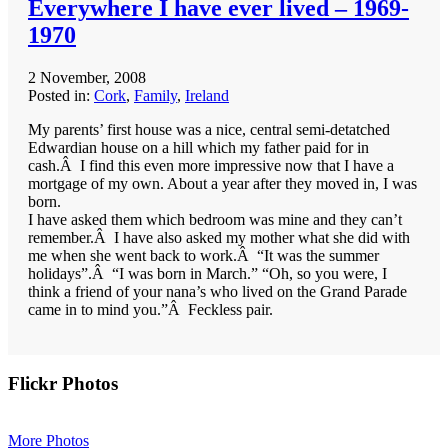
Everywhere I have ever lived – 1969-
1970
2 November, 2008
Posted in:
Cork
,
Family
,
Ireland
My parents’ first house was a nice, central semi-detatched
Edwardian house on a hill which my father paid for in
cash.Â I find this even more impressive now that I have a
mortgage of my own. About a year after they moved in, I was
born.
I have asked them which bedroom was mine and they can’t
remember.Â I have also asked my mother what she did with
me when she went back to work.Â “It was the summer
holidays”.Â “I was born in March.” “Oh, so you were, I
think a friend of your nana’s who lived on the Grand Parade
came in to mind you.”Â Feckless pair.
Primary
Flickr Photos
Sidebar
More Photos