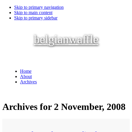
Skip to primary navigation
Skip to main content
Skip to primary sidebar
belgianwaffle
Home
About
Archives
Archives for 2 November, 2008