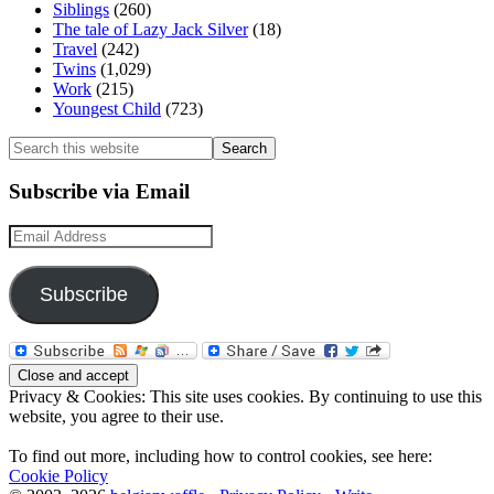
Siblings
(260)
The tale of Lazy Jack Silver
(18)
Travel
(242)
Twins
(1,029)
Work
(215)
Youngest Child
(723)
Search
this
website
Subscribe via Email
Email
Address
Subscribe
Privacy & Cookies: This site uses cookies. By continuing to use this
website, you agree to their use.
To find out more, including how to control cookies, see here:
Cookie Policy