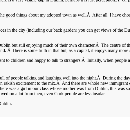
 the good things about my adopted town as well.Â After all, I have chosen
aces in the city (including our back garden) you can get views of the Dub
Dublin but still enjoying much of their own character.Â The centre of 
and. Â There is some truth in that but, as a capital, it enjoys many more
ulgent to children and happy to talk to strangers.Â Initially, when peopl
full of people talking and laughing well into the night.Â During the da
rtain rakish excitement to the mix.Â And there are whole new immigrant
there was a girl in our class whose mother was from Dublin, this was so ex
d on a lot from then, even Cork people are less insular.
Dublin.