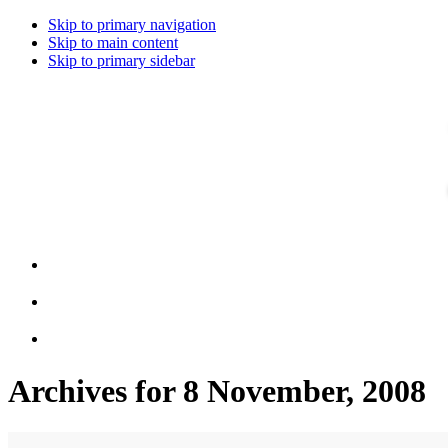
Skip to primary navigation
Skip to main content
Skip to primary sidebar
Archives for 8 November, 2008