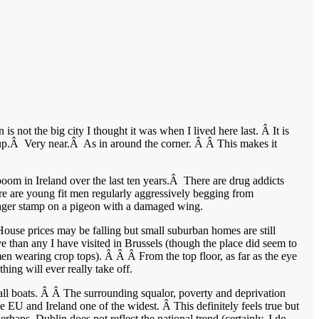
is not the big city I thought it was when I lived here last. Â It is
ew up.Â Very near.Â As in around the corner. Â Â This makes it
oom in Ireland over the last ten years.Â There are drug addicts
re are young fit men regularly aggressively begging from
nager stamp on a pigeon with a damaged wing.
use prices may be falling but small suburban homes are still
 than any I have visited in Brussels (though the place did seem to
n wearing crop tops). Â Â Â From the top floor, as far as the eye
hing will ever really take off.
d all boats. Â Â The surrounding squalor, poverty and deprivation
e EU and Ireland one of the widest. Â This definitely feels true but
erhaps, Dublin does not reflect the national trend (certainly, I do