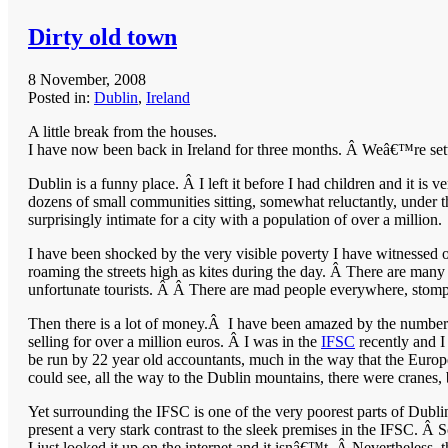
Dirty old town
8 November, 2008
Posted in:
Dublin
,
Ireland
A little break from the houses.
I have now been back in Ireland for three months. Â Weâ€™re settl
Dublin is a funny place. Â I left it before I had children and it is 
dozens of small communities sitting, somewhat reluctantly, under t
surprisingly intimate for a city with a population of over a million.
I have been shocked by the very visible poverty I have witnessed 
roaming the streets high as kites during the day. Â There are man
unfortunate tourists. Â Â There are mad people everywhere, stomp
Then there is a lot of money.Â I have been amazed by the number 
selling for over a million euros. Â I was in the
IFSC
recently and I
be run by 22 year old accountants, much in the way that the Europ
could see, all the way to the Dublin mountains, there were cranes, bu
Yet surrounding the IFSC is one of the very poorest parts of Dublin
present a very stark contrast to the sleek premises in the IFSC. Â 
I just looked it up on the internet and it isnâ€™t. Â Nevertheless, t