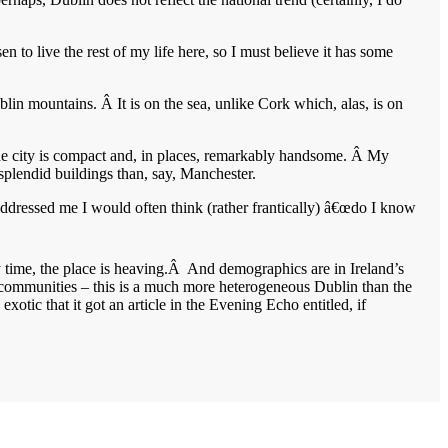
 to live the rest of my life here, so I must believe it has some
lin mountains. Â It is on the sea, unlike Cork which, alas, is on
the city is compact and, in places, remarkably handsome. Â My
 splendid buildings than, say, Manchester.
e addressed me I would often think (rather frantically) â€œdo I know
y time, the place is heaving.Â And demographics are in Ireland’s
 communities – this is a much more heterogeneous Dublin than the
otic that it got an article in the Evening Echo entitled, if