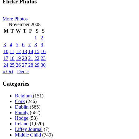
Primary
Flickr Photos
Sidebar
More Photos
November 2008
M
T
W
T
F
S
S
1
2
3
4
5
6
7
8
9
10
11
12
13
14
15
16
17
18
19
20
21
22
23
24
25
26
27
28
29
30
« Oct
Dec »
Categories
Belgium
(151)
Cork
(246)
Dublin
(565)
Family
(662)
Hodge
(53)
Ireland
(1,020)
Liffey Journal
(7)
Middle Child
(749)