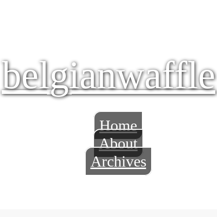
belgianwaffle
Home
About
Archives