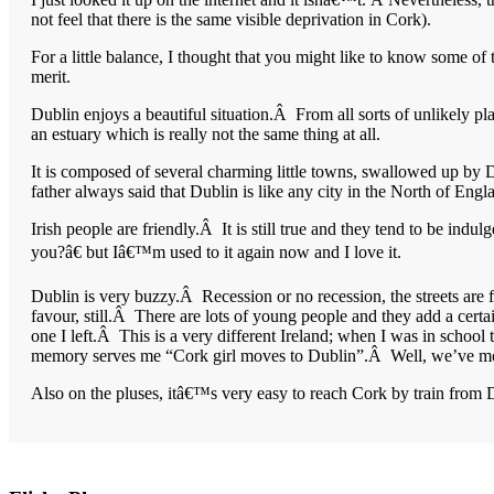
not feel that there is the same visible deprivation in Cork).
For a little balance, I thought that you might like to know some of
merit.
Dublin enjoys a beautiful situation.Â From all sorts of unlikely pl
an estuary which is really not the same thing at all.
It is composed of several charming little towns, swallowed up by 
father always said that Dublin is like any city in the North of Engl
Irish people are friendly.Â It is still true and they tend to be ind
you?â€ but Iâ€™m used to it again now and I love it.
Dublin is very buzzy.Â Recession or no recession, the streets are 
favour, still.Â There are lots of young people and they add a ce
one I left.Â This is a very different Ireland; when I was in school 
memory serves me “Cork girl moves to Dublin”.Â Well, we’ve move
Also on the pluses, itâ€™s very easy to reach Cork by train from 