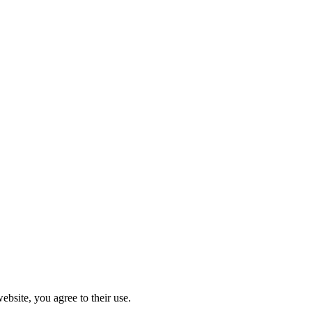
ebsite, you agree to their use.