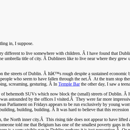
ing in, I suppose.
very different to live somewhere with children. Â I have found that Dublin 
he umbrella title of city. Â Dubliners like to live near where they gr
on the streets of Dublin. Â Itâ€™s rough despite a sustained economic b
y people who seem to have fallen through the net.Â At the tram stop the
ing, screaming, gesturing. Â In
Temple Bar
the other day, I saw a tee
of behemoth SUVs which now block the (small) streets of Dublin. Â Ho
 was astounded by the offices I visited.Â They were far more impressive
ean Parliament on Fridays appears to be run exclusively by young wome
ilding, building, building. Â It was hard to believe that this recession t
, the North inner city.Â This rising tide does not appear to have lifte
Someone told me that Belgium has one of the smallest poverty gaps in th
here is a very visible gap in Dublin; perhaps it is just perception.Â Or p