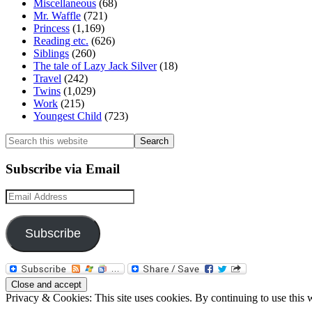
Miscellaneous
(68)
Mr. Waffle
(721)
Princess
(1,169)
Reading etc.
(626)
Siblings
(260)
The tale of Lazy Jack Silver
(18)
Travel
(242)
Twins
(1,029)
Work
(215)
Youngest Child
(723)
Search
this
website
Subscribe via Email
Email
Address
Subscribe
Privacy & Cookies: This site uses cookies. By continuing to use this w